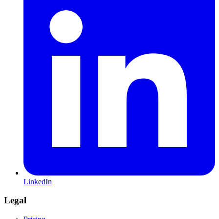
LinkedIn
Legal