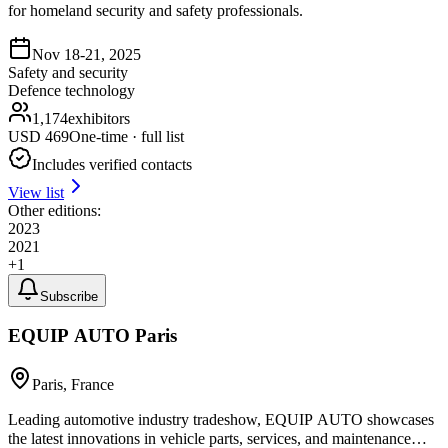
for homeland security and safety professionals.
Nov 18-21, 2025
Safety and security
Defence technology
1,174
exhibitors
USD
469
One-time · full list
Includes verified contacts
View list
Other editions:
2023
2021
+
1
Subscribe
EQUIP AUTO Paris
Paris, France
Leading automotive industry tradeshow, EQUIP AUTO showcases
the latest innovations in vehicle parts, services, and maintenance