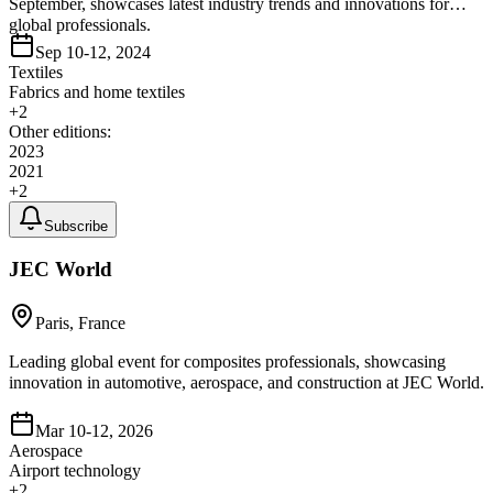
September, showcases latest industry trends and innovations for
global professionals.
Sep 10-12, 2024
Textiles
Fabrics and home textiles
+
2
Other editions:
2023
2021
+
2
Subscribe
JEC World
Paris, France
Leading global event for composites professionals, showcasing
innovation in automotive, aerospace, and construction at JEC World.
Mar 10-12, 2026
Aerospace
Airport technology
+
2