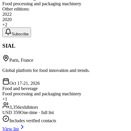
Food processing and packaging machinery
Other editions:
2022
2020
+
2
Subscribe
SIAL
Paris, France
Global platform for food innovation and trends.
Oct 17-21, 2026
Food and beverage
Food processing and packaging machinery
+
1
3,356
exhibitors
USD
359
One-time · full list
Includes verified contacts
View list