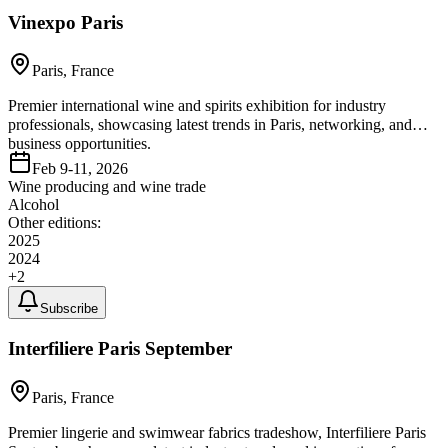
Vinexpo Paris
Paris, France
Premier international wine and spirits exhibition for industry
professionals, showcasing latest trends in Paris, networking, and
business opportunities.
Feb 9-11, 2026
Wine producing and wine trade
Alcohol
Other editions:
2025
2024
+
2
Subscribe
Interfiliere Paris September
Paris, France
Premier lingerie and swimwear fabrics tradeshow, Interfiliere Paris