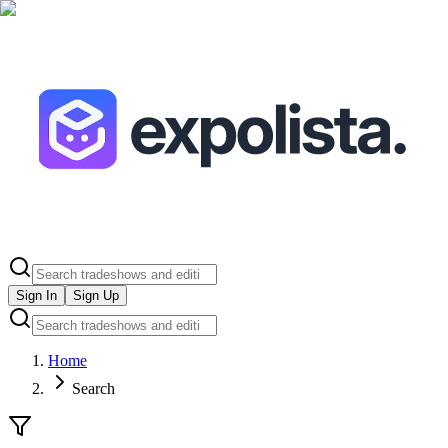
Sign In
Sign Up
Home
Search