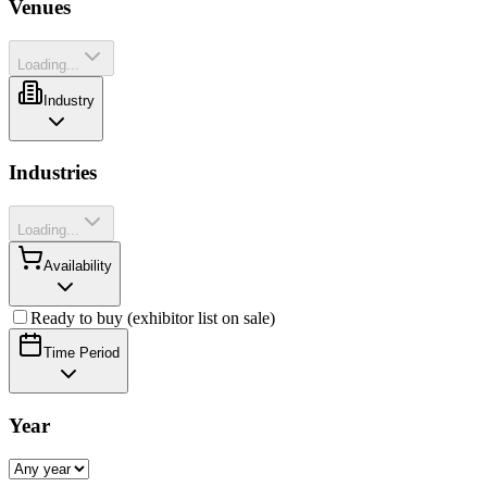
Venues
Loading...
Industry
Industries
Loading...
Availability
Ready to buy (exhibitor list on sale)
Time Period
Year