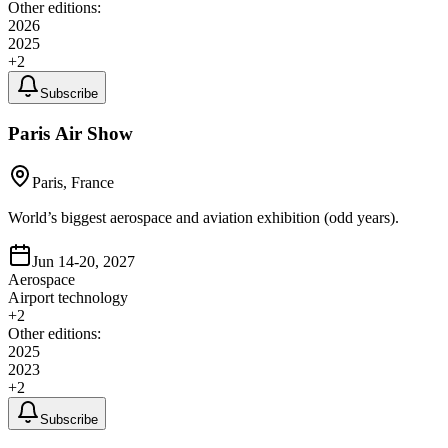
Other editions:
2026
2025
+
2
Subscribe
Paris Air Show
Paris, France
World’s biggest aerospace and aviation exhibition (odd years).
Jun 14-20, 2027
Aerospace
Airport technology
+
2
Other editions:
2025
2023
+
2
Subscribe