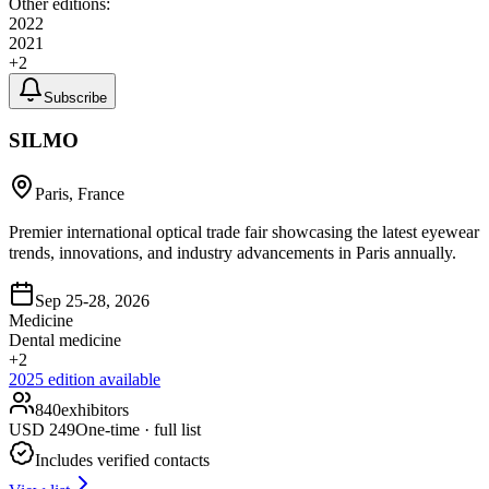
Other editions:
2022
2021
+
2
Subscribe
SILMO
Paris, France
Premier international optical trade fair showcasing the latest eyewear
trends, innovations, and industry advancements in Paris annually.
Sep 25-28, 2026
Medicine
Dental medicine
+
2
2025
edition available
840
exhibitors
USD
249
One-time · full list
Includes verified contacts