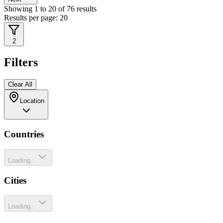
Showing
1
to
20
of
76
results
Results per page:
20
2
Filters
Clear All
Location
Countries
Loading...
Cities
Loading...