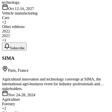
technology.
Oct 12-16, 2027
Vehicle manufacturing
Cars
+
2
Other editions:
2022
2021
+
1
Subscribe
SIMA
Paris, France
Agricultural innovation and technology converge at SIMA, the
international agri-business event for industry professionals and
stakeholders.
Nov 24-28, 2024
Agriculture
Forestry
+
2