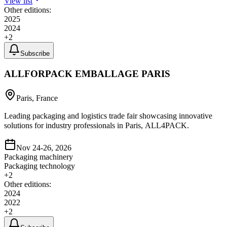
View list
Other editions:
2025
2024
+
2
Subscribe
ALLFORPACK EMBALLAGE PARIS
Paris, France
Leading packaging and logistics trade fair showcasing innovative
solutions for industry professionals in Paris, ALL4PACK.
Nov 24-26, 2026
Packaging machinery
Packaging technology
+
2
Other editions:
2024
2022
+
2