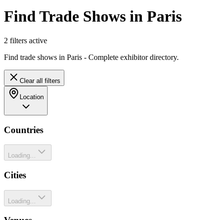
Find Trade Shows in Paris
2
filter
s
active
Find trade shows in Paris - Complete exhibitor directory.
Clear all filters
Location
Countries
Loading...
Cities
Loading...