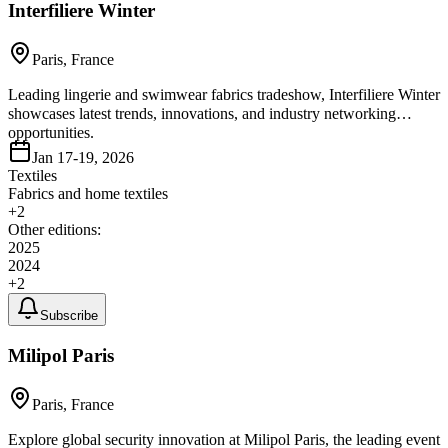
Interfiliere Winter
Paris, France
Leading lingerie and swimwear fabrics tradeshow, Interfiliere Winter
showcases latest trends, innovations, and industry networking
opportunities.
Jan 17-19, 2026
Textiles
Fabrics and home textiles
+
2
Other editions:
2025
2024
+
2
Subscribe
Milipol Paris
Paris, France
Explore global security innovation at Milipol Paris, the leading event