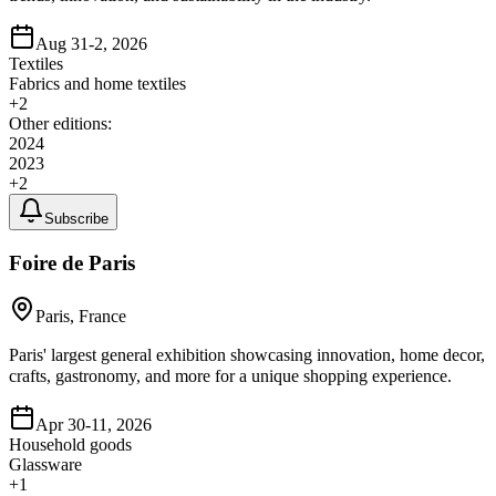
Aug 31-2, 2026
Textiles
Fabrics and home textiles
+
2
Other editions:
2024
2023
+
2
Subscribe
Foire de Paris
Paris, France
Paris' largest general exhibition showcasing innovation, home decor,
crafts, gastronomy, and more for a unique shopping experience.
Apr 30-11, 2026
Household goods
Glassware
+
1