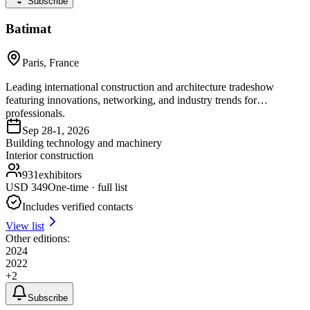
Subscribe
Batimat
Paris, France
Leading international construction and architecture tradeshow
featuring innovations, networking, and industry trends for
professionals.
Sep 28-1, 2026
Building technology and machinery
Interior construction
931
exhibitors
USD
349
One-time · full list
Includes verified contacts
View list
Other editions:
2024
2022
+
2
Subscribe