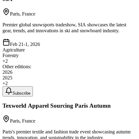
Paris, France
Premier global snowsports tradeshow, SIA showcases the latest
gear, trends, and innovations in ski and snowboard industry.
Feb 21-1, 2026
Agriculture
Forestry
+
2
Other editions:
2026
2025
+
2
Subscribe
Texworld Apparel Sourcing Paris Autumn
Paris, France
Paris's premier textile and fashion trade event showcasing autumn
trends, innovation, and sustainability in the industry.