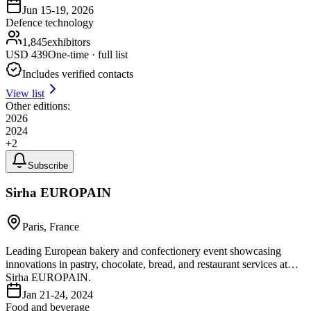
Jun 15-19, 2026
Defence technology
1,845
exhibitors
USD
439
One-time · full list
Includes verified contacts
View list
Other editions:
2026
2024
+
2
Subscribe
Sirha EUROPAIN
Paris, France
Leading European bakery and confectionery event showcasing
innovations in pastry, chocolate, bread, and restaurant services at
Sirha EUROPAIN.
Jan 21-24, 2024
Food and beverage