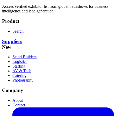
Access verified exhibitor list from global tradeshows for business
intelligence and lead generation.
Product
Search
Suppliers
New
Stand Builders
Logistics
Staffing
AV & Tech
Catering
Photography
Company
About
Contact