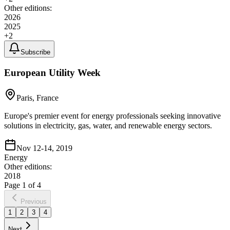
Other editions:
2026
2025
+
2
Subscribe
European Utility Week
Paris, France
Europe's premier event for energy professionals seeking innovative
solutions in electricity, gas, water, and renewable energy sectors.
Nov 12-14, 2019
Energy
Other editions:
2018
Page
1
of
4
Previous
1
2
3
4
Next