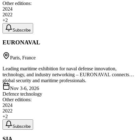
Other editions:
2024
2022
+
2
Subscribe
EURONAVAL
Paris, France
Leading maritime exhibition for naval defense innovation,
technology, and industry networking – EURONAVAL connects
global security and maritime professionals.
Nov 3-6, 2026
Defence technology
Other editions:
2024
2022
+
2
Subscribe
SIA