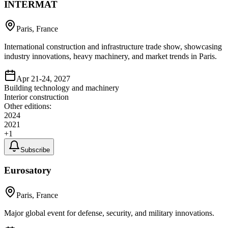
INTERMAT
Paris, France
International construction and infrastructure trade show, showcasing
industry innovations, heavy machinery, and market trends in Paris.
Apr 21-24, 2027
Building technology and machinery
Interior construction
Other editions:
2024
2021
+
1
Subscribe
Eurosatory
Paris, France
Major global event for defense, security, and military innovations.