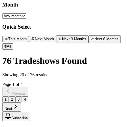
Month
Quick Select
📅
This Month
📆
Next Month
📊
Next 3 Months
📈
Next 6 Months
🌐
All
76
Tradeshows Found
Showing
20
of
76
results
Page
1
of
4
Previous
1
2
3
4
Next
Subscribe