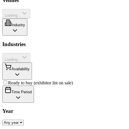
Venues
Loading...
Industry
Industries
Loading...
Availability
Ready to buy (exhibitor list on sale)
Time Period
Year