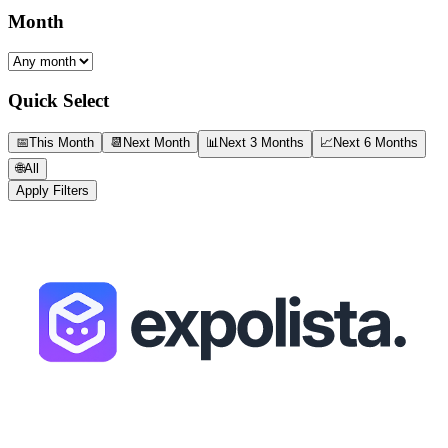
Month
Quick Select
📅
This Month
📆
Next Month
📊
Next 3 Months
📈
Next 6 Months
🌐
All
Apply Filters