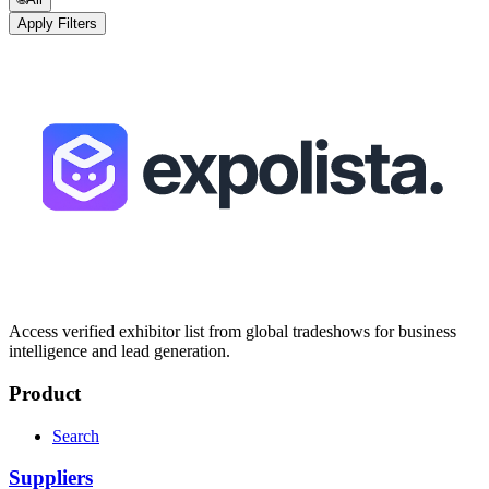
Apply Filters
Access verified exhibitor list from global tradeshows for business
intelligence and lead generation.
Product
Search
Suppliers