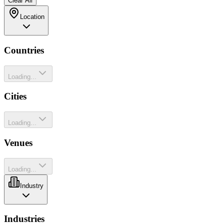
Clear All
Location
Countries
Loading...
Cities
Loading...
Venues
Loading...
Industry
Industries