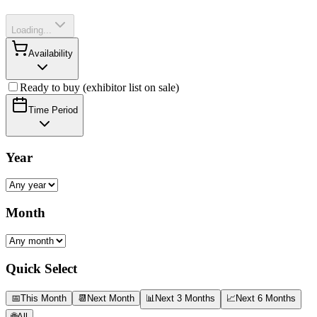
Loading...
Availability
Ready to buy (exhibitor list on sale)
Time Period
Year
Month
Quick Select
📅
This Month
📆
Next Month
📊
Next 3 Months
📈
Next 6 Months
🌐
All