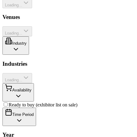
Loading...
Venues
Loading...
Industry
Industries
Loading...
Availability
Ready to buy (exhibitor list on sale)
Time Period
Year