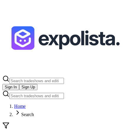
Sign In
Sign Up
Home
Search