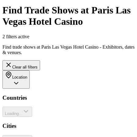
Find Trade Shows at Paris Las
Vegas Hotel Casino
2
filter
s
active
Find trade shows at Paris Las Vegas Hotel Casino - Exhibitors, dates
& venues.
Clear all filters
Location
Countries
Loading...
Cities