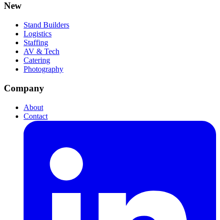
New
Stand Builders
Logistics
Staffing
AV & Tech
Catering
Photography
Company
About
Contact