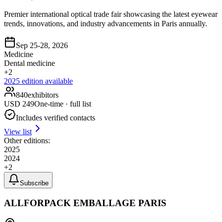
Premier international optical trade fair showcasing the latest eyewear
trends, innovations, and industry advancements in Paris annually.
Sep 25-28, 2026
Medicine
Dental medicine
+
2
2025
edition available
840
exhibitors
USD
249
One-time · full list
Includes verified contacts
View list
Other editions:
2025
2024
+
2
Subscribe
ALLFORPACK EMBALLAGE PARIS