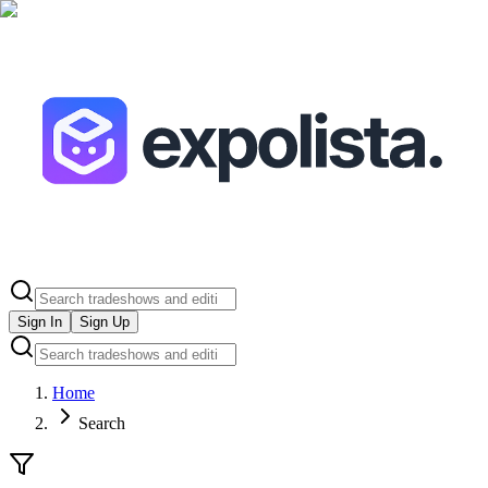
Sign In
Sign Up
Home
Search