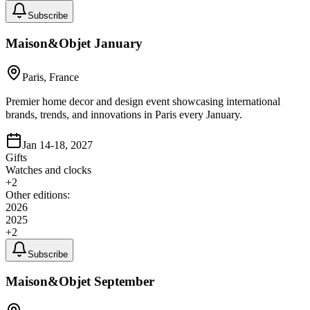
Subscribe
Maison&Objet January
Paris, France
Premier home decor and design event showcasing international
brands, trends, and innovations in Paris every January.
Jan 14-18, 2027
Gifts
Watches and clocks
+
2
Other editions:
2026
2025
+
2
Subscribe
Maison&Objet September