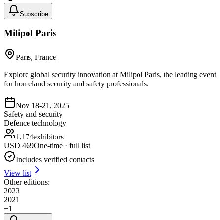
Subscribe
Milipol Paris
Paris, France
Explore global security innovation at Milipol Paris, the leading event
for homeland security and safety professionals.
Nov 18-21, 2025
Safety and security
Defence technology
1,174
exhibitors
USD
469
One-time · full list
Includes verified contacts
View list
Other editions:
2023
2021
+
1