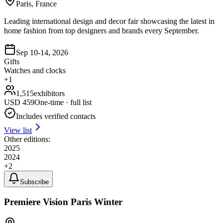
Paris, France
Leading international design and decor fair showcasing the latest in
home fashion from top designers and brands every September.
Sep 10-14, 2026
Gifts
Watches and clocks
+
1
1,515
exhibitors
USD
459
One-time · full list
Includes verified contacts
View list
Other editions:
2025
2024
+
2
Subscribe
Premiere Vision Paris Winter