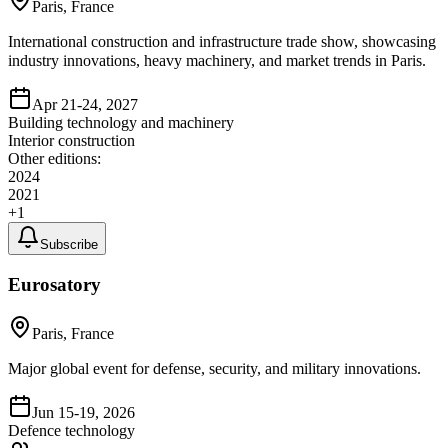
Paris, France
International construction and infrastructure trade show, showcasing
industry innovations, heavy machinery, and market trends in Paris.
Apr 21-24, 2027
Building technology and machinery
Interior construction
Other editions:
2024
2021
+
1
Subscribe
Eurosatory
Paris, France
Major global event for defense, security, and military innovations.
Jun 15-19, 2026
Defence technology