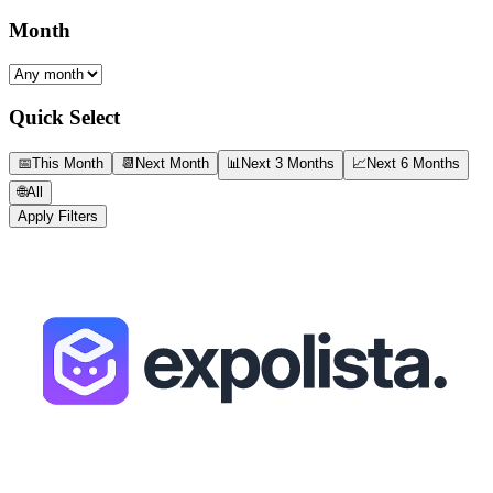
Month
Quick Select
📅
This Month
📆
Next Month
📊
Next 3 Months
📈
Next 6 Months
🌐
All
Apply Filters