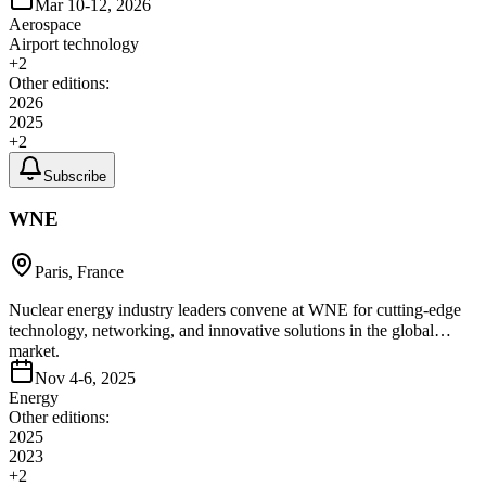
Mar 10-12, 2026
Aerospace
Airport technology
+
2
Other editions:
2026
2025
+
2
Subscribe
WNE
Paris, France
Nuclear energy industry leaders convene at WNE for cutting-edge
technology, networking, and innovative solutions in the global
market.
Nov 4-6, 2025
Energy
Other editions:
2025
2023
+
2