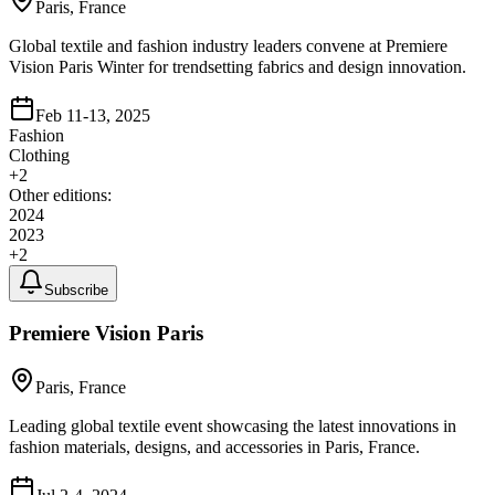
Paris, France
Global textile and fashion industry leaders convene at Premiere
Vision Paris Winter for trendsetting fabrics and design innovation.
Feb 11-13, 2025
Fashion
Clothing
+
2
Other editions:
2024
2023
+
2
Subscribe
Premiere Vision Paris
Paris, France
Leading global textile event showcasing the latest innovations in
fashion materials, designs, and accessories in Paris, France.