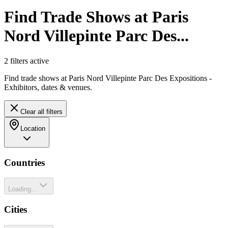
Find Trade Shows at Paris
Nord Villepinte Parc Des...
2
filter
s
active
Find trade shows at Paris Nord Villepinte Parc Des Expositions -
Exhibitors, dates & venues.
Clear all filters
Location
Countries
Loading...
Cities