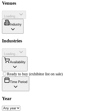
Venues
Loading...
Industry
Industries
Loading...
Availability
Ready to buy (exhibitor list on sale)
Time Period
Year