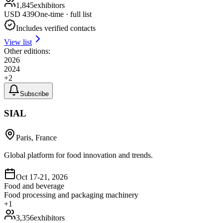
1,845
exhibitors
USD
439
One-time · full list
Includes verified contacts
View list
Other editions:
2026
2024
+
2
Subscribe
SIAL
Paris, France
Global platform for food innovation and trends.
Oct 17-21, 2026
Food and beverage
Food processing and packaging machinery
+
1
3,356
exhibitors