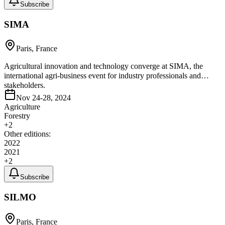
Subscribe
SIMA
Paris, France
Agricultural innovation and technology converge at SIMA, the
international agri-business event for industry professionals and
stakeholders.
Nov 24-28, 2024
Agriculture
Forestry
+
2
Other editions:
2022
2021
+
2
Subscribe
SILMO
Paris, France