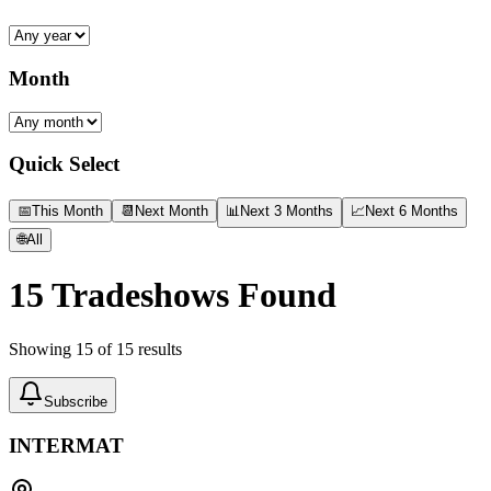
Month
Quick Select
📅
This Month
📆
Next Month
📊
Next 3 Months
📈
Next 6 Months
🌐
All
15
Tradeshows Found
Showing
15
of
15
results
Subscribe
INTERMAT