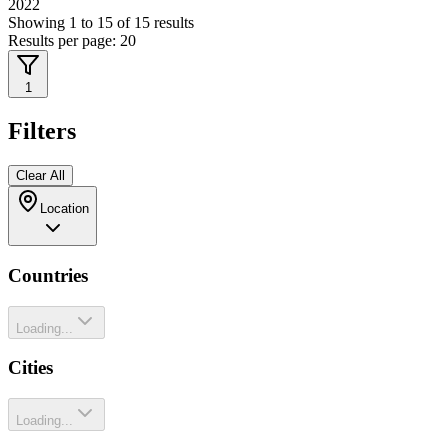
2022
Showing
1
to
15
of
15
results
Results per page:
20
1
Filters
Clear All
Location
Countries
Loading...
Cities
Loading...