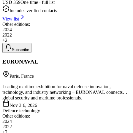
USD
359
One-time · full list
Includes verified contacts
View list
Other editions:
2024
2022
+
2
Subscribe
EURONAVAL
Paris, France
Leading maritime exhibition for naval defense innovation,
technology, and industry networking – EURONAVAL connects
global security and maritime professionals.
Nov 3-6, 2026
Defence technology
Other editions:
2024
2022
+
2