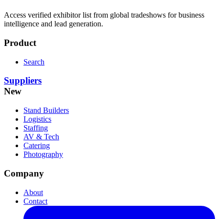
Access verified exhibitor list from global tradeshows for business
intelligence and lead generation.
Product
Search
Suppliers
New
Stand Builders
Logistics
Staffing
AV & Tech
Catering
Photography
Company
About
Contact