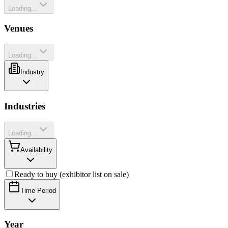
Loading...
Venues
Loading...
Industry
Industries
Loading...
Availability
Ready to buy (exhibitor list on sale)
Time Period
Year