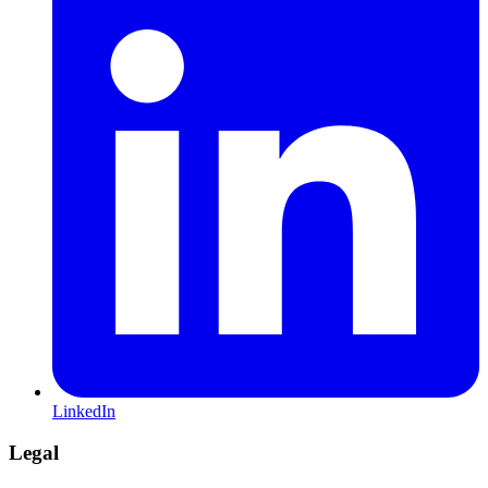
LinkedIn
Legal