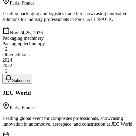
Paris, France
Leading packaging and logistics trade fair showcasing innovative
solutions for industry professionals in Paris, ALL4PACK.
Nov 24-26, 2026
Packaging machinery
Packaging technology
+
2
Other editions:
2024
2022
+
2
Subscribe
JEC World
Paris, France
Leading global event for composites professionals, showcasing
innovation in automotive, aerospace, and construction at JEC World.