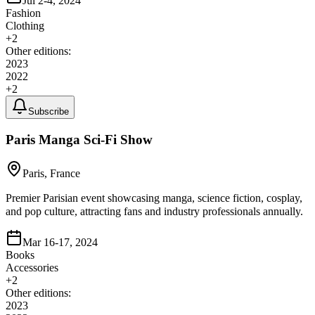
Jul 2-4, 2024
Fashion
Clothing
+
2
Other editions:
2023
2022
+
2
Subscribe
Paris Manga Sci-Fi Show
Paris, France
Premier Parisian event showcasing manga, science fiction, cosplay,
and pop culture, attracting fans and industry professionals annually.
Mar 16-17, 2024
Books
Accessories
+
2
Other editions:
2023