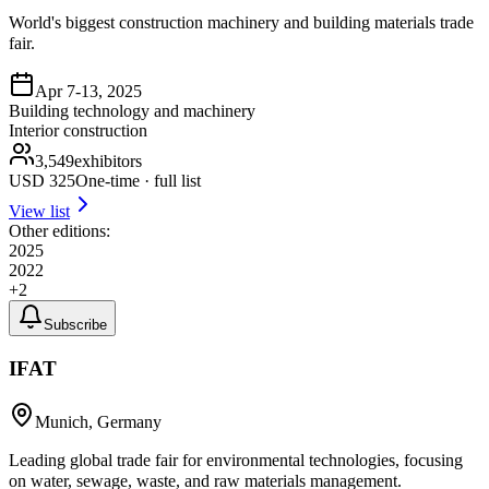
World's biggest construction machinery and building materials trade
fair.
Apr 7-13, 2025
Building technology and machinery
Interior construction
3,549
exhibitors
USD
325
One-time · full list
View list
Other editions:
2025
2022
+
2
Subscribe
IFAT
Munich, Germany
Leading global trade fair for environmental technologies, focusing
on water, sewage, waste, and raw materials management.