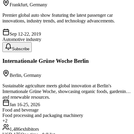
Frankfurt, Germany
Premier global auto show featuring the latest passenger car
innovations, industry trends, and technology advancements.
Sep 12-22, 2019
Automotive industry
Subscribe
Internationale Grüne Woche Berlin
Berlin, Germany
Sustainable agriculture meets global innovation at Berlin's
Internationale Grüne Woche, showcasing organic foods, gardening,
and renewable resources.
Jan 16-25, 2026
Food and beverage
Food processing and packaging machinery
+
2
1,486
exhibitors