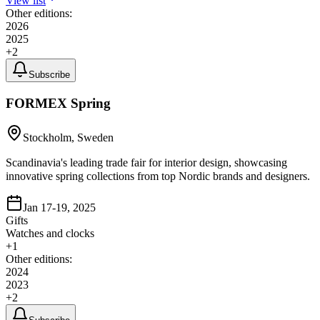
View list
Other editions:
2026
2025
+
2
Subscribe
FORMEX Spring
Stockholm, Sweden
Scandinavia's leading trade fair for interior design, showcasing
innovative spring collections from top Nordic brands and designers.
Jan 17-19, 2025
Gifts
Watches and clocks
+
1
Other editions:
2024
2023
+
2