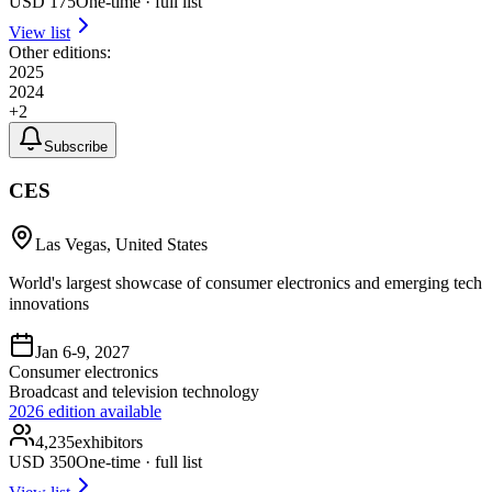
USD
175
One-time · full list
View list
Other editions:
2025
2024
+
2
Subscribe
CES
Las Vegas, United States
World's largest showcase of consumer electronics and emerging tech
innovations
Jan 6-9, 2027
Consumer electronics
Broadcast and television technology
2026
edition available
4,235
exhibitors
USD
350
One-time · full list