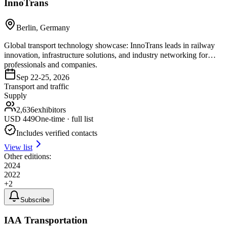
InnoTrans
Berlin, Germany
Global transport technology showcase: InnoTrans leads in railway
innovation, infrastructure solutions, and industry networking for
professionals and companies.
Sep 22-25, 2026
Transport and traffic
Supply
2,636
exhibitors
USD
449
One-time · full list
Includes verified contacts
View list
Other editions:
2024
2022
+
2
Subscribe
IAA Transportation