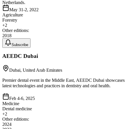
Netherlands.
May 31-2, 2022
Agriculture
Forestry
+
2
Other editions:
2018
Subscribe
AEEDC Dubai
Dubai, United Arab Emirates
Premier dental event in the Middle East, AEEDC Dubai showcases
latest technologies and practices in dentistry and oral health.
Feb 4-6, 2025
Medicine
Dental medicine
+
2
Other editions:
2024