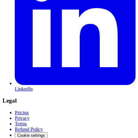
LinkedIn
Legal
Pricing
Privacy
Terms
Refund Policy
Cookie settings