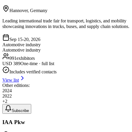
Hannover, Germany
Leading international trade fair for transport, logistics, and mobility
showcasing innovations in trucks, buses, and supply chain solutions.
Sep 15-20, 2026
Automotive industry
Automotive industry
991
exhibitors
USD
389
One-time · full list
Includes verified contacts
View list
Other editions:
2024
2022
+
2
Subscribe
IAA Pkw