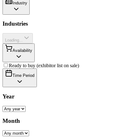
Industry
Industries
Loading...
Availability
Ready to buy (exhibitor list on sale)
Time Period
Year
Month