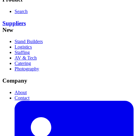
Search
Suppliers
New
Stand Builders
Logistics
Staffing
AV & Tech
Catering
Photography
Company
About
Contact