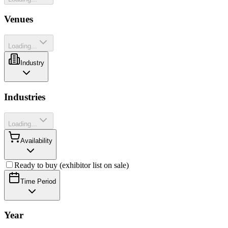
Venues
Loading...
Industry
Industries
Loading...
Availability
Ready to buy (exhibitor list on sale)
Time Period
Year