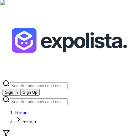
Sign In
Sign Up
Home
Search