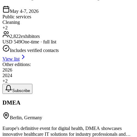
May 4-7, 2026
Public services
Cleaning
+
2
2,822
exhibitors
USD
549
One-time · full list
Includes verified contacts
View list
Other editions:
2026
2024
+
2
Subscribe
DMEA
Berlin, Germany
Europe's definitive event for digital health, DMEA showcases
innovative healthcare IT solutions for industry professionals and