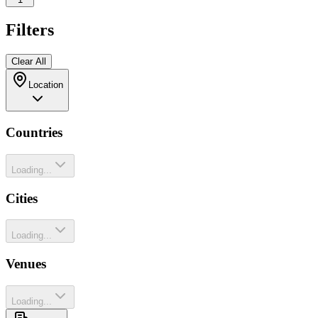
Filters
Clear All
Location
Countries
Loading...
Cities
Loading...
Venues
Loading...