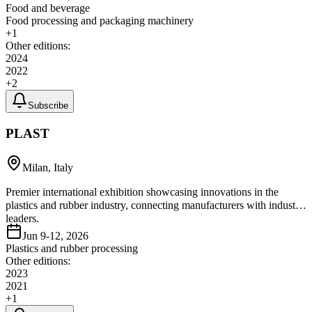
Food and beverage
Food processing and packaging machinery
+
1
Other editions:
2024
2022
+
2
Subscribe
PLAST
Milan, Italy
Premier international exhibition showcasing innovations in the
plastics and rubber industry, connecting manufacturers with industry
leaders.
Jun 9-12, 2026
Plastics and rubber processing
Other editions:
2023
2021
+
1