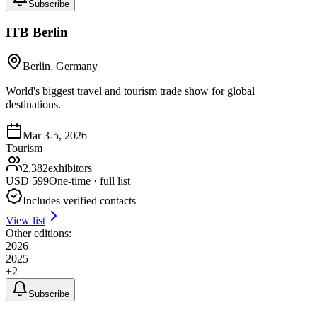
Subscribe
ITB Berlin
Berlin, Germany
World's biggest travel and tourism trade show for global
destinations.
Mar 3-5, 2026
Tourism
2,382
exhibitors
USD
599
One-time · full list
Includes verified contacts
View list
Other editions:
2026
2025
+
2
Subscribe