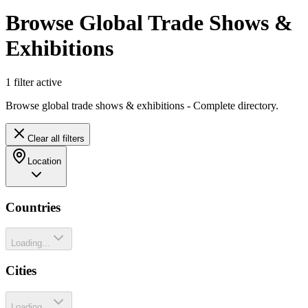
Browse Global Trade Shows &
Exhibitions
1
filter
active
Browse global trade shows & exhibitions - Complete directory.
Clear all filters
Location
Countries
Loading...
Cities
Loading...