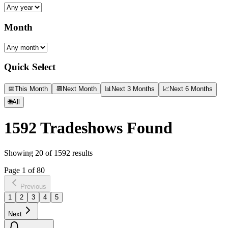
Month
Quick Select
📅
This Month
📆
Next Month
📊
Next 3 Months
📈
Next 6 Months
🌐
All
1592
Tradeshows Found
Showing
20
of
1592
results
Page
1
of
80
Previous
1
2
3
4
5
Next