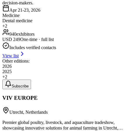
decision-makers.
Apr 21-23, 2026
Medicine
Dental medicine
+
2
940
exhibitors
USD
249
One-time · full list
Includes verified contacts
View list
Other editions:
2026
2025
+
2
Subscribe
VIV EUROPE
Utrecht, Netherlands
Premier global poultry, livestock, and aquaculture tradeshow,
showcasing innovative solutions for animal farming in Utrecht,