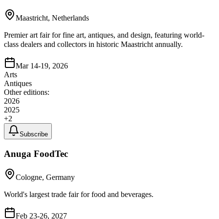
Maastricht, Netherlands
Premier art fair for fine art, antiques, and design, featuring world-
class dealers and collectors in historic Maastricht annually.
Mar 14-19, 2026
Arts
Antiques
Other editions:
2026
2025
+
2
Subscribe
Anuga FoodTec
Cologne, Germany
World's largest trade fair for food and beverages.
Feb 23-26, 2027