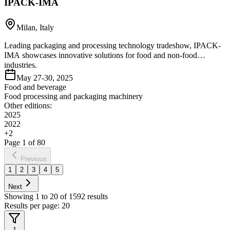
IPACK-IMA
Milan, Italy
Leading packaging and processing technology tradeshow, IPACK-
IMA showcases innovative solutions for food and non-food
industries.
May 27-30, 2025
Food and beverage
Food processing and packaging machinery
Other editions:
2025
2022
+
2
Page
1
of
80
Previous
1
2
3
4
5
Next
Showing
1
to
20
of
1592
results
Results per page:
20
1