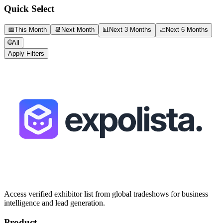
Quick Select
📅
This Month
📆
Next Month
📊
Next 3 Months
📈
Next 6 Months
🌐
All
Apply Filters
Access verified exhibitor list from global tradeshows for business
intelligence and lead generation.
Product