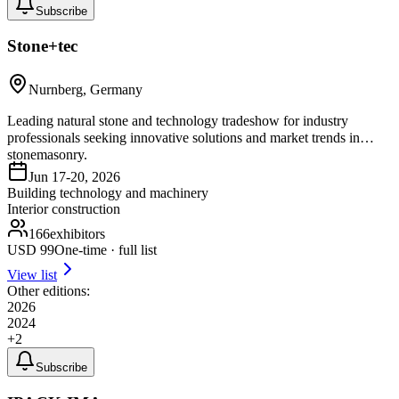
Subscribe
Stone+tec
Nurnberg, Germany
Leading natural stone and technology tradeshow for industry
professionals seeking innovative solutions and market trends in
stonemasonry.
Jun 17-20, 2026
Building technology and machinery
Interior construction
166
exhibitors
USD
99
One-time · full list
View list
Other editions:
2026
2024
+
2
Subscribe