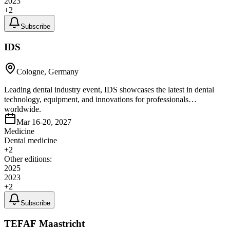
2023
+
2
Subscribe
IDS
Cologne, Germany
Leading dental industry event, IDS showcases the latest in dental
technology, equipment, and innovations for professionals
worldwide.
Mar 16-20, 2027
Medicine
Dental medicine
+
2
Other editions:
2025
2023
+
2
Subscribe
TEFAF Maastricht