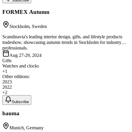
Subscribe
FORMEX Autumn
Stockholm, Sweden
Scandinavia's leading interior design, gifts, and lifestyle products
tradeshow, showcasing autumn trends in Stockholm for industry
professionals.
Aug 27-29, 2024
Gifts
Watches and clocks
+
1
Other editions:
2023
2022
+
2
Subscribe
bauma
Munich, Germany