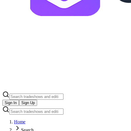
Sign In
Sign Up
Home
Search