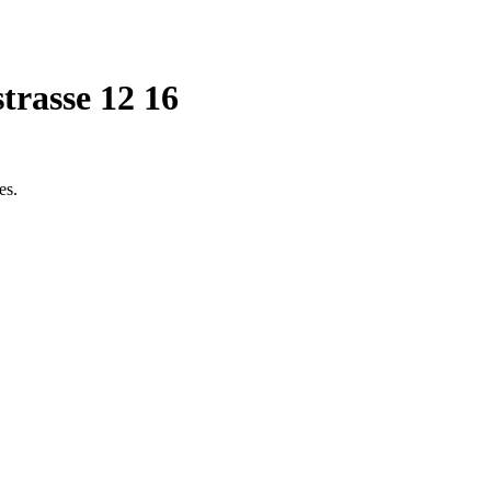
trasse 12 16
es.