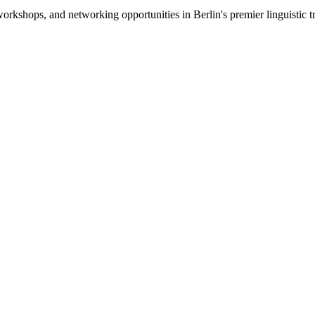
s, workshops, and networking opportunities in Berlin's premier lingui