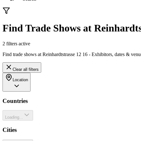
Find Trade Shows at Reinhardts
2
filter
s
active
Find trade shows at Reinhardtstrasse 12 16 - Exhibitors, dates & venu
Clear all filters
Location
Countries
Loading...
Cities