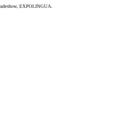
stic tradeshow, EXPOLINGUA.