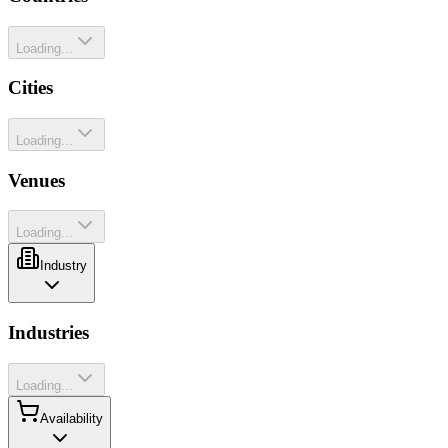
Loading...
Cities
Loading...
Venues
Loading...
Industry
Industries
Loading...
Availability