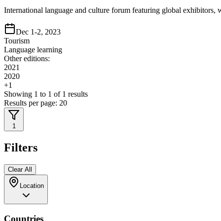
International language and culture forum featuring global exhibitor
Dec 1-2, 2023
Tourism
Language learning
Other editions:
2021
2020
+
1
Showing
1
to
1
of
1
results
Results per page:
20
1
Filters
Clear All
Location
Countries