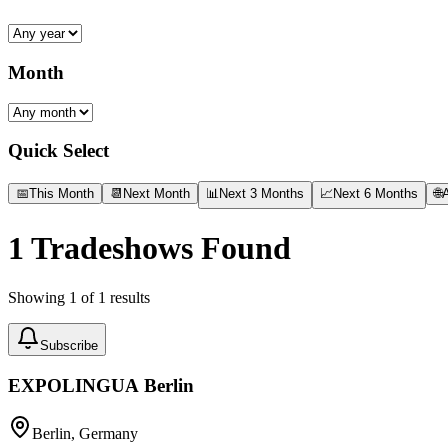
Month
Quick Select
📅
This Month
📆
Next Month
📊
Next 3 Months
📈
Next 6 Months
🌐
A
1
Tradeshows Found
Showing
1
of
1
results
Subscribe
EXPOLINGUA Berlin
Berlin, Germany