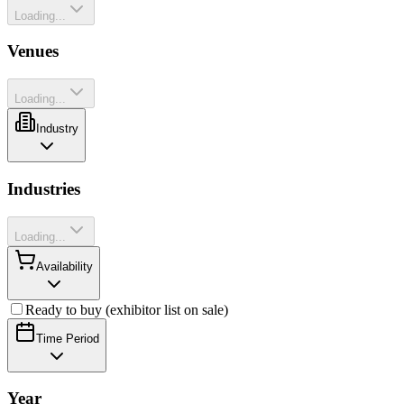
Loading...
Venues
Loading...
Industry
Industries
Loading...
Availability
Ready to buy (exhibitor list on sale)
Time Period
Year