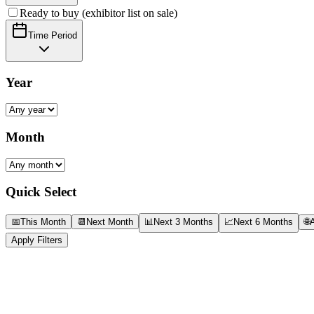
Ready to buy (exhibitor list on sale)
Time Period
Year
Month
Quick Select
📅
This Month
📆
Next Month
📊
Next 3 Months
📈
Next 6 Months
🌐
A
Apply Filters