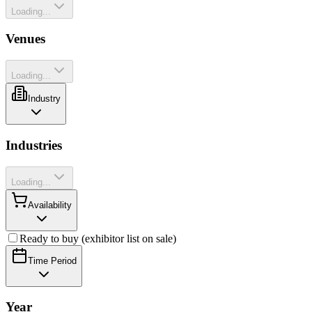
Loading...
Venues
Loading...
Industry
Industries
Loading...
Availability
Ready to buy (exhibitor list on sale)
Time Period
Year