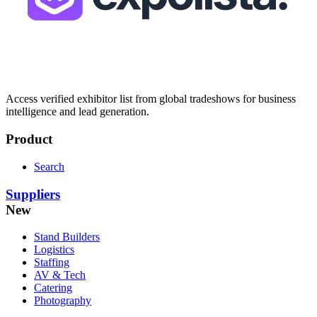
Access verified exhibitor list from global tradeshows for business
intelligence and lead generation.
Product
Search
Suppliers
New
Stand Builders
Logistics
Staffing
AV & Tech
Catering
Photography