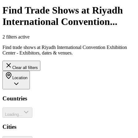
Find Trade Shows at Riyadh
International Convention...
2
filter
s
active
Find trade shows at Riyadh International Convention Exhibition
Center - Exhibitors, dates & venues.
Clear all filters
Location
Countries
Loading...
Cities