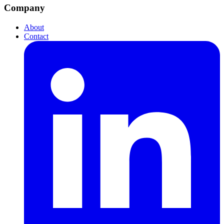
Company
About
Contact