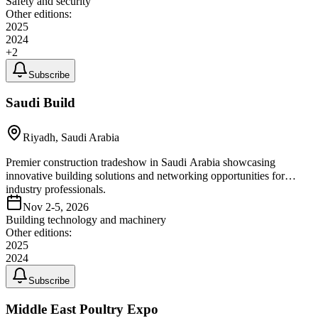
Safety and security
Other editions:
2025
2024
+
2
Subscribe
Saudi Build
Riyadh, Saudi Arabia
Premier construction tradeshow in Saudi Arabia showcasing
innovative building solutions and networking opportunities for
industry professionals.
Nov 2-5, 2026
Building technology and machinery
Other editions:
2025
2024
Subscribe
Middle East Poultry Expo