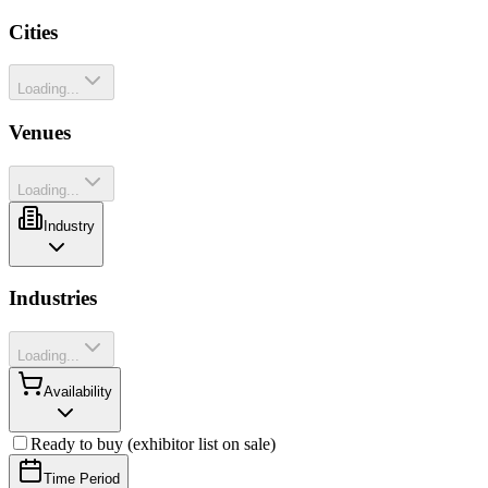
Cities
Loading...
Venues
Loading...
Industry
Industries
Loading...
Availability
Ready to buy (exhibitor list on sale)
Time Period