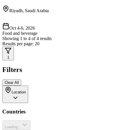
Riyadh, Saudi Arabia
Oct 4-6, 2026
Food and beverage
Showing
1
to
4
of
4
results
Results per page:
20
1
Filters
Clear All
Location
Countries
Loading...