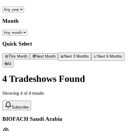
Month
Quick Select
📅
This Month
📆
Next Month
📊
Next 3 Months
📈
Next 6 Months
🌐
All
4
Tradeshows Found
Showing
4
of
4
results
Subscribe
BIOFACH Saudi Arabia