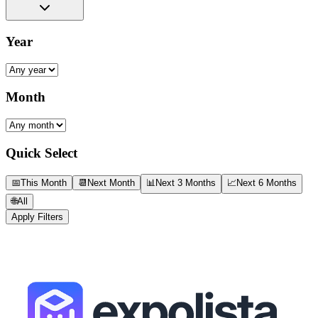
Year
Month
Quick Select
📅
This Month
📆
Next Month
📊
Next 3 Months
📈
Next 6 Months
🌐
All
Apply Filters