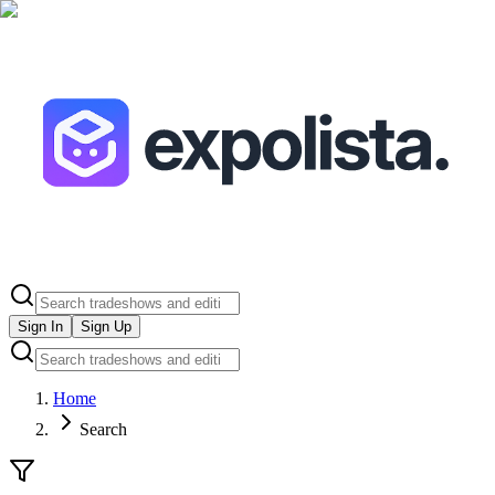
Sign In
Sign Up
Home
Search