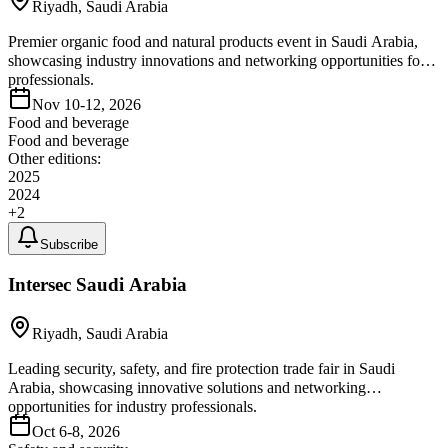
Riyadh, Saudi Arabia
Premier organic food and natural products event in Saudi Arabia,
showcasing industry innovations and networking opportunities for
professionals.
Nov 10-12, 2026
Food and beverage
Food and beverage
Other editions:
2025
2024
+
2
Subscribe
Intersec Saudi Arabia
Riyadh, Saudi Arabia
Leading security, safety, and fire protection trade fair in Saudi
Arabia, showcasing innovative solutions and networking
opportunities for industry professionals.
Oct 6-8, 2026