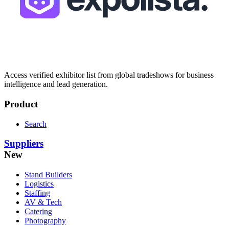
Access verified exhibitor list from global tradeshows for business
intelligence and lead generation.
Product
Search
Suppliers
New
Stand Builders
Logistics
Staffing
AV & Tech
Catering
Photography