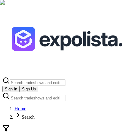
Sign In
Sign Up
Home
Search