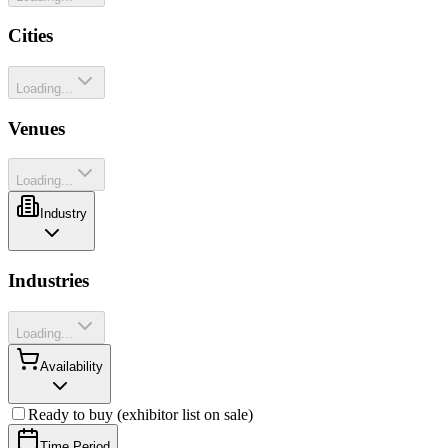
Cities
Loading...
Venues
Loading...
Industry
Industries
Loading...
Availability
Ready to buy (exhibitor list on sale)
Time Period