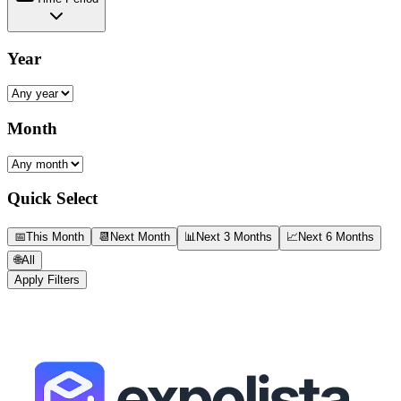
Year
Month
Quick Select
📅
This Month
📆
Next Month
📊
Next 3 Months
📈
Next 6 Months
🌐
All
Apply Filters