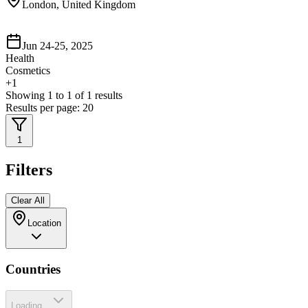
London, United Kingdom
Jun 24-25, 2025
Health
Cosmetics
+
1
Showing
1
to
1
of
1
results
Results per page:
20
1
Filters
Clear All
Location
Countries
Loading...