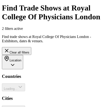
Find Trade Shows at Royal
College Of Physicians London
2
filter
s
active
Find trade shows at Royal College Of Physicians London -
Exhibitors, dates & venues.
Clear all filters
Location
Countries
Loading...
Cities