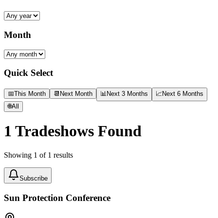
Month
Quick Select
📅
This Month
📆
Next Month
📊
Next 3 Months
📈
Next 6 Months
🌐
All
1
Tradeshows Found
Showing
1
of
1
results
Subscribe
Sun Protection Conference