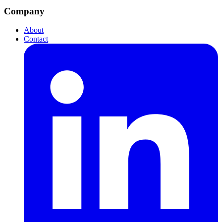
Company
About
Contact