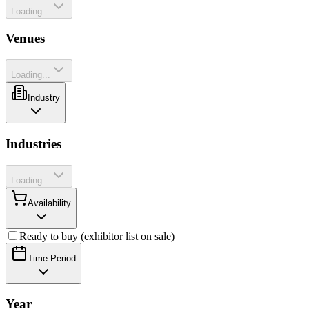
Loading...
Venues
Loading...
Industry
Industries
Loading...
Availability
Ready to buy (exhibitor list on sale)
Time Period
Year