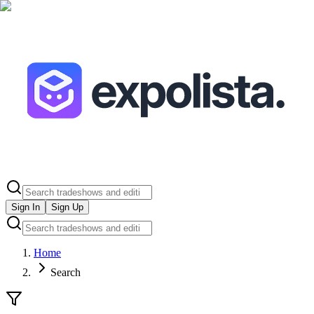
Sign In
Sign Up
Home
Search