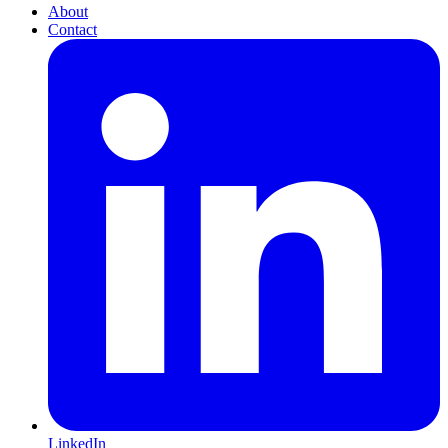
About
Contact
LinkedIn