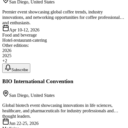
San Diego, United States
Premier event showcasing global coffee trends, industry
innovations, and networking opportunities for coffee professionals
and enthusiasts.
Apr 10-12, 2026
Food and beverage
Hotel-restaurant-catering
Other editions:
2026
2025
+
2
Subscribe
BIO International Convention
San Diego, United States
Global biotech event showcasing innovations in life sciences,
healthcare, and pharmaceuticals for industry professionals and
thought leaders.
Jun 22-25, 2026