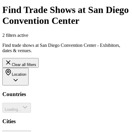
Find Trade Shows at San Diego
Convention Center
2
filter
s
active
Find trade shows at San Diego Convention Center - Exhibitors,
dates & venues.
Clear all filters
Location
Countries
Loading...
Cities