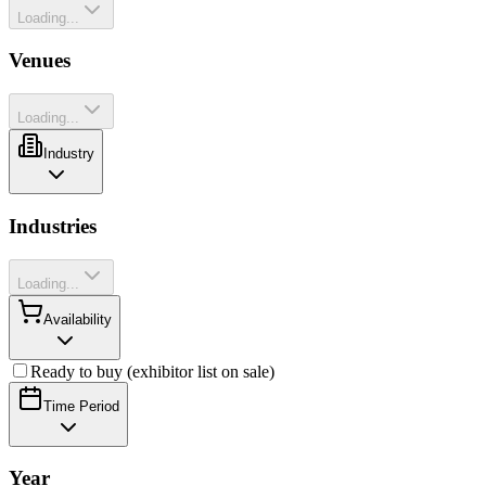
Loading...
Venues
Loading...
Industry
Industries
Loading...
Availability
Ready to buy (exhibitor list on sale)
Time Period
Year