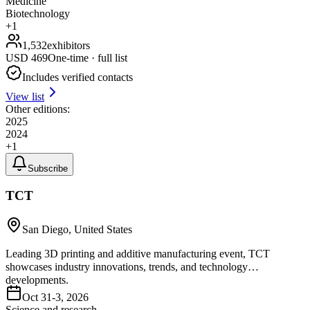
Medicine
Biotechnology
+
1
1,532
exhibitors
USD
469
One-time · full list
Includes verified contacts
View list
Other editions:
2025
2024
+
1
Subscribe
TCT
San Diego, United States
Leading 3D printing and additive manufacturing event, TCT
showcases industry innovations, trends, and technology
developments.
Oct 31-3, 2026
Science and research