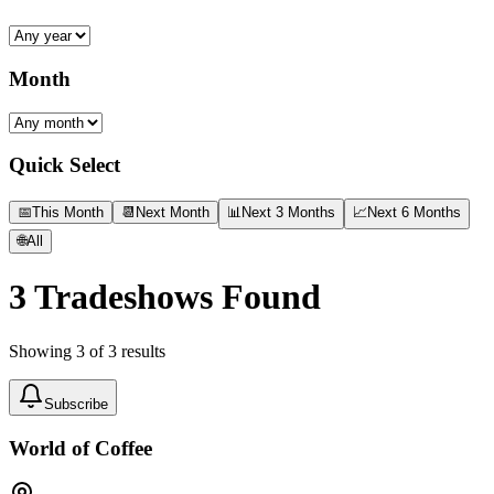
Month
Quick Select
📅
This Month
📆
Next Month
📊
Next 3 Months
📈
Next 6 Months
🌐
All
3
Tradeshows Found
Showing
3
of
3
results
Subscribe
World of Coffee