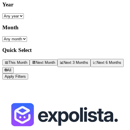
Year
Month
Quick Select
📅
This Month
📆
Next Month
📊
Next 3 Months
📈
Next 6 Months
🌐
All
Apply Filters