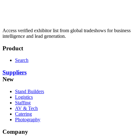
Access verified exhibitor list from global tradeshows for business
intelligence and lead generation.
Product
Search
Suppliers
New
Stand Builders
Logistics
Staffing
AV & Tech
Catering
Photography
Company