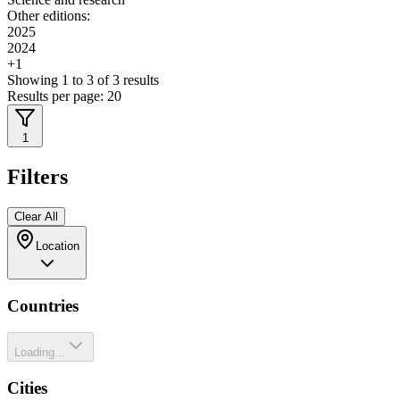
Other editions:
2025
2024
+
1
Showing
1
to
3
of
3
results
Results per page:
20
1
Filters
Clear All
Location
Countries
Loading...
Cities