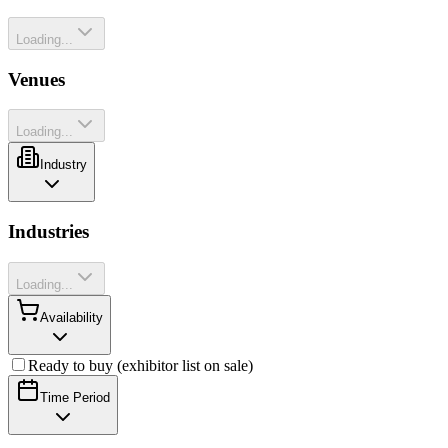
Loading...
Venues
Loading...
Industry
Industries
Loading...
Availability
Ready to buy (exhibitor list on sale)
Time Period