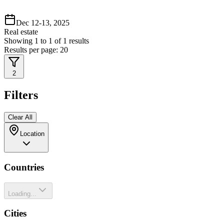
Dec 12-13, 2025
Real estate
Showing
1
to
1
of
1
results
Results per page:
20
2
Filters
Clear All
Location
Countries
Loading...
Cities