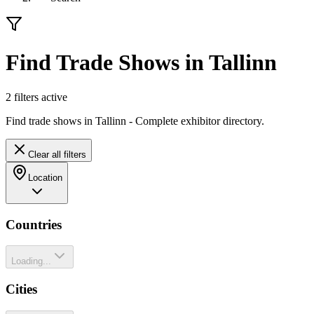
Find Trade Shows in Tallinn
2
filter
s
active
Find trade shows in Tallinn - Complete exhibitor directory.
Clear all filters
Location
Countries
Loading...
Cities