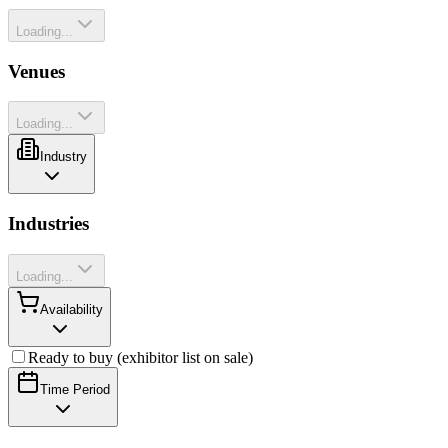
Loading...
Venues
Loading...
Industry
Industries
Loading...
Availability
Ready to buy (exhibitor list on sale)
Time Period