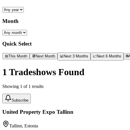
Month
Quick Select
📅
This Month
📆
Next Month
📊
Next 3 Months
📈
Next 6 Months
🌐
A
1
Tradeshows Found
Showing
1
of
1
results
Subscribe
United Property Expo Tallinn
Tallinn, Estonia