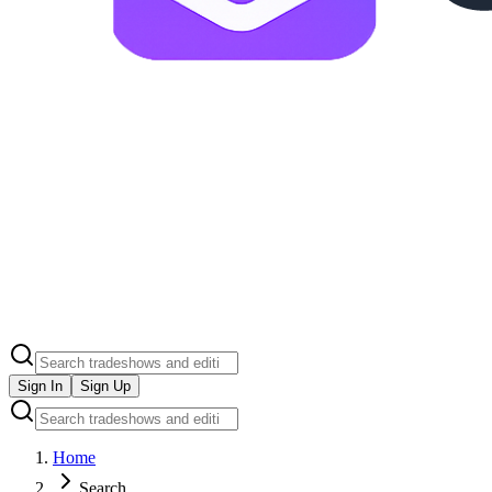
Sign In
Sign Up
Home
Search