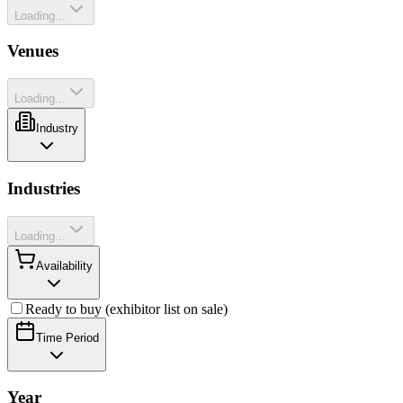
Loading...
Venues
Loading...
Industry
Industries
Loading...
Availability
Ready to buy (exhibitor list on sale)
Time Period
Year