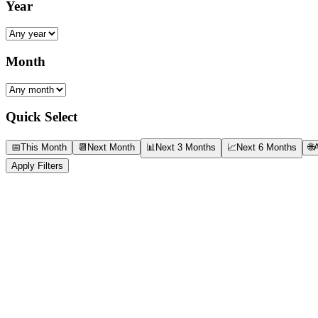
Year
Month
Quick Select
📅
This Month
📆
Next Month
📊
Next 3 Months
📈
Next 6 Months
🌐
A
Apply Filters