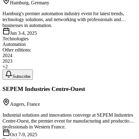
Hamburg, Germany
Hamburg's premier automation industry event for latest trends,
technology solutions, and networking with professionals and
businesses in automation.
Jun 3-4, 2025
Technologies
Automation
Other editions:
2024
2023
+
2
Subscribe
SEPEM Industries Centre-Ouest
Angers, France
Industrial solutions and innovations converge at SEPEM Industries
Centre-Ouest, the premier event for manufacturing and production
professionals in Western France.
Oct 7-9, 2025