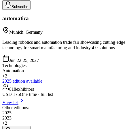
Subscribe
automatica
Munich, Germany
Leading robotics and automation trade fair showcasing cutting-edge
technology for smart manufacturing and industry 4.0 solutions.
Jun 22-25, 2027
Technologies
Automation
+
2
2025
edition available
818
exhibitors
USD
175
One-time · full list
View list
Other editions:
2025
2023
+
2