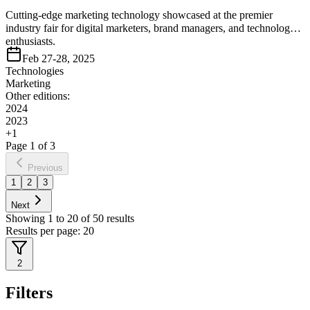
Cutting-edge marketing technology showcased at the premier
industry fair for digital marketers, brand managers, and technology
enthusiasts.
Feb 27-28, 2025
Technologies
Marketing
Other editions:
2024
2023
+
1
Page
1
of
3
Previous
1
2
3
Next
Showing
1
to
20
of
50
results
Results per page:
20
2
Filters