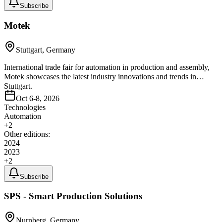
Subscribe
Motek
Stuttgart, Germany
International trade fair for automation in production and assembly,
Motek showcases the latest industry innovations and trends in
Stuttgart.
Oct 6-8, 2026
Technologies
Automation
+
2
Other editions:
2024
2023
+
2
Subscribe
SPS - Smart Production Solutions
Nurnberg, Germany