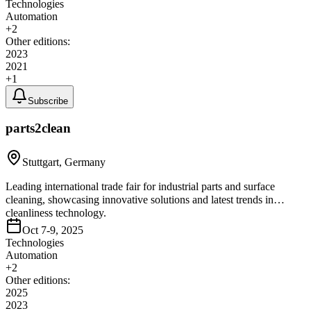
Technologies
Automation
+
2
Other editions:
2023
2021
+
1
Subscribe
parts2clean
Stuttgart, Germany
Leading international trade fair for industrial parts and surface
cleaning, showcasing innovative solutions and latest trends in
cleanliness technology.
Oct 7-9, 2025
Technologies
Automation
+
2
Other editions:
2025
2023