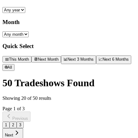
Month
Quick Select
📅
This Month
📆
Next Month
📊
Next 3 Months
📈
Next 6 Months
🌐
All
50
Tradeshows Found
Showing
20
of
50
results
Page
1
of
3
Previous
1
2
3
Next