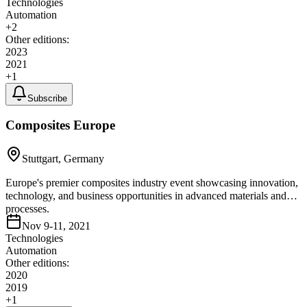
Technologies
Automation
+
2
Other editions:
2023
2021
+
1
Subscribe
Composites Europe
Stuttgart, Germany
Europe's premier composites industry event showcasing innovation,
technology, and business opportunities in advanced materials and
processes.
Nov 9-11, 2021
Technologies
Automation
Other editions:
2020
2019
+
1