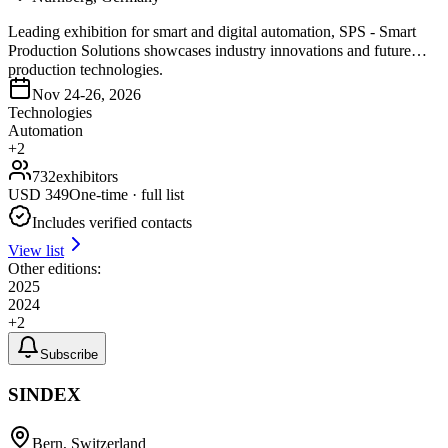
Leading exhibition for smart and digital automation, SPS - Smart
Production Solutions showcases industry innovations and future
production technologies.
Nov 24-26, 2026
Technologies
Automation
+
2
732
exhibitors
USD
349
One-time · full list
Includes verified contacts
View list
Other editions:
2025
2024
+
2
Subscribe
SINDEX
Bern, Switzerland