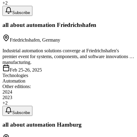
+
2
Subscribe
all about automation Friedrichshafen
Friedrichshafen, Germany
Industrial automation solutions converge at Friedrichshafen's
premier event for systems, components, and software innovations in
manufacturing.
Feb 25-26, 2025
Technologies
Automation
Other editions:
2024
2023
+
2
Subscribe
all about automation Hamburg