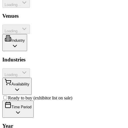
Loading...
Venues
Loading...
Industry
Industries
Loading...
Availability
Ready to buy (exhibitor list on sale)
Time Period
Year