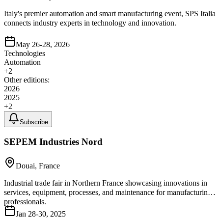
Italy's premier automation and smart manufacturing event, SPS Italia
connects industry experts in technology and innovation.
May 26-28, 2026
Technologies
Automation
+
2
Other editions:
2026
2025
+
2
Subscribe
SEPEM Industries Nord
Douai, France
Industrial trade fair in Northern France showcasing innovations in
services, equipment, processes, and maintenance for manufacturing
professionals.
Jan 28-30, 2025