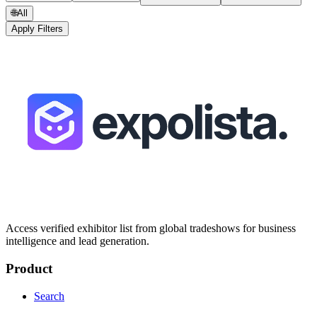
🌐
All
Apply Filters
Access verified exhibitor list from global tradeshows for business
intelligence and lead generation.
Product
Search