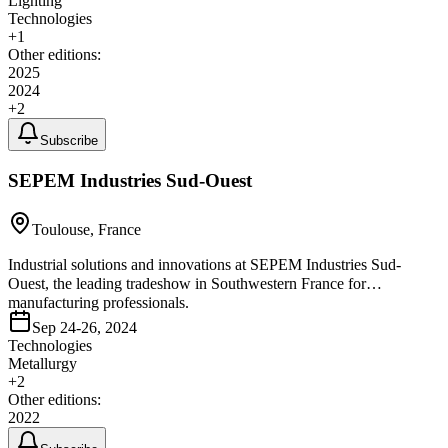
Lighting
Technologies
+
1
Other editions:
2025
2024
+
2
Subscribe
SEPEM Industries Sud-Ouest
Toulouse, France
Industrial solutions and innovations at SEPEM Industries Sud-
Ouest, the leading tradeshow in Southwestern France for
manufacturing professionals.
Sep 24-26, 2024
Technologies
Metallurgy
+
2
Other editions:
2022