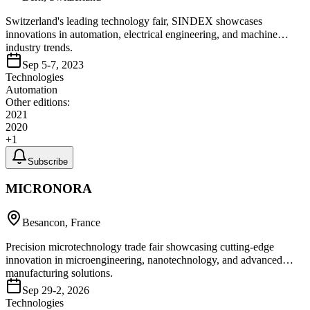
Switzerland's leading technology fair, SINDEX showcases
innovations in automation, electrical engineering, and machine
industry trends.
Sep 5-7, 2023
Technologies
Automation
Other editions:
2021
2020
+
1
Subscribe
MICRONORA
Besancon, France
Precision microtechnology trade fair showcasing cutting-edge
innovation in microengineering, nanotechnology, and advanced
manufacturing solutions.
Sep 29-2, 2026
Technologies