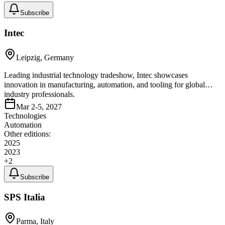
Subscribe
Intec
Leipzig, Germany
Leading industrial technology tradeshow, Intec showcases
innovation in manufacturing, automation, and tooling for global
industry professionals.
Mar 2-5, 2027
Technologies
Automation
Other editions:
2025
2023
+
2
Subscribe
SPS Italia
Parma, Italy