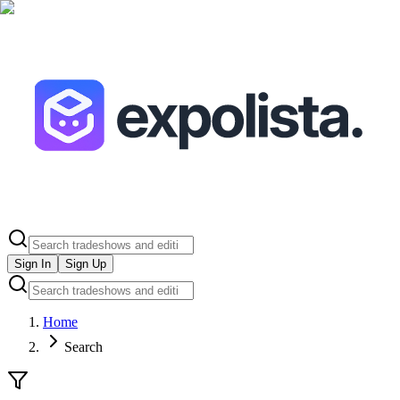
Sign In
Sign Up
Home
Search