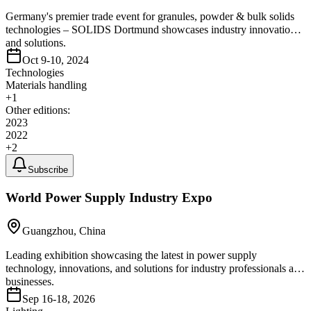
Germany's premier trade event for granules, powder & bulk solids
technologies – SOLIDS Dortmund showcases industry innovations
and solutions.
Oct 9-10, 2024
Technologies
Materials handling
+
1
Other editions:
2023
2022
+
2
Subscribe
World Power Supply Industry Expo
Guangzhou, China
Leading exhibition showcasing the latest in power supply
technology, innovations, and solutions for industry professionals and
businesses.
Sep 16-18, 2026