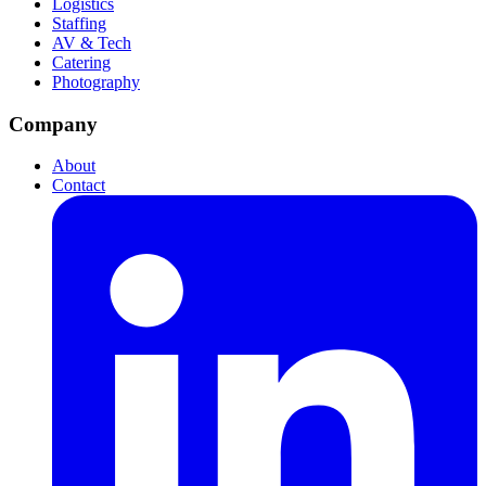
Logistics
Staffing
AV & Tech
Catering
Photography
Company
About
Contact