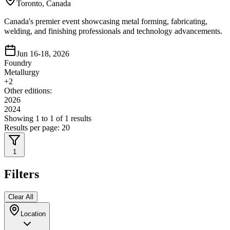
Toronto, Canada
Canada's premier event showcasing metal forming, fabricating,
welding, and finishing professionals and technology advancements.
Jun 16-18, 2026
Foundry
Metallurgy
+
2
Other editions:
2026
2024
Showing
1
to
1
of
1
results
Results per page:
20
1
Filters
Clear All
Location