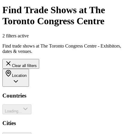
Find Trade Shows at The
Toronto Congress Centre
2
filter
s
active
Find trade shows at The Toronto Congress Centre - Exhibitors,
dates & venues.
Clear all filters
Location
Countries
Loading...
Cities