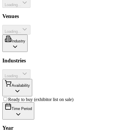
Loading...
Venues
Loading...
Industry
Industries
Loading...
Availability
Ready to buy (exhibitor list on sale)
Time Period
Year