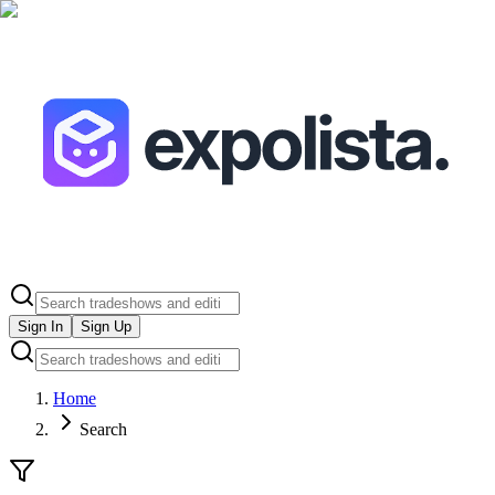
Sign In
Sign Up
Home
Search