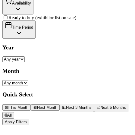
Availability
Ready to buy (exhibitor list on sale)
Time Period
Year
Month
Quick Select
📅
This Month
📆
Next Month
📊
Next 3 Months
📈
Next 6 Months
🌐
All
Apply Filters