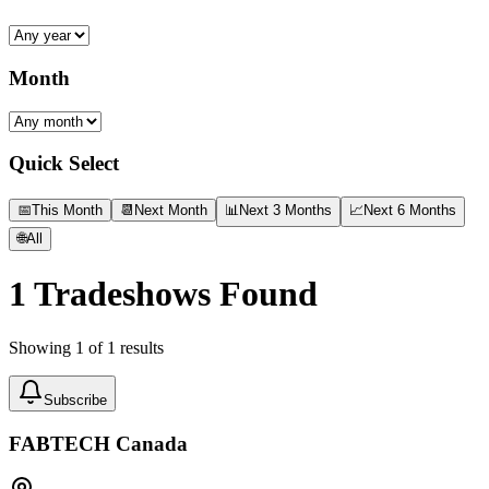
Month
Quick Select
📅
This Month
📆
Next Month
📊
Next 3 Months
📈
Next 6 Months
🌐
All
1
Tradeshows Found
Showing
1
of
1
results
Subscribe
FABTECH Canada