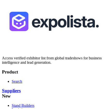
Access verified exhibitor list from global tradeshows for business
intelligence and lead generation.
Product
Search
Suppliers
New
Stand Builders