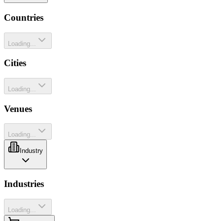
Countries
Loading...
Cities
Loading...
Venues
Loading...
Industry
Industries
Loading...