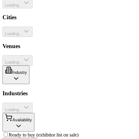
Loading...
Cities
Loading...
Venues
Loading...
Industry
Industries
Loading...
Availability
Ready to buy (exhibitor list on sale)