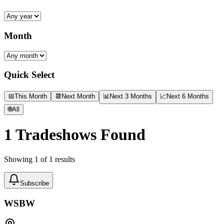
Month
Quick Select
📅
This Month
📆
Next Month
📊
Next 3 Months
📈
Next 6 Months
🌐
All
1
Tradeshows Found
Showing
1
of
1
results
Subscribe
WSBW