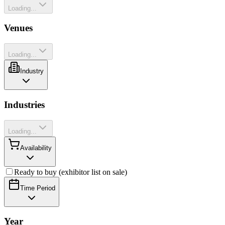
Loading...
Venues
Loading...
Industry
Industries
Loading...
Availability
Ready to buy (exhibitor list on sale)
Time Period
Year