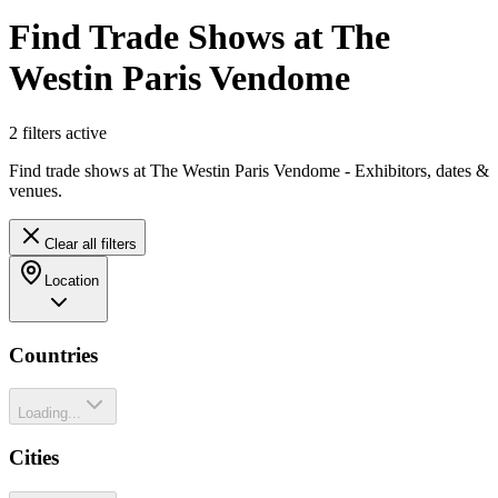
Find Trade Shows at The
Westin Paris Vendome
2
filter
s
active
Find trade shows at The Westin Paris Vendome - Exhibitors, dates &
venues.
Clear all filters
Location
Countries
Loading...
Cities