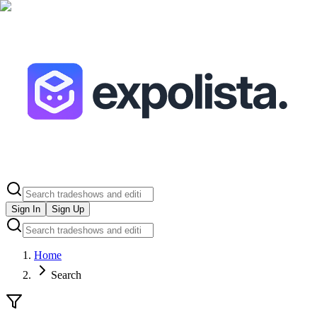
Sign In
Sign Up
Home
Search