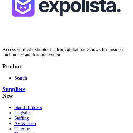
Access verified exhibitor list from global tradeshows for business
intelligence and lead generation.
Product
Search
Suppliers
New
Stand Builders
Logistics
Staffing
AV & Tech
Catering