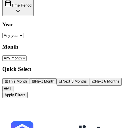
Time Period
Year
Month
Quick Select
📅
This Month
📆
Next Month
📊
Next 3 Months
📈
Next 6 Months
🌐
All
Apply Filters