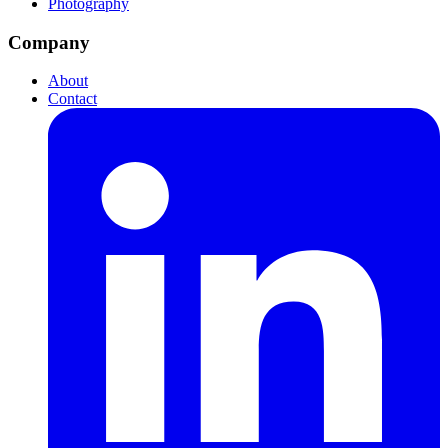
Photography
Company
About
Contact