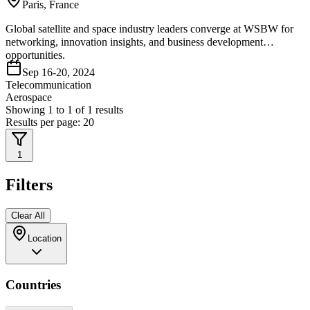
Paris, France
Global satellite and space industry leaders converge at WSBW for
networking, innovation insights, and business development
opportunities.
Sep 16-20, 2024
Telecommunication
Aerospace
Showing
1
to
1
of
1
results
Results per page:
20
1
Filters
Clear All
Location
Countries