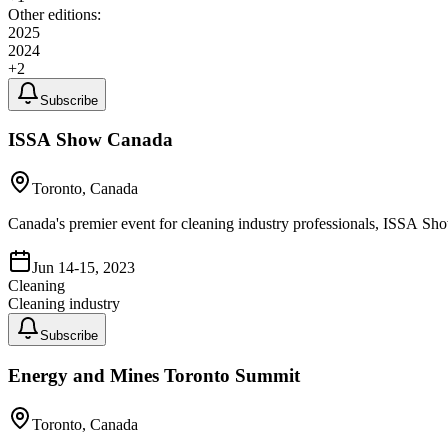
Other editions:
2025
2024
+
2
Subscribe
ISSA Show Canada
Toronto, Canada
Canada's premier event for cleaning industry professionals, ISSA Sh
Jun 14-15, 2023
Cleaning
Cleaning industry
Subscribe
Energy and Mines Toronto Summit
Toronto, Canada