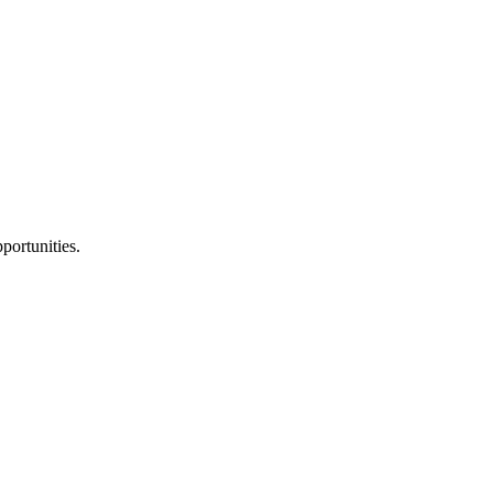
portunities.