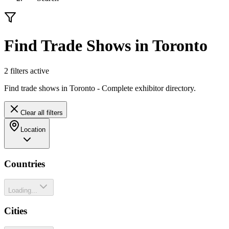
Find Trade Shows in Toronto
2
filter
s
active
Find trade shows in Toronto - Complete exhibitor directory.
Clear all filters
Location
Countries
Loading...
Cities