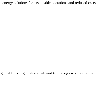
 energy solutions for sustainable operations and reduced costs.
ng, and finishing professionals and technology advancements.