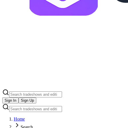
Sign In
Sign Up
Home
Search