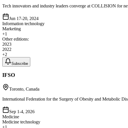
Tech innovators and industry leaders converge at COLLISION for ne
Jun 17-20, 2024
Information technology
Marketing
+
1
Other editions:
2023
2022
+
2
Subscribe
IFSO
Toronto, Canada
International Federation for the Surgery of Obesity and Metabolic Dis
Sep 1-4, 2026
Medicine
Medicine technology
+
1