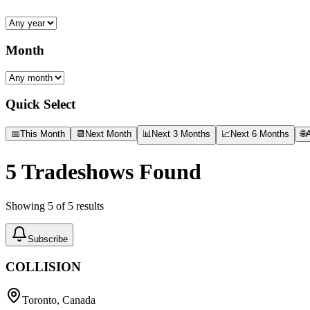
Month
Quick Select
📅
This Month
📆
Next Month
📊
Next 3 Months
📈
Next 6 Months
🌐
A
5
Tradeshows Found
Showing
5
of
5
results
Subscribe
COLLISION
Toronto, Canada