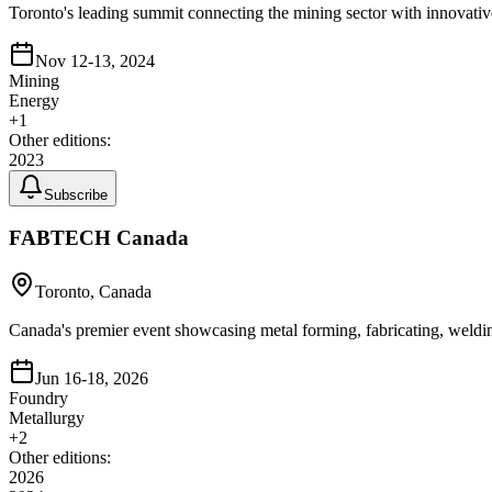
Toronto's leading summit connecting the mining sector with innovative
Nov 12-13, 2024
Mining
Energy
+
1
Other editions:
2023
Subscribe
FABTECH Canada
Toronto, Canada
Canada's premier event showcasing metal forming, fabricating, weldi
Jun 16-18, 2026
Foundry
Metallurgy
+
2
Other editions:
2026