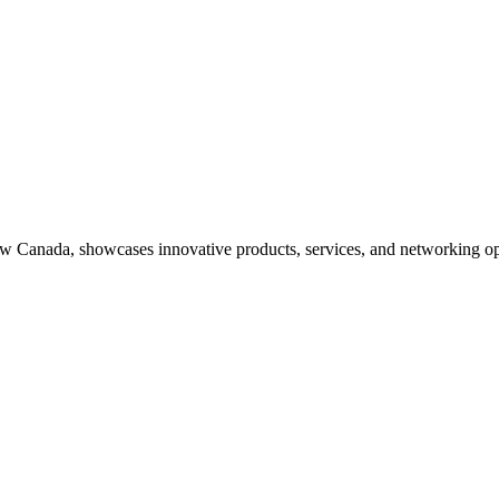
ow Canada, showcases innovative products, services, and networking op