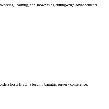
tworking, learning, and showcasing cutting-edge advancements.
orders hosts IFSO, a leading bariatric surgery conference.