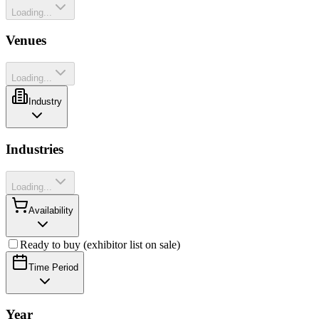
Loading...
Venues
Loading...
Industry
Industries
Loading...
Availability
Ready to buy (exhibitor list on sale)
Time Period
Year