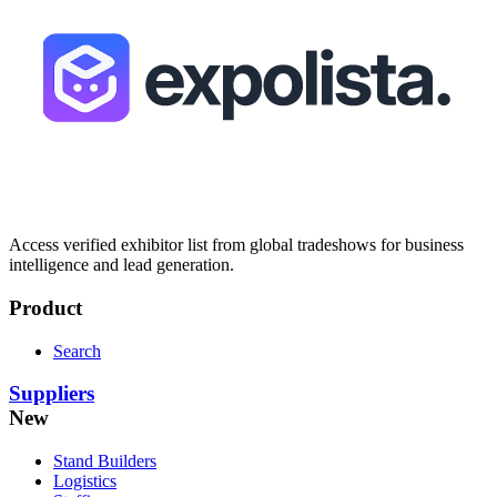
Access verified exhibitor list from global tradeshows for business
intelligence and lead generation.
Product
Search
Suppliers
New
Stand Builders
Logistics