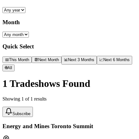
Month
Quick Select
📅
This Month
📆
Next Month
📊
Next 3 Months
📈
Next 6 Months
🌐
All
1
Tradeshows Found
Showing
1
of
1
results
Subscribe
Energy and Mines Toronto Summit