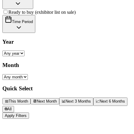
Ready to buy (exhibitor list on sale)
Time Period
Year
Month
Quick Select
📅
This Month
📆
Next Month
📊
Next 3 Months
📈
Next 6 Months
🌐
All
Apply Filters