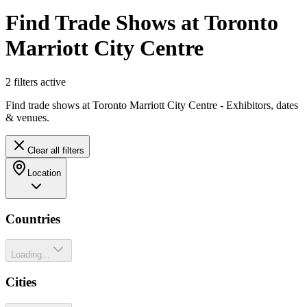
Find Trade Shows at Toronto
Marriott City Centre
2
filter
s
active
Find trade shows at Toronto Marriott City Centre - Exhibitors, dates
& venues.
Clear all filters
Location
Countries
Loading...
Cities