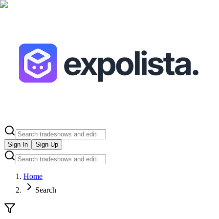
Sign In
Sign Up
Home
Search