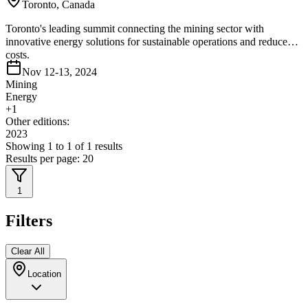
Toronto, Canada
Toronto's leading summit connecting the mining sector with
innovative energy solutions for sustainable operations and reduced
costs.
Nov 12-13, 2024
Mining
Energy
+
1
Other editions:
2023
Showing
1
to
1
of
1
results
Results per page:
20
1
Filters
Clear All
Location