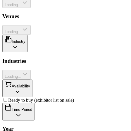
Loading...
Venues
Loading...
Industry
Industries
Loading...
Availability
Ready to buy (exhibitor list on sale)
Time Period
Year