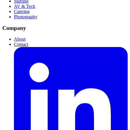
Staffing
AV & Tech
Catering
Photography
Company
About
Contact