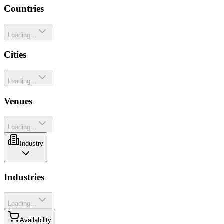
Countries
Loading...
Cities
Loading...
Venues
Loading...
Industry
Industries
Loading...
Availability