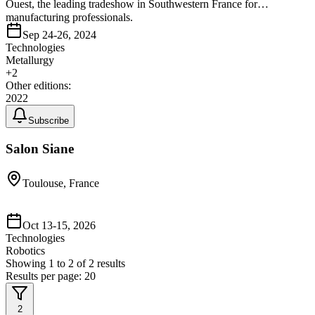
Ouest, the leading tradeshow in Southwestern France for
manufacturing professionals.
Sep 24-26, 2024
Technologies
Metallurgy
+
2
Other editions:
2022
Subscribe
Salon Siane
Toulouse, France
Oct 13-15, 2026
Technologies
Robotics
Showing
1
to
2
of
2
results
Results per page:
20
2