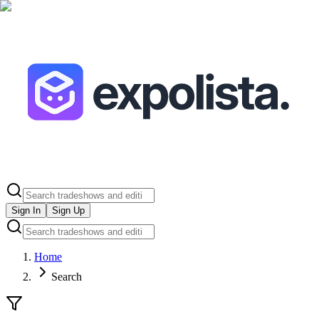
Sign In
Sign Up
Home
Search