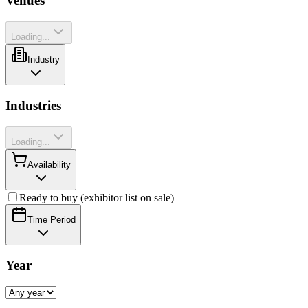
Venues
Loading...
Industry
Industries
Loading...
Availability
Ready to buy (exhibitor list on sale)
Time Period
Year