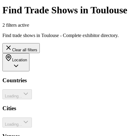
Find Trade Shows in Toulouse
2
filter
s
active
Find trade shows in Toulouse - Complete exhibitor directory.
Clear all filters
Location
Countries
Loading...
Cities
Loading...