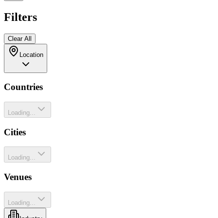
Filters
Clear All
Location
Countries
Loading...
Cities
Loading...
Venues
Loading...