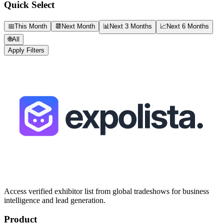
Quick Select
📅
This Month
📆
Next Month
📊
Next 3 Months
📈
Next 6 Months
🌐
All
Apply Filters
Access verified exhibitor list from global tradeshows for business
intelligence and lead generation.
Product