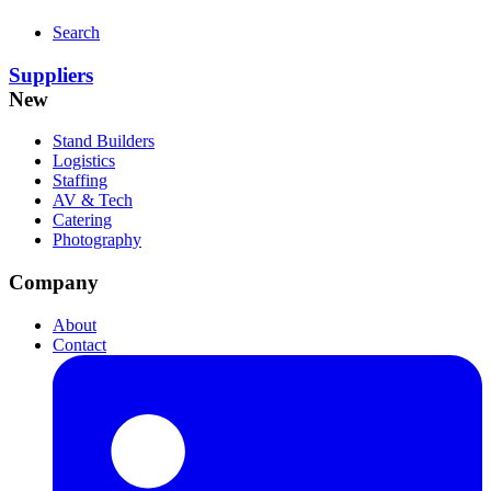
Search
Suppliers
New
Stand Builders
Logistics
Staffing
AV & Tech
Catering
Photography
Company
About
Contact