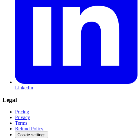
LinkedIn
Legal
Pricing
Privacy
Terms
Refund Policy
Cookie settings