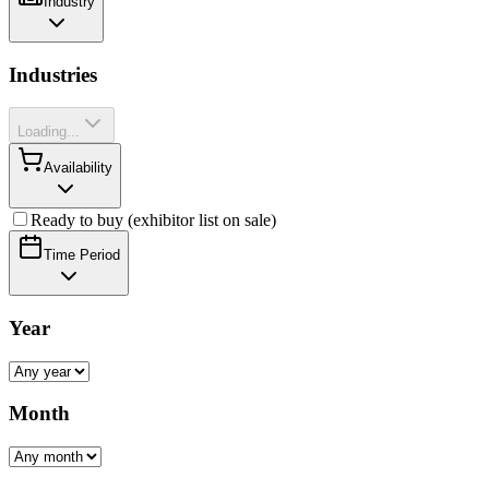
Industry
Industries
Loading...
Availability
Ready to buy (exhibitor list on sale)
Time Period
Year
Month