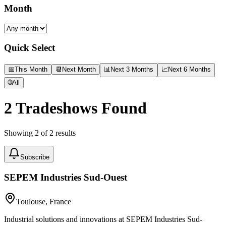
Month
Quick Select
📅
This Month
📆
Next Month
📊
Next 3 Months
📈
Next 6 Months
🌐
All
2
Tradeshows Found
Showing
2
of
2
results
Subscribe
SEPEM Industries Sud-Ouest
Toulouse, France
Industrial solutions and innovations at SEPEM Industries Sud-