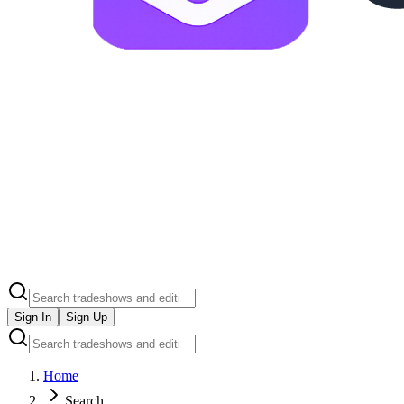
Sign In
Sign Up
Home
Search