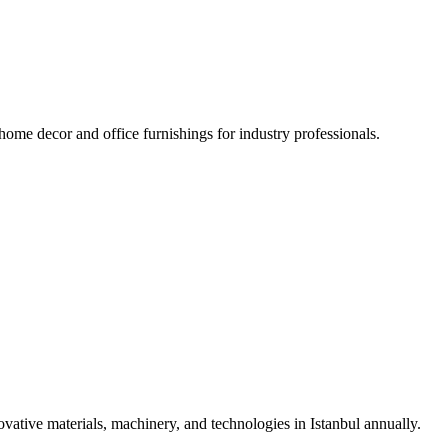
 home decor and office furnishings for industry professionals.
vative materials, machinery, and technologies in Istanbul annually.