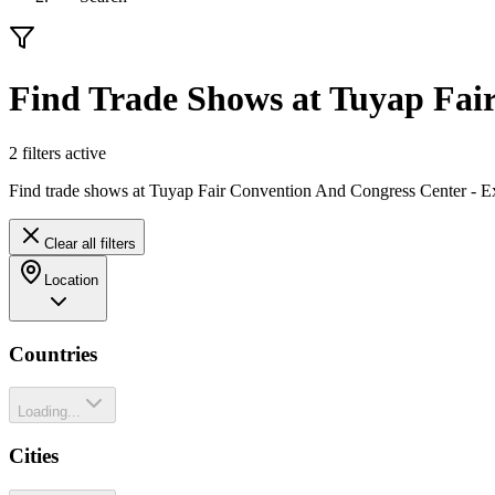
Find Trade Shows at Tuyap Fair
2
filter
s
active
Find trade shows at Tuyap Fair Convention And Congress Center - Ex
Clear all filters
Location
Countries
Loading...
Cities