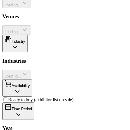
Loading...
Venues
Loading...
Industry
Industries
Loading...
Availability
Ready to buy (exhibitor list on sale)
Time Period
Year