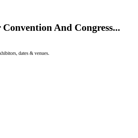
 Convention And Congress...
hibitors, dates & venues.