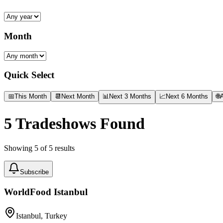
Month
Quick Select
📅
This Month
📆
Next Month
📊
Next 3 Months
📈
Next 6 Months
🌐
A
5
Tradeshows Found
Showing
5
of
5
results
Subscribe
WorldFood Istanbul
Istanbul, Turkey