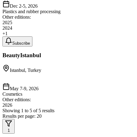
Dec 2-5, 2026
Plastics and rubber processing
Other editions:
2025
2024
+
1
Subscribe
BeautyIstanbul
Istanbul, Turkey
May 7-9, 2026
Cosmetics
Other editions:
2026
Showing
1
to
5
of
5
results
Results per page:
20
1