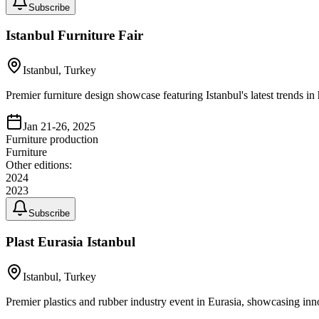
Subscribe
Istanbul Furniture Fair
Istanbul, Turkey
Premier furniture design showcase featuring Istanbul's latest trends in
Jan 21-26, 2025
Furniture production
Furniture
Other editions:
2024
2023
Subscribe
Plast Eurasia Istanbul
Istanbul, Turkey
Premier plastics and rubber industry event in Eurasia, showcasing inno