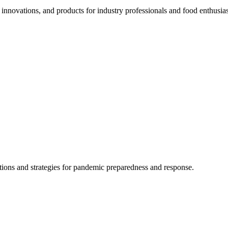
 innovations, and products for industry professionals and food enthusias
ions and strategies for pandemic preparedness and response.