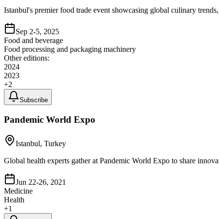
Istanbul's premier food trade event showcasing global culinary trends,
Sep 2-5, 2025
Food and beverage
Food processing and packaging machinery
Other editions:
2024
2023
+
2
Subscribe
Pandemic World Expo
Istanbul, Turkey
Global health experts gather at Pandemic World Expo to share innovat
Jun 22-26, 2021
Medicine
Health
+
1