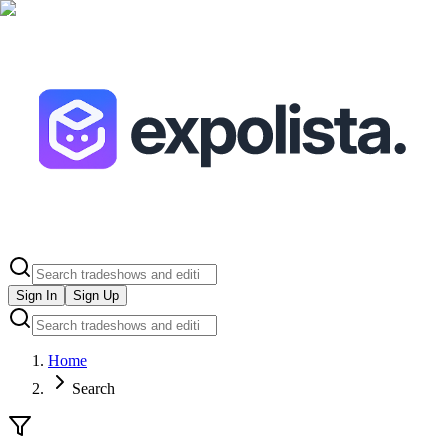
Sign In
Sign Up
Home
Search