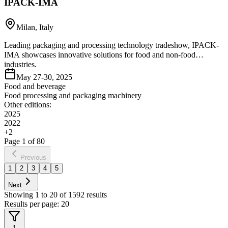
IPACK-IMA
Milan, Italy
Leading packaging and processing technology tradeshow, IPACK-
IMA showcases innovative solutions for food and non-food
industries.
May 27-30, 2025
Food and beverage
Food processing and packaging machinery
Other editions:
2025
2022
+
2
Page
1
of
80
Previous
1
2
3
4
5
Next
Showing
1
to
20
of
1592
results
Results per page:
20
1