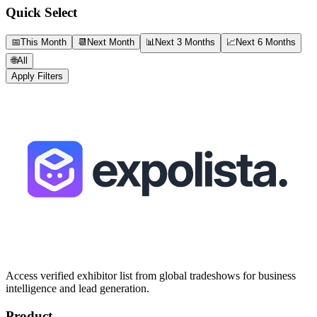
Quick Select
📅
This Month
📆
Next Month
📊
Next 3 Months
📈
Next 6 Months
🌐
All
Apply Filters
Access verified exhibitor list from global tradeshows for business
intelligence and lead generation.
Product