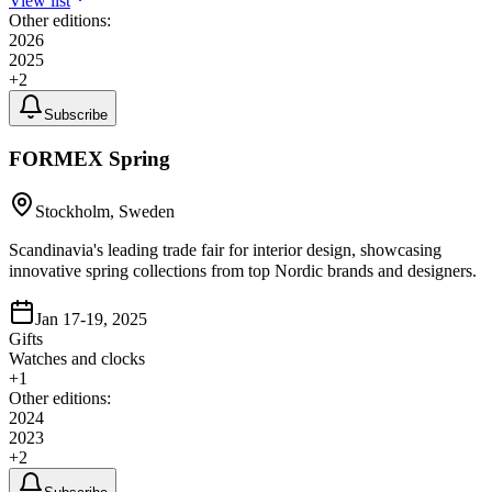
View list
Other editions:
2026
2025
+
2
Subscribe
FORMEX Spring
Stockholm, Sweden
Scandinavia's leading trade fair for interior design, showcasing
innovative spring collections from top Nordic brands and designers.
Jan 17-19, 2025
Gifts
Watches and clocks
+
1
Other editions:
2024
2023
+
2