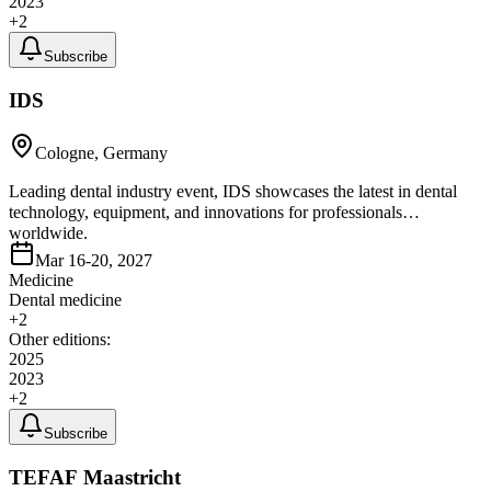
2023
+
2
Subscribe
IDS
Cologne, Germany
Leading dental industry event, IDS showcases the latest in dental
technology, equipment, and innovations for professionals
worldwide.
Mar 16-20, 2027
Medicine
Dental medicine
+
2
Other editions:
2025
2023
+
2
Subscribe
TEFAF Maastricht