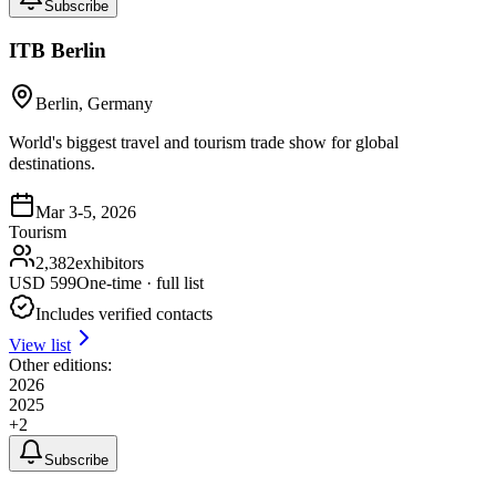
Subscribe
ITB Berlin
Berlin, Germany
World's biggest travel and tourism trade show for global
destinations.
Mar 3-5, 2026
Tourism
2,382
exhibitors
USD
599
One-time · full list
Includes verified contacts
View list
Other editions:
2026
2025
+
2
Subscribe