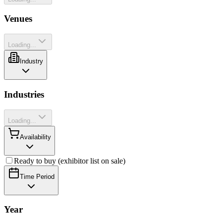
Venues
Loading...
Industry
Industries
Loading...
Availability
Ready to buy (exhibitor list on sale)
Time Period
Year