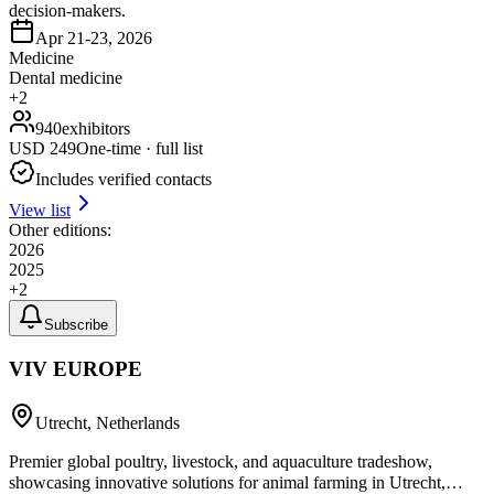
decision-makers.
Apr 21-23, 2026
Medicine
Dental medicine
+
2
940
exhibitors
USD
249
One-time · full list
Includes verified contacts
View list
Other editions:
2026
2025
+
2
Subscribe
VIV EUROPE
Utrecht, Netherlands
Premier global poultry, livestock, and aquaculture tradeshow,
showcasing innovative solutions for animal farming in Utrecht,