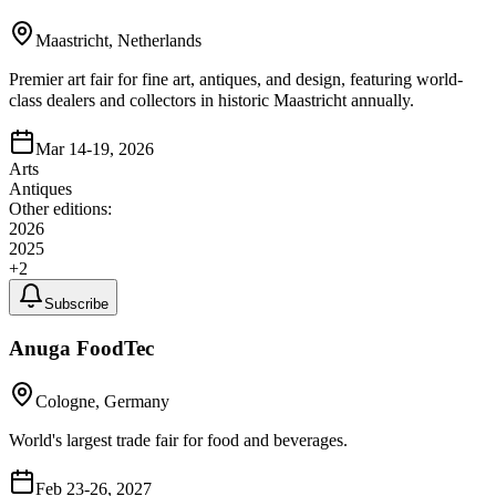
Maastricht, Netherlands
Premier art fair for fine art, antiques, and design, featuring world-
class dealers and collectors in historic Maastricht annually.
Mar 14-19, 2026
Arts
Antiques
Other editions:
2026
2025
+
2
Subscribe
Anuga FoodTec
Cologne, Germany
World's largest trade fair for food and beverages.
Feb 23-26, 2027