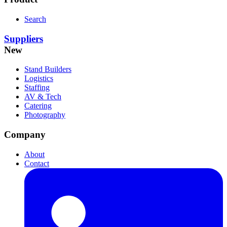
Search
Suppliers
New
Stand Builders
Logistics
Staffing
AV & Tech
Catering
Photography
Company
About
Contact