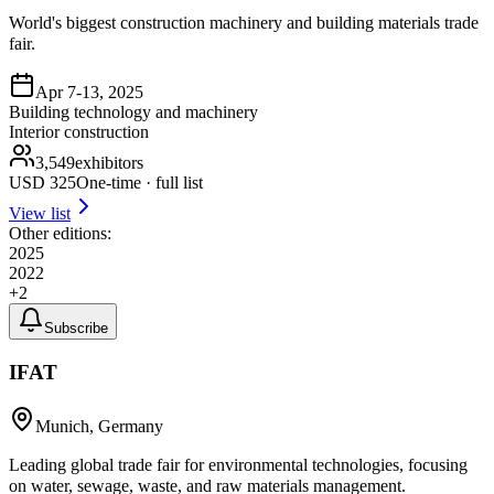
World's biggest construction machinery and building materials trade
fair.
Apr 7-13, 2025
Building technology and machinery
Interior construction
3,549
exhibitors
USD
325
One-time · full list
View list
Other editions:
2025
2022
+
2
Subscribe
IFAT
Munich, Germany
Leading global trade fair for environmental technologies, focusing
on water, sewage, waste, and raw materials management.