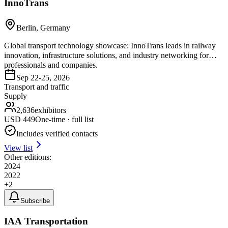
InnoTrans
Berlin, Germany
Global transport technology showcase: InnoTrans leads in railway
innovation, infrastructure solutions, and industry networking for
professionals and companies.
Sep 22-25, 2026
Transport and traffic
Supply
2,636
exhibitors
USD
449
One-time · full list
Includes verified contacts
View list
Other editions:
2024
2022
+
2
Subscribe
IAA Transportation