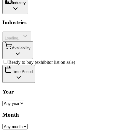
Industry
Industries
Loading...
Availability
Ready to buy (exhibitor list on sale)
Time Period
Year
Month