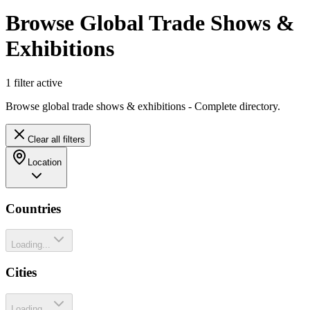
Browse Global Trade Shows &
Exhibitions
1
filter
active
Browse global trade shows & exhibitions - Complete directory.
Clear all filters
Location
Countries
Loading...
Cities
Loading...