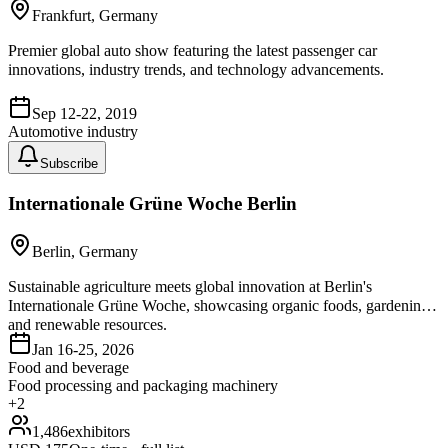
Frankfurt, Germany
Premier global auto show featuring the latest passenger car
innovations, industry trends, and technology advancements.
Sep 12-22, 2019
Automotive industry
Subscribe
Internationale Grüne Woche Berlin
Berlin, Germany
Sustainable agriculture meets global innovation at Berlin's
Internationale Grüne Woche, showcasing organic foods, gardening,
and renewable resources.
Jan 16-25, 2026
Food and beverage
Food processing and packaging machinery
+
2
1,486
exhibitors