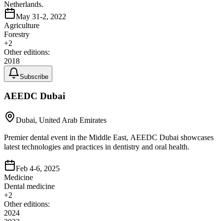
Netherlands.
May 31-2, 2022
Agriculture
Forestry
+
2
Other editions:
2018
Subscribe
AEEDC Dubai
Dubai, United Arab Emirates
Premier dental event in the Middle East, AEEDC Dubai showcases
latest technologies and practices in dentistry and oral health.
Feb 4-6, 2025
Medicine
Dental medicine
+
2
Other editions:
2024