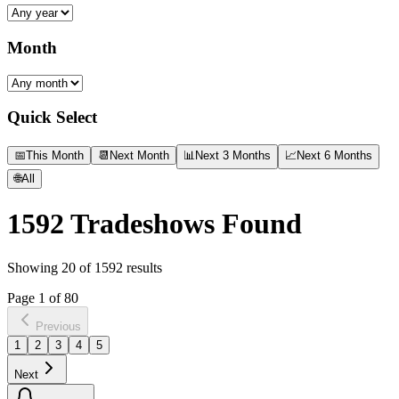
Month
Quick Select
📅
This Month
📆
Next Month
📊
Next 3 Months
📈
Next 6 Months
🌐
All
1592
Tradeshows Found
Showing
20
of
1592
results
Page
1
of
80
Previous
1
2
3
4
5
Next