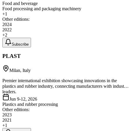
Food and beverage
Food processing and packaging machinery
+
1
Other editions:
2024
2022
+
2
Subscribe
PLAST
Milan, Italy
Premier international exhibition showcasing innovations in the
plastics and rubber industry, connecting manufacturers with industry
leaders.
Jun 9-12, 2026
Plastics and rubber processing
Other editions:
2023
2021
+
1