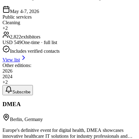
May 4-7, 2026
Public services
Cleaning
+
2
2,822
exhibitors
USD
549
One-time · full list
Includes verified contacts
View list
Other editions:
2026
2024
+
2
Subscribe
DMEA
Berlin, Germany
Europe's definitive event for digital health, DMEA showcases
innovative healthcare IT solutions for industry professionals and