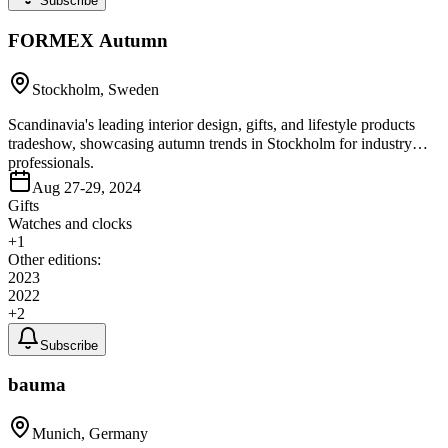
Subscribe
FORMEX Autumn
Stockholm, Sweden
Scandinavia's leading interior design, gifts, and lifestyle products
tradeshow, showcasing autumn trends in Stockholm for industry
professionals.
Aug 27-29, 2024
Gifts
Watches and clocks
+
1
Other editions:
2023
2022
+
2
Subscribe
bauma
Munich, Germany