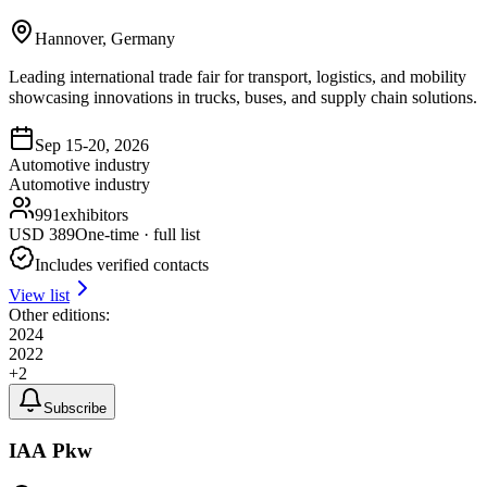
Hannover, Germany
Leading international trade fair for transport, logistics, and mobility
showcasing innovations in trucks, buses, and supply chain solutions.
Sep 15-20, 2026
Automotive industry
Automotive industry
991
exhibitors
USD
389
One-time · full list
Includes verified contacts
View list
Other editions:
2024
2022
+
2
Subscribe
IAA Pkw