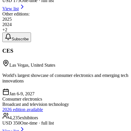
USD
175
One-time · full list
View list
Other editions:
2025
2024
+
2
Subscribe
CES
Las Vegas, United States
World's largest showcase of consumer electronics and emerging tech
innovations
Jan 6-9, 2027
Consumer electronics
Broadcast and television technology
2026
edition available
4,235
exhibitors
USD
350
One-time · full list