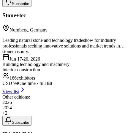
Subscribe
Stone+tec
Nurnberg, Germany
Leading natural stone and technology tradeshow for industry
professionals seeking innovative solutions and market trends in
stonemasonry.
Jun 17-20, 2026
Building technology and machinery
Interior construction
166
exhibitors
USD
99
One-time · full list
View list
Other editions:
2026
2024
+
2
Subscribe