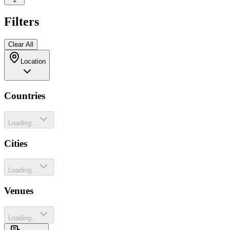
Filters
Clear All
Location
Countries
Loading...
Cities
Loading...
Venues
Loading...