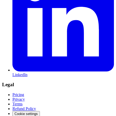
LinkedIn
Legal
Pricing
Privacy
Terms
Refund Policy
Cookie settings