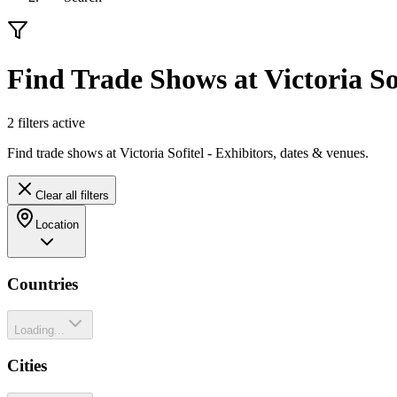
Find Trade Shows at Victoria So
2
filter
s
active
Find trade shows at Victoria Sofitel - Exhibitors, dates & venues.
Clear all filters
Location
Countries
Loading...
Cities