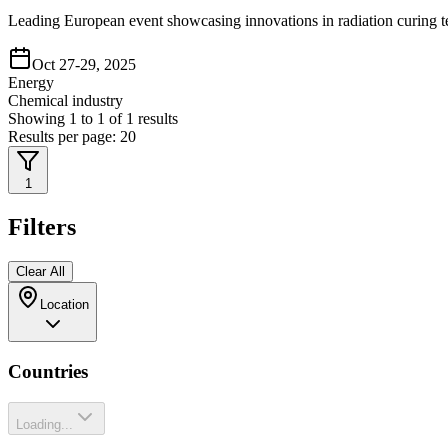
Leading European event showcasing innovations in radiation curing te
Oct 27-29, 2025
Energy
Chemical industry
Showing
1
to
1
of
1
results
Results per page:
20
1
Filters
Clear All
Location
Countries
Loading...