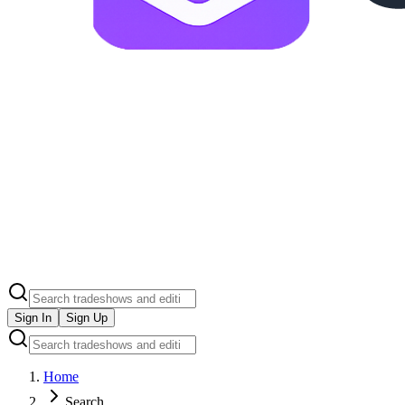
Sign In
Sign Up
Home
Search