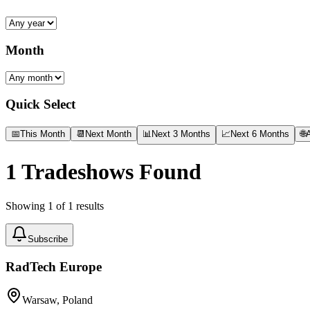
Month
Quick Select
📅
This Month
📆
Next Month
📊
Next 3 Months
📈
Next 6 Months
🌐
A
1
Tradeshows Found
Showing
1
of
1
results
Subscribe
RadTech Europe
Warsaw, Poland