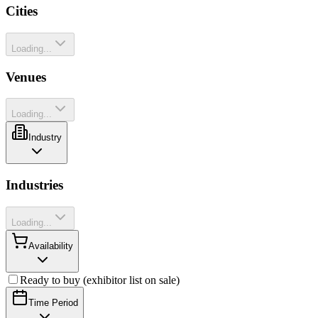
Cities
Loading...
Venues
Loading...
Industry
Industries
Loading...
Availability
Ready to buy (exhibitor list on sale)
Time Period