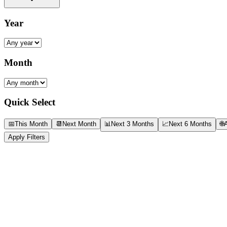
Year
Month
Quick Select
📅
This Month
📆
Next Month
📊
Next 3 Months
📈
Next 6 Months
🌐
A
Apply Filters