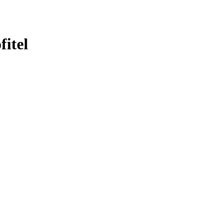
fitel