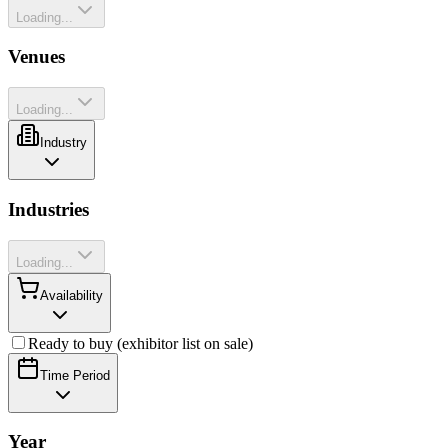
Loading...
Venues
Loading...
Industry
Industries
Loading...
Availability
Ready to buy (exhibitor list on sale)
Time Period
Year