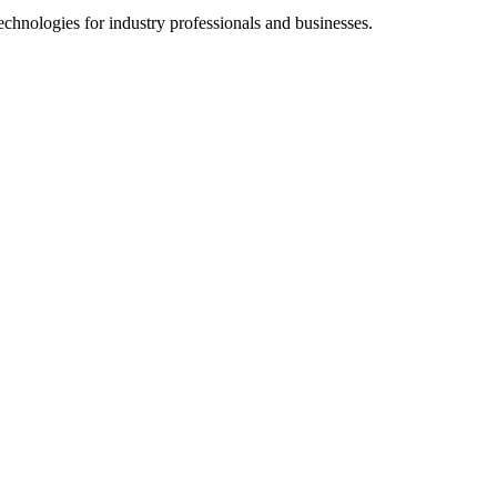
chnologies for industry professionals and businesses.