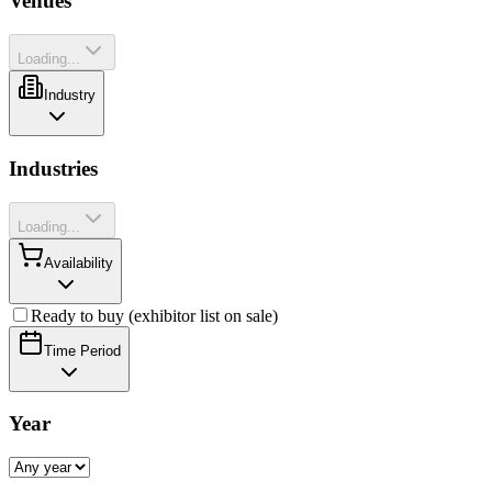
Venues
Loading...
Industry
Industries
Loading...
Availability
Ready to buy (exhibitor list on sale)
Time Period
Year