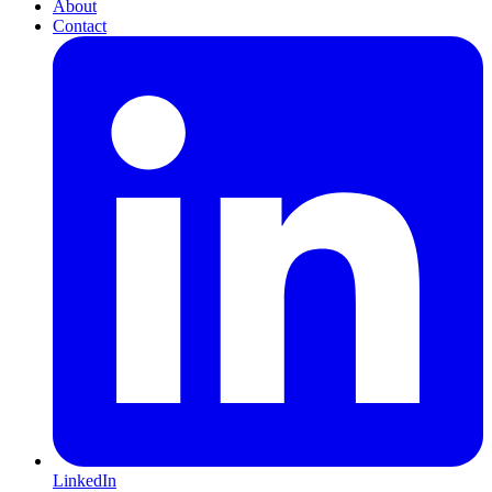
About
Contact
LinkedIn