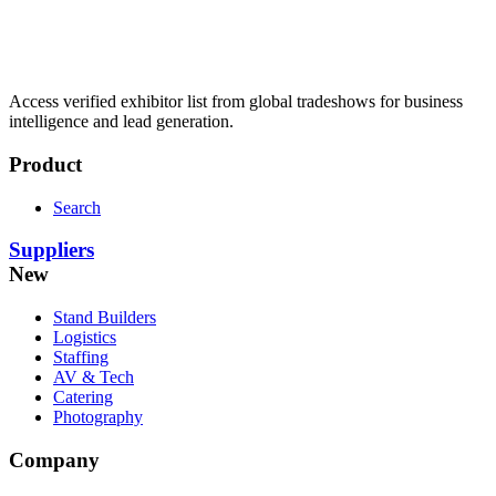
Access verified exhibitor list from global tradeshows for business
intelligence and lead generation.
Product
Search
Suppliers
New
Stand Builders
Logistics
Staffing
AV & Tech
Catering
Photography
Company