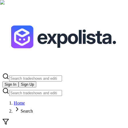
Sign In
Sign Up
Home
Search