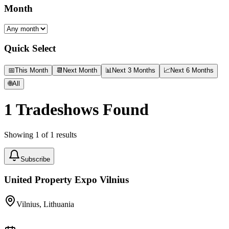
Month
Quick Select
📅
This Month
📆
Next Month
📊
Next 3 Months
📈
Next 6 Months
🌐
All
1
Tradeshows Found
Showing
1
of
1
results
Subscribe
United Property Expo Vilnius
Vilnius, Lithuania