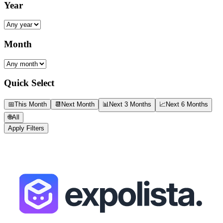
Year
Month
Quick Select
📅
This Month
📆
Next Month
📊
Next 3 Months
📈
Next 6 Months
🌐
All
Apply Filters