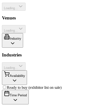
Loading...
Venues
Loading...
Industry
Industries
Loading...
Availability
Ready to buy (exhibitor list on sale)
Time Period