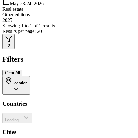
May 23-24, 2026
Real estate
Other editions:
2025
Showing
1
to
1
of
1
results
Results per page:
20
2
Filters
Clear All
Location
Countries
Loading...
Cities