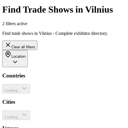
Find Trade Shows in Vilnius
2
filter
s
active
Find trade shows in Vilnius - Complete exhibitor directory.
Clear all filters
Location
Countries
Loading...
Cities
Loading...