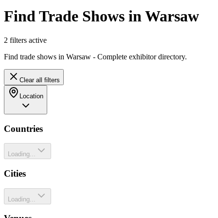
Find Trade Shows in Warsaw
2
filter
s
active
Find trade shows in Warsaw - Complete exhibitor directory.
Clear all filters
Location
Countries
Loading...
Cities
Loading...