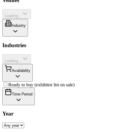
Venues
Loading...
Industry
Industries
Loading...
Availability
Ready to buy (exhibitor list on sale)
Time Period
Year