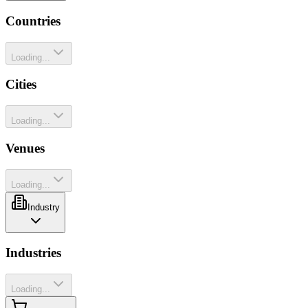
Countries
Loading...
Cities
Loading...
Venues
Loading...
Industry
Industries
Loading...