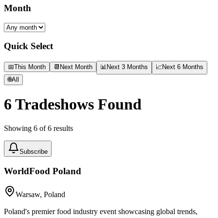
Month
Quick Select
📅
This Month
📆
Next Month
📊
Next 3 Months
📈
Next 6 Months
🌐
All
6
Tradeshows Found
Showing
6
of
6
results
Subscribe
WorldFood Poland
Warsaw, Poland
Poland's premier food industry event showcasing global trends,