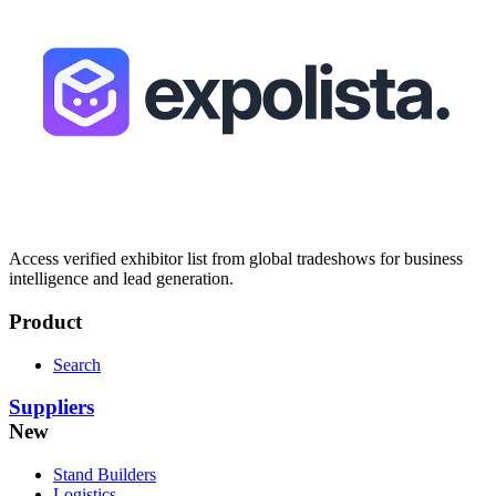
Access verified exhibitor list from global tradeshows for business
intelligence and lead generation.
Product
Search
Suppliers
New
Stand Builders
Logistics