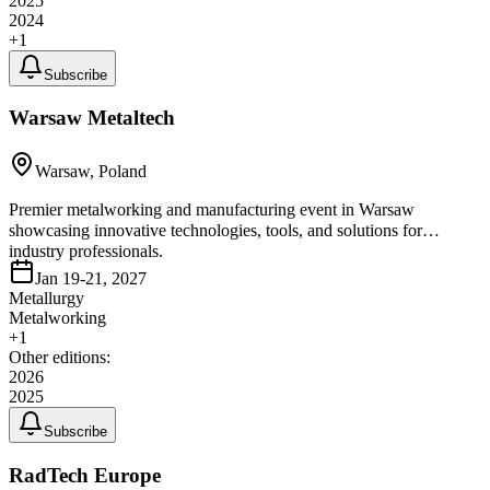
2025
2024
+
1
Subscribe
Warsaw Metaltech
Warsaw, Poland
Premier metalworking and manufacturing event in Warsaw
showcasing innovative technologies, tools, and solutions for
industry professionals.
Jan 19-21, 2027
Metallurgy
Metalworking
+
1
Other editions:
2026
2025
Subscribe
RadTech Europe