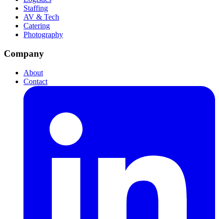
Staffing
AV & Tech
Catering
Photography
Company
About
Contact