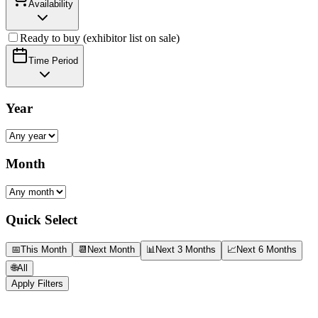
Availability
Ready to buy (exhibitor list on sale)
Time Period
Year
Month
Quick Select
📅
This Month
📆
Next Month
📊
Next 3 Months
📈
Next 6 Months
🌐
All
Apply Filters