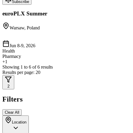
Subscribe
euroPLX Summer
Warsaw, Poland
Jun 8-9, 2026
Health
Pharmacy
+
1
Showing
1
to
6
of
6
results
Results per page:
20
2
Filters
Clear All
Location