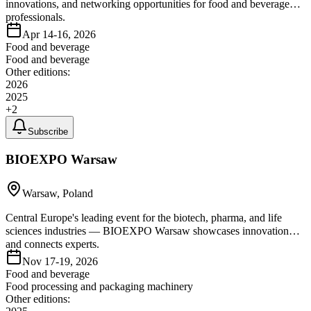
innovations, and networking opportunities for food and beverage
professionals.
Apr 14-16, 2026
Food and beverage
Food and beverage
Other editions:
2026
2025
+
2
Subscribe
BIOEXPO Warsaw
Warsaw, Poland
Central Europe's leading event for the biotech, pharma, and life
sciences industries — BIOEXPO Warsaw showcases innovation
and connects experts.
Nov 17-19, 2026
Food and beverage
Food processing and packaging machinery
Other editions: