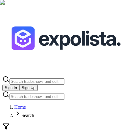
Sign In
Sign Up
Home
Search