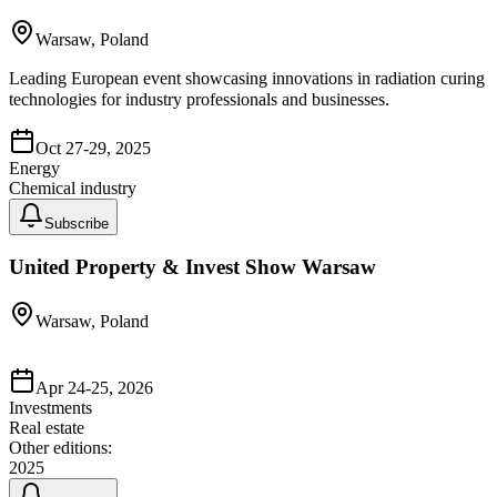
Warsaw, Poland
Leading European event showcasing innovations in radiation curing
technologies for industry professionals and businesses.
Oct 27-29, 2025
Energy
Chemical industry
Subscribe
United Property & Invest Show Warsaw
Warsaw, Poland
Apr 24-25, 2026
Investments
Real estate
Other editions:
2025