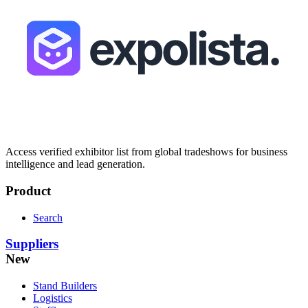
Access verified exhibitor list from global tradeshows for business
intelligence and lead generation.
Product
Search
Suppliers
New
Stand Builders
Logistics