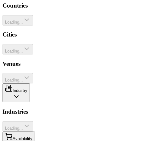
Countries
Loading...
Cities
Loading...
Venues
Loading...
Industry
Industries
Loading...
Availability