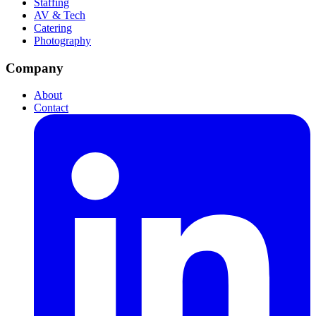
Staffing
AV & Tech
Catering
Photography
Company
About
Contact