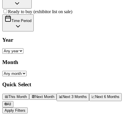
Ready to buy (exhibitor list on sale)
Time Period
Year
Month
Quick Select
📅
This Month
📆
Next Month
📊
Next 3 Months
📈
Next 6 Months
🌐
All
Apply Filters