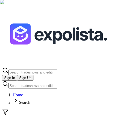
Sign In
Sign Up
Home
Search