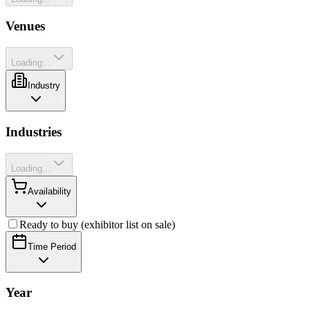
Venues
Loading...
Industry
Industries
Loading...
Availability
Ready to buy (exhibitor list on sale)
Time Period
Year