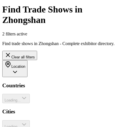
Find Trade Shows in
Zhongshan
2
filter
s
active
Find trade shows in Zhongshan - Complete exhibitor directory.
Clear all filters
Location
Countries
Loading...
Cities
Loading...