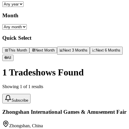
Month
Quick Select
📅
This Month
📆
Next Month
📊
Next 3 Months
📈
Next 6 Months
🌐
All
1
Tradeshows Found
Showing
1
of
1
results
Subscribe
Zhongshan International Games & Amusement Fair
Zhongshan, China