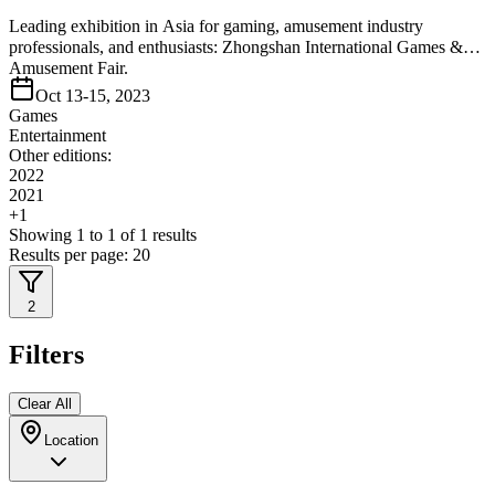
Leading exhibition in Asia for gaming, amusement industry
professionals, and enthusiasts: Zhongshan International Games &
Amusement Fair.
Oct 13-15, 2023
Games
Entertainment
Other editions:
2022
2021
+
1
Showing
1
to
1
of
1
results
Results per page:
20
2
Filters
Clear All
Location