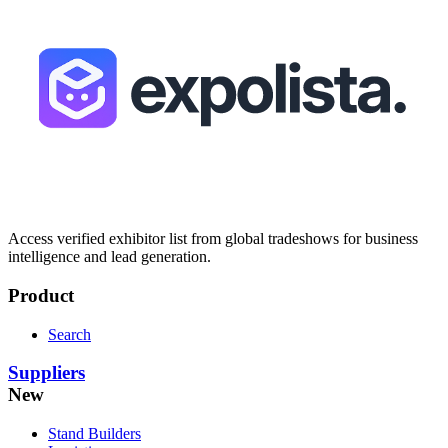
Access verified exhibitor list from global tradeshows for business
intelligence and lead generation.
Product
Search
Suppliers
New
Stand Builders