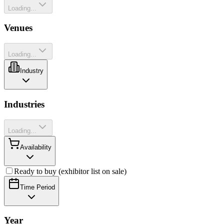
Loading...
Venues
Loading...
Industry
Industries
Loading...
Availability
Ready to buy (exhibitor list on sale)
Time Period
Year