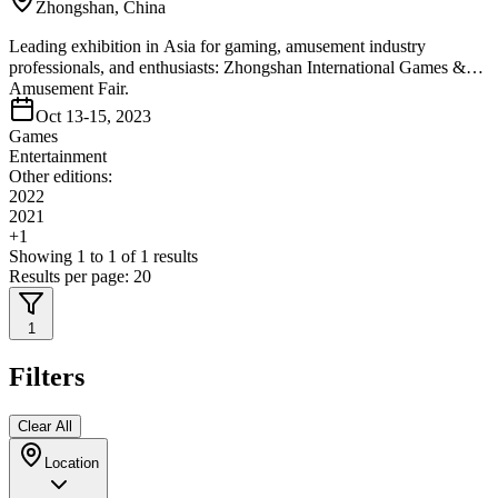
Zhongshan, China
Leading exhibition in Asia for gaming, amusement industry
professionals, and enthusiasts: Zhongshan International Games &
Amusement Fair.
Oct 13-15, 2023
Games
Entertainment
Other editions:
2022
2021
+
1
Showing
1
to
1
of
1
results
Results per page:
20
1
Filters
Clear All
Location