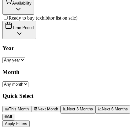
Availability
Ready to buy (exhibitor list on sale)
Time Period
Year
Month
Quick Select
📅
This Month
📆
Next Month
📊
Next 3 Months
📈
Next 6 Months
🌐
All
Apply Filters