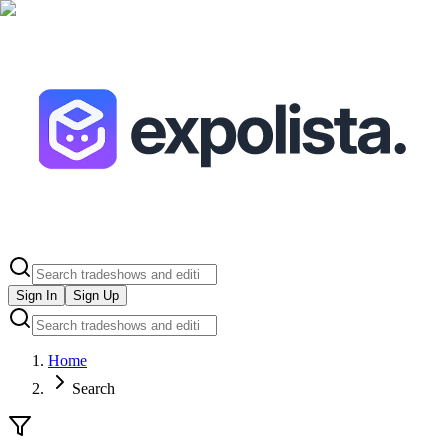
Sign In
Sign Up
Home
Search