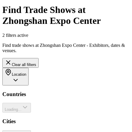
Find Trade Shows at
Zhongshan Expo Center
2
filter
s
active
Find trade shows at Zhongshan Expo Center - Exhibitors, dates &
venues.
Clear all filters
Location
Countries
Loading...
Cities