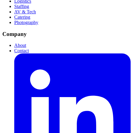
Logistics
Staffing
AV & Tech
Catering
Photography
Company
About
Contact