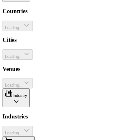
Countries
Loading...
Cities
Loading...
Venues
Loading...
Industry
Industries
Loading...