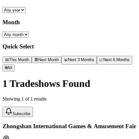
Month
Quick Select
📅
This Month
📆
Next Month
📊
Next 3 Months
📈
Next 6 Months
🌐
All
1
Tradeshows Found
Showing
1
of
1
results
Subscribe
Zhongshan International Games & Amusement Fair