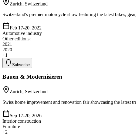
Zurich, Switzerland
Switzerland's premier motorcycle show featuring the latest bikes, gear,
Feb 17-20, 2022
Automotive industry
Other editions:
2021
2020
+
1
Subscribe
Bauen & Modernisieren
Zurich, Switzerland
Swiss home improvement and renovation fair showcasing the latest tren
Sep 17-20, 2026
Interior construction
Furniture
+
2