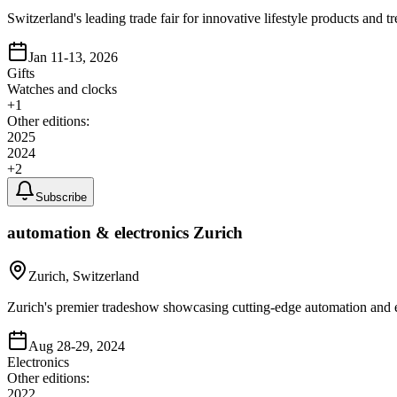
Switzerland's leading trade fair for innovative lifestyle products an
Jan 11-13, 2026
Gifts
Watches and clocks
+
1
Other editions:
2025
2024
+
2
Subscribe
automation & electronics Zurich
Zurich, Switzerland
Zurich's premier tradeshow showcasing cutting-edge automation and el
Aug 28-29, 2024
Electronics
Other editions:
2022