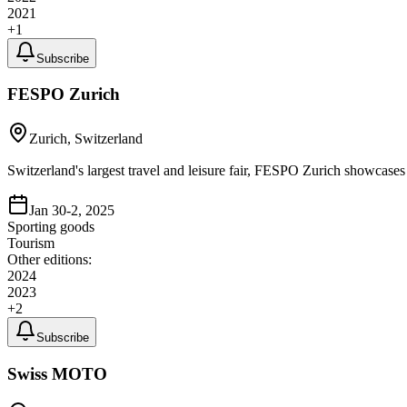
2021
+
1
Subscribe
FESPO Zurich
Zurich, Switzerland
Switzerland's largest travel and leisure fair, FESPO Zurich showcases 
Jan 30-2, 2025
Sporting goods
Tourism
Other editions:
2024
2023
+
2
Subscribe
Swiss MOTO