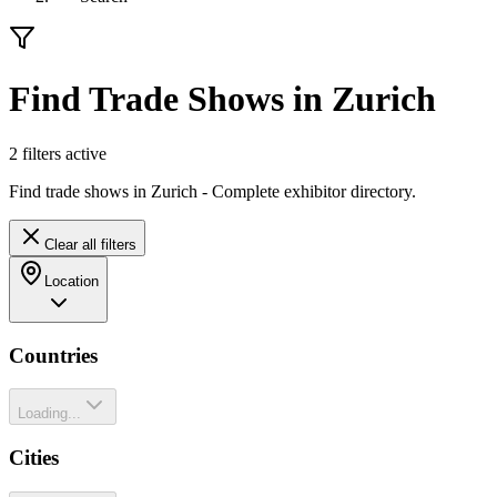
Find Trade Shows in Zurich
2
filter
s
active
Find trade shows in Zurich - Complete exhibitor directory.
Clear all filters
Location
Countries
Loading...
Cities