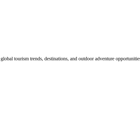
global tourism trends, destinations, and outdoor adventure opportunitie