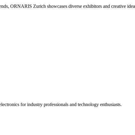
d trends, ORNARIS Zurich showcases diverse exhibitors and creative idea
ectronics for industry professionals and technology enthusiasts.