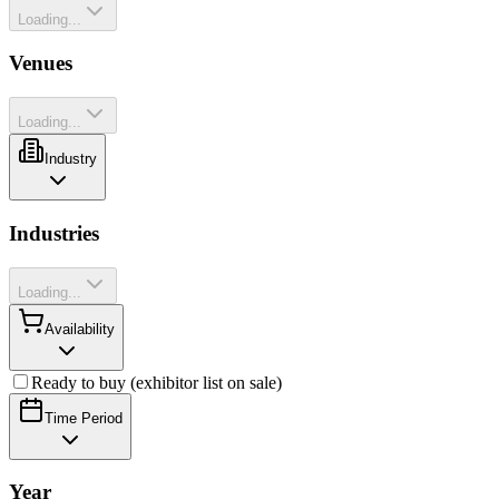
Loading...
Venues
Loading...
Industry
Industries
Loading...
Availability
Ready to buy (exhibitor list on sale)
Time Period
Year