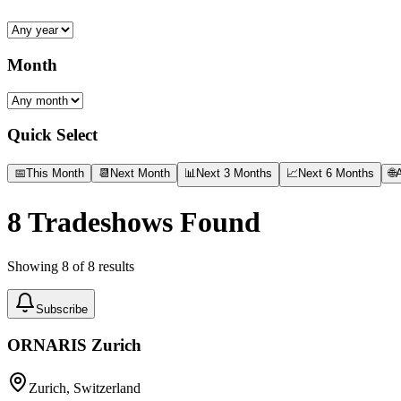
Month
Quick Select
📅
This Month
📆
Next Month
📊
Next 3 Months
📈
Next 6 Months
🌐
A
8
Tradeshows Found
Showing
8
of
8
results
Subscribe
ORNARIS Zurich
Zurich, Switzerland