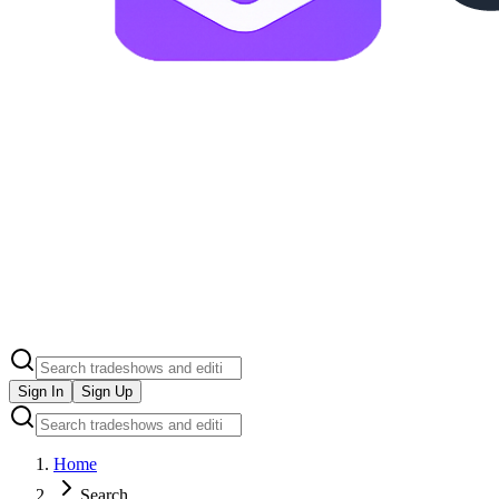
Sign In
Sign Up
Home
Search