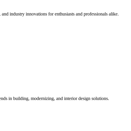
 and industry innovations for enthusiasts and professionals alike.
ds in building, modernizing, and interior design solutions.