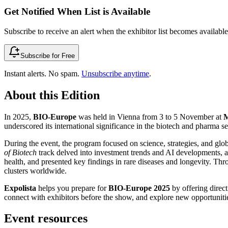
Get Notified When List is Available
Subscribe to receive an alert when the exhibitor list becomes available 
Subscribe for Free
Instant alerts. No spam.
Unsubscribe anytime
.
About this Edition
In 2025,
BIO-Europe
was held in Vienna from 3 to 5 November at
M
underscored its international significance in the biotech and pharma se
During the event, the program focused on science, strategies, and glo
of Biotech
track delved into investment trends and AI developments, a
health, and presented key findings in rare diseases and longevity. Th
clusters worldwide.
Expolista
helps you prepare for
BIO-Europe 2025
by offering direct
connect with exhibitors before the show, and explore new opportunities
Event resources