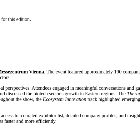
for this edition.
essezentrum Vienna
. The event featured approximately 190 companie
ctors.
bal perspectives. Attendees engaged in meaningful conversations and ga
nd discussed the biotech sector's growth in Eastern regions. The
Therap
roughout the show, the
Ecosystem Innovation
track highlighted emerging
 access to a curated exhibitor list, detailed company profiles, and insight
 faster and more efficiently.