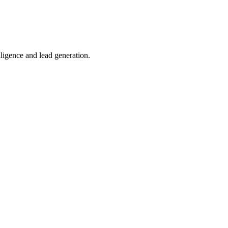
lligence and lead generation.