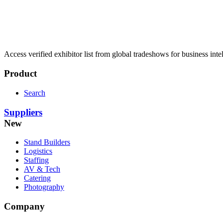
Access verified exhibitor list from global tradeshows for business inte
Product
Search
Suppliers
New
Stand Builders
Logistics
Staffing
AV & Tech
Catering
Photography
Company