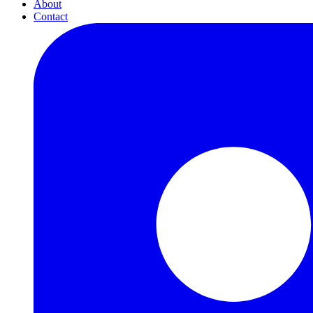
About
Contact