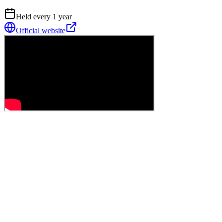
Held every
1
year
Official website