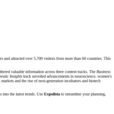
s and attracted over 5,700 visitors from more than 60 countries. This
thered valuable information across three content tracks. The
Business
eutic Insights
track unveiled advancements in neuroscience, women's
 markets and the rise of next-generation incubators and biotech
s into the latest trends. Use
Expolista
to streamline your planning,