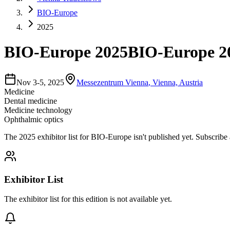
BIO-Europe
2025
BIO-Europe 2025
BIO-Europe 20
Nov 3-5, 2025
Messezentrum Vienna
,
Vienna, Austria
Medicine
Dental medicine
Medicine technology
Ophthalmic optics
The
2025
exhibitor list for
BIO-Europe
isn't published yet.
Subscribe 
Exhibitor List
The exhibitor list for this edition is not available yet.