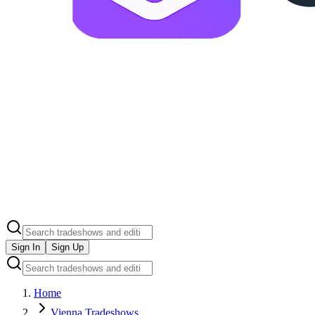
Sign In
Sign Up
Home
Vienna Tradeshows