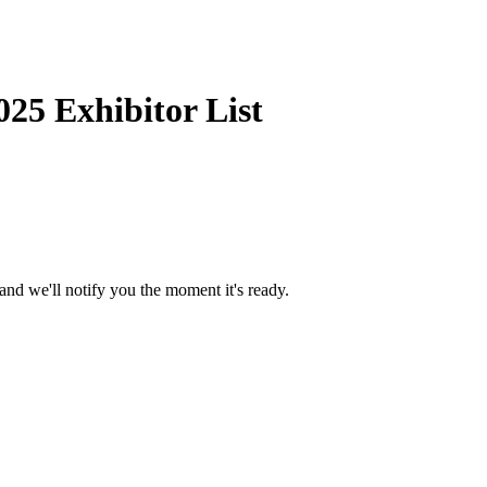
25 Exhibitor List
and we'll notify you the moment it's ready.