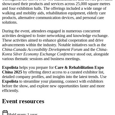
showcased their products and services across 25,000 square metres
and four exhibition halls. The offerings included a wide range of
walking and mobility aids, rehabilitation equipment, elderly care
products, alternative communication devices, and personal care
solutions.
During the event, attendees engaged in numerous concurrent
activities designed to foster networking and knowledge exchange.
These activities aimed to enhance global cooperation and drive
advancements within the industry. Notable initiatives such as the
China-Canada Accessibility Development Forum
and the
China-
Korea Silver Economy Exchange Conference
stood out, alongside
various thematic sessions and business meetings.
Expolista
helps you prepare for
Care & Rehabilitation Expo
China 2025
by offering direct access to a curated exhibitor list,
detailed company profiles, and insights into the latest trends. Use
Expolista
to streamline your planning, connect with exhibitors
before the show, and explore new opportunities faster and more
efficiently.
Event resources
Held every
1
year