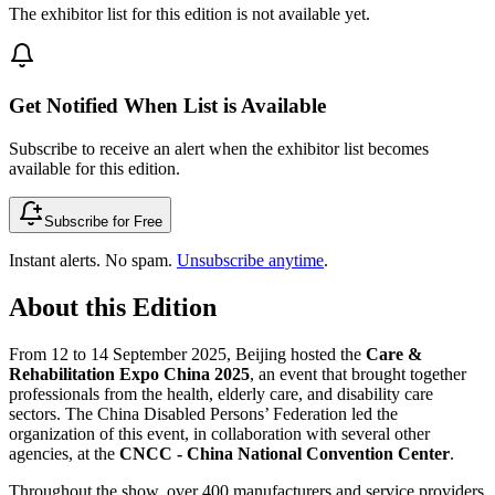
The exhibitor list for this edition is not available yet.
Get Notified When List is Available
Subscribe to receive an alert when the exhibitor list becomes
available for this edition.
Subscribe for Free
Instant alerts. No spam.
Unsubscribe anytime
.
About this Edition
From 12 to 14 September 2025, Beijing hosted the
Care &
Rehabilitation Expo China 2025
, an event that brought together
professionals from the health, elderly care, and disability care
sectors. The China Disabled Persons’ Federation led the
organization of this event, in collaboration with several other
agencies, at the
CNCC - China National Convention Center
.
Throughout the show, over 400 manufacturers and service providers