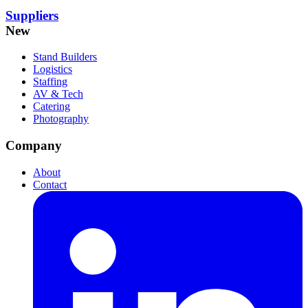
Suppliers
New
Stand Builders
Logistics
Staffing
AV & Tech
Catering
Photography
Company
About
Contact