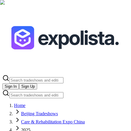
Sign In
Sign Up
Home
Beijing Tradeshows
Care & Rehabilitation Expo China
2025