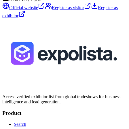
Official website
Register as visitor
Register as
exhibitor
Access verified exhibitor list from global tradeshows for business
intelligence and lead generation.
Product
Search