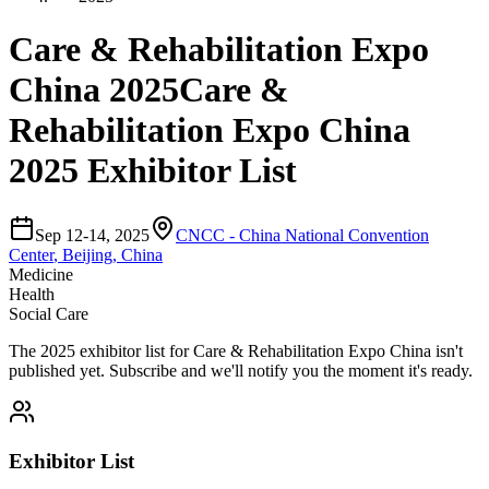
Care & Rehabilitation Expo
China 2025
Care &
Rehabilitation Expo China
2025 Exhibitor List
Sep 12-14, 2025
CNCC - China National Convention
Center
,
Beijing, China
Medicine
Health
Social Care
The
2025
exhibitor list for
Care & Rehabilitation Expo China
isn't
published yet.
Subscribe and we'll notify you the moment it's ready.
Exhibitor List