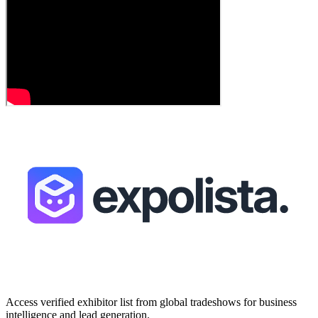
Access verified exhibitor list from global tradeshows for business
intelligence and lead generation.