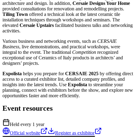
architecture and design. In addition,
Cersaie Designs Your Home
provided consultations for renovation and remodelling projects.
Tiling Town
offered a technical look at the latest ceramic tile
installation techniques through workshops and seminars. The
elevated
Cersaie Upstairs
facilitated business talks and networking
activities.
Various business and networking events, such as
CERSAIE
Business
, live demonstrations, and practical workshops, were
integral to the event. The traditional
Competition
recognized
exceptional use of Ceramics of Italy products in architects’ and
designers’ projects.
Expolista
helps you prepare for
CERSAIE 2025
by offering direct
access to a curated exhibitor list, detailed company profiles, and
insights into the latest trends. Use
Expolista
to streamline your
planning, connect with exhibitors before the show, and explore new
opportunities faster and more efficiently.
Event resources
Held every
1
year
Official website
Register as exhibitor