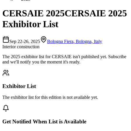
CERSAIE 2025
CERSAIE 2025
Exhibitor List
Sep 22-26, 2025
Bologna Fiera
,
Bologna, Italy
Interior construction
The
2025
exhibitor list for
CERSAIE
isn't published yet.
Subscribe
and we'll notify you the moment it's ready.
Exhibitor List
The exhibitor list for this edition is not available yet.
Get Notified When List is Available