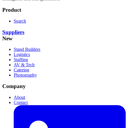
Product
Search
Suppliers
New
Stand Builders
Logistics
Staffing
AV & Tech
Catering
Photography
Company
About
Contact