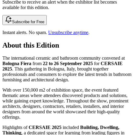
Subscribe to receive an alert when the exhibitor list becomes
available for this edition.
Subscribe for Free
Instant alerts. No spam.
Unsubscribe anytime
.
About this Edition
The international ceramic and bathroom community convened at
Bologna Fiera
from
22 to 26 September 2025
for
CERSAIE
2025
. This gathering in Bologna, Italy, brought together
professionals and consumers to explore the latest trends in bathroom
furnishing and architectural design.
With over 150,000 m2 of exhibition space, the event featured
thematic areas where attendees discovered products and solutions,
while gaining expert knowledge. Throughout the show, prominent
architects, designers, contractors, retailers, installers, and interior
designers from around the world showcased their high-quality
offerings.
Highlights of
CERSAIE 2025
included
Building, Dwelling,
Thinking
, a dedicated space for learning from leading figures in