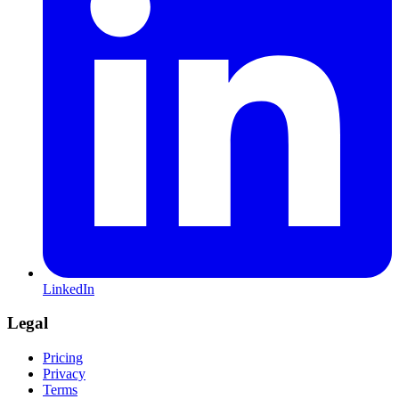
LinkedIn
Legal
Pricing
Privacy
Terms