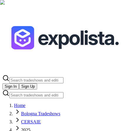
Sign In
Sign Up
Home
Bologna Tradeshows
CERSAIE
2025