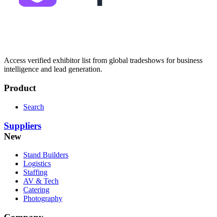
Access verified exhibitor list from global tradeshows for business
intelligence and lead generation.
Product
Search
Suppliers
New
Stand Builders
Logistics
Staffing
AV & Tech
Catering
Photography