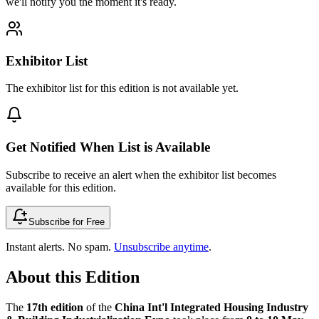
we'll notify you the moment it's ready.
Exhibitor List
The exhibitor list for this edition is not available yet.
Get Notified When List is Available
Subscribe to receive an alert when the exhibitor list becomes
available for this edition.
Subscribe for Free
Instant alerts. No spam.
Unsubscribe anytime
.
About this Edition
The
17th edition
of the
China Int'l Integrated Housing Industry