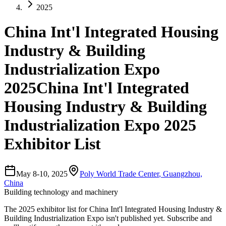
2025
China Int'l Integrated Housing
Industry & Building
Industrialization Expo
2025
China Int'l Integrated
Housing Industry & Building
Industrialization Expo 2025
Exhibitor List
May 8-10, 2025
Poly World Trade Center
,
Guangzhou,
China
Building technology and machinery
The
2025
exhibitor list for
China Int'l Integrated Housing Industry &
Building Industrialization Expo
isn't published yet.
Subscribe and