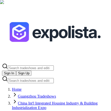
Sign In
Sign Up
Home
Guangzhou Tradeshows
China Int'l Integrated Housing Industry & Building
Industrialization Expo