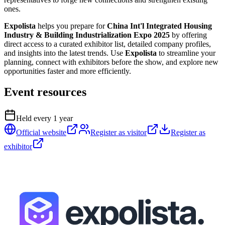
ones.
Expolista
helps you prepare for
China Int'l Integrated Housing
Industry & Building Industrialization Expo 2025
by offering
direct access to a curated exhibitor list, detailed company profiles,
and insights into the latest trends. Use
Expolista
to streamline your
planning, connect with exhibitors before the show, and explore new
opportunities faster and more efficiently.
Event resources
Held every
1
year
Official website
Register as visitor
Register as
exhibitor