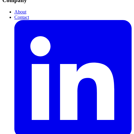
Company
About
Contact