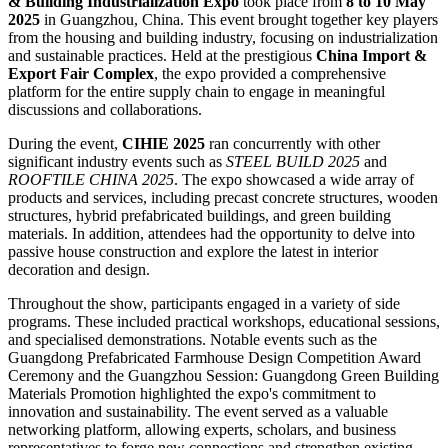
& Building Industrialization Expo
took place from
8 to 10 May
2025
in Guangzhou, China. This event brought together key players
from the housing and building industry, focusing on industrialization
and sustainable practices. Held at the prestigious
China Import &
Export Fair Complex
, the expo provided a comprehensive
platform for the entire supply chain to engage in meaningful
discussions and collaborations.
During the event,
CIHIE 2025
ran concurrently with other
significant industry events such as
STEEL BUILD 2025
and
ROOFTILE CHINA 2025
. The expo showcased a wide array of
products and services, including precast concrete structures, wooden
structures, hybrid prefabricated buildings, and green building
materials. In addition, attendees had the opportunity to delve into
passive house construction and explore the latest in interior
decoration and design.
Throughout the show, participants engaged in a variety of side
programs. These included practical workshops, educational sessions,
and specialised demonstrations. Notable events such as the
Guangdong Prefabricated Farmhouse Design Competition Award
Ceremony and the Guangzhou Session: Guangdong Green Building
Materials Promotion highlighted the expo's commitment to
innovation and sustainability. The event served as a valuable
networking platform, allowing experts, scholars, and business
representatives to forge new connections and strengthen existing