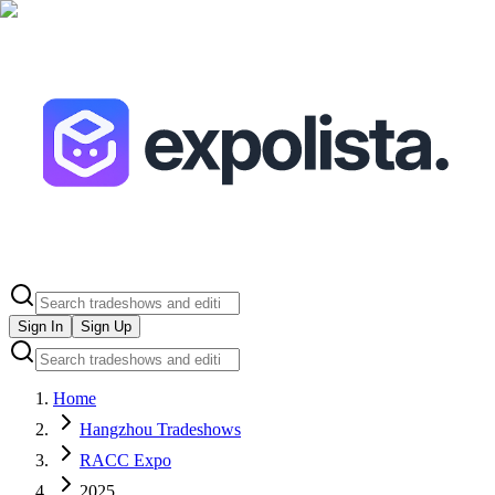
Sign In
Sign Up
Home
Hangzhou Tradeshows
RACC Expo
2025