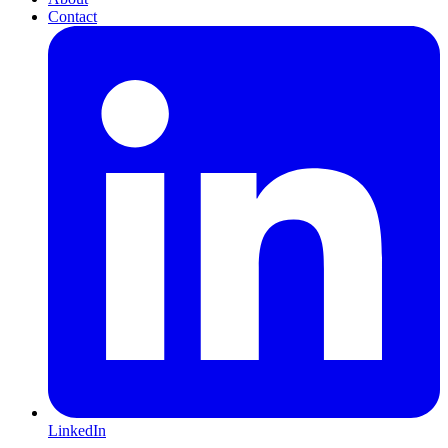
Contact
LinkedIn