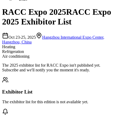
RACC Expo 2025
RACC Expo
2025 Exhibitor List
Oct 23-25, 2025
Hangzhou International Expo Center
,
Hangzhou, China
Heating
Refrigeration
Air conditioning
The
2025
exhibitor list for
RACC Expo
isn't published yet.
Subscribe and we'll notify you the moment it's ready.
Exhibitor List
The exhibitor list for this edition is not available yet.