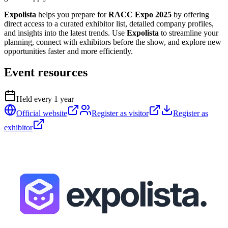
Expolista
helps you prepare for
RACC Expo 2025
by offering
direct access to a curated exhibitor list, detailed company profiles,
and insights into the latest trends. Use
Expolista
to streamline your
planning, connect with exhibitors before the show, and explore new
opportunities faster and more efficiently.
Event resources
Held every
1
year
Official website
Register as visitor
Register as
exhibitor