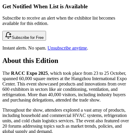
Get Notified When List is Available
Subscribe to receive an alert when the exhibitor list becomes
available for this edition.
Subscribe for Free
Instant alerts. No spam.
Unsubscribe anytime
.
About this Edition
The
RACC Expo 2025
, which took place from 23 to 25 October,
spanned 60,000 square metres at the Hangzhou International Expo
Center. This event showcased products and innovations from over
600 exhibitors in sectors like air conditioning, ventilation, and
refrigeration. More than 40,000 visitors, including industry buyers
and purchasing delegations, attended the trade show.
Throughout the show, attendees explored a vast array of products,
including household and commercial HVAC systems, refrigeration
units, and cold chain logistics services. The event also featured over
20 forums addressing topics such as market trends, policies, and
global supply and demand.