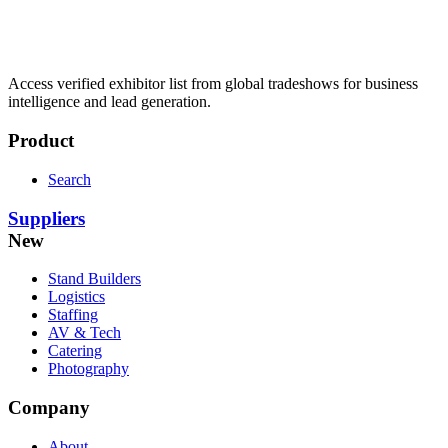
Access verified exhibitor list from global tradeshows for business
intelligence and lead generation.
Product
Search
Suppliers
New
Stand Builders
Logistics
Staffing
AV & Tech
Catering
Photography
Company
About