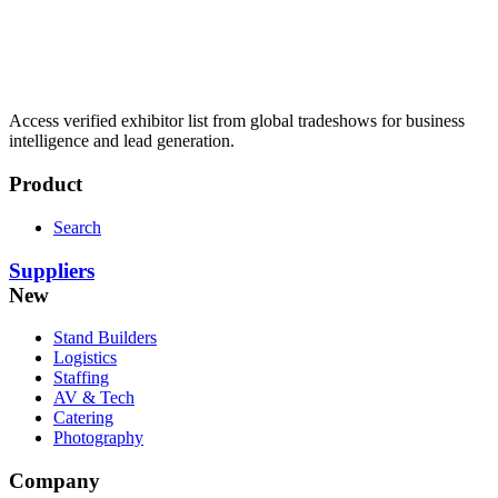
Access verified exhibitor list from global tradeshows for business
intelligence and lead generation.
Product
Search
Suppliers
New
Stand Builders
Logistics
Staffing
AV & Tech
Catering
Photography
Company