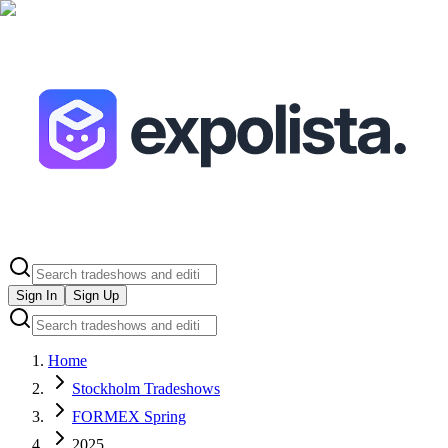
Sign In
Sign Up
Home
Stockholm Tradeshows
FORMEX Spring
2025