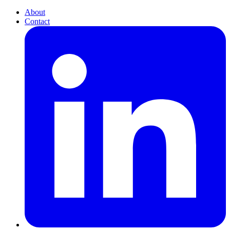
About
Contact