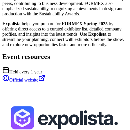
peers, contributing to business development. FORMEX also
emphasized sustainability, recognizing achievements in design and
production with the Sustainability Awards.
Expolista
helps you prepare for
FORMEX Spring 2025
by
offering direct access to a curated exhibitor list, detailed company
profiles, and insights into the latest trends. Use
Expolista
to
streamline your planning, connect with exhibitors before the show,
and explore new opportunities faster and more efficiently.
Event resources
Held every
1
year
Official website