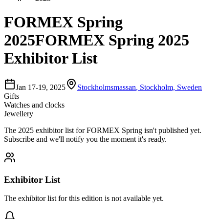
FORMEX Spring
2025
FORMEX Spring 2025
Exhibitor List
Jan 17-19, 2025
Stockholmsmassan
,
Stockholm, Sweden
Gifts
Watches and clocks
Jewellery
The
2025
exhibitor list for
FORMEX Spring
isn't published yet.
Subscribe and we'll notify you the moment it's ready.
Exhibitor List
The exhibitor list for this edition is not available yet.