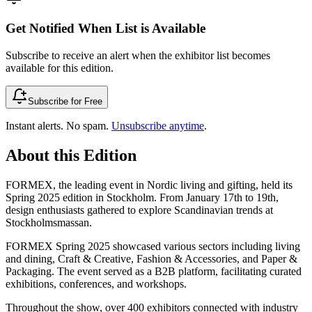
Get Notified When List is Available
Subscribe to receive an alert when the exhibitor list becomes
available for this edition.
Subscribe for Free
Instant alerts. No spam.
Unsubscribe anytime
.
About this Edition
FORMEX, the leading event in Nordic living and gifting, held its
Spring 2025 edition in Stockholm. From January 17th to 19th,
design enthusiasts gathered to explore Scandinavian trends at
Stockholmsmassan.
FORMEX Spring 2025 showcased various sectors including living
and dining, Craft & Creative, Fashion & Accessories, and Paper &
Packaging. The event served as a B2B platform, facilitating curated
exhibitions, conferences, and workshops.
Throughout the show, over 400 exhibitors connected with industry