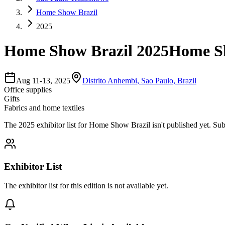
Home Show Brazil
2025
Home Show Brazil 2025
Home Sh
Aug 11-13, 2025
Distrito Anhembi
,
Sao Paulo, Brazil
Office supplies
Gifts
Fabrics and home textiles
The
2025
exhibitor list for
Home Show Brazil
isn't published yet.
Sub
Exhibitor List
The exhibitor list for this edition is not available yet.