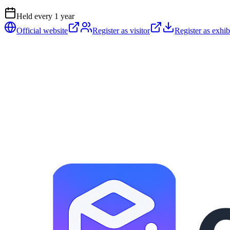
Held every
1
year
Official website
Register as visitor
Register as exhib