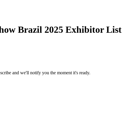
ow Brazil 2025 Exhibitor List
scribe and we'll notify you the moment it's ready.