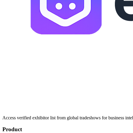
Access verified exhibitor list from global tradeshows for business inte
Product