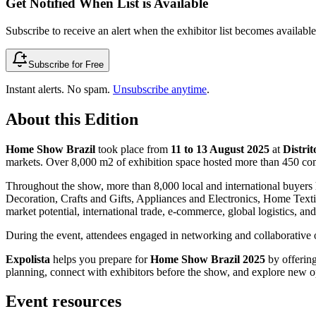
Get Notified When List is Available
Subscribe to receive an alert when the exhibitor list becomes available 
Subscribe for Free
Instant alerts. No spam.
Unsubscribe anytime
.
About this Edition
Home Show Brazil
took place from
11 to 13 August 2025
at
Distri
markets. Over 8,000 m2 of exhibition space hosted more than 450 com
Throughout the show, more than 8,000 local and international buyers 
Decoration, Crafts and Gifts, Appliances and Electronics, Home Textil
market potential, international trade, e-commerce, global logistics, an
During the event, attendees engaged in networking and collaborative op
Expolista
helps you prepare for
Home Show Brazil 2025
by offering
planning, connect with exhibitors before the show, and explore new opp
Event resources