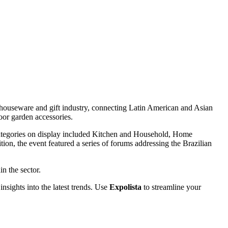
e houseware and gift industry, connecting Latin American and Asian
oor garden accessories.
 Categories on display included Kitchen and Household, Home
on, the event featured a series of forums addressing the Brazilian
n the sector.
insights into the latest trends. Use
Expolista
to streamline your