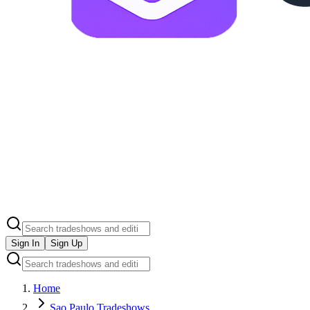
Sign In
Sign Up
Home
Sao Paulo Tradeshows