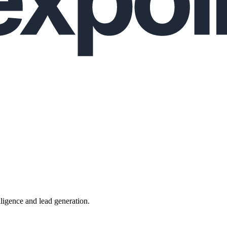
lligence and lead generation.