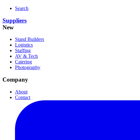
Search
Suppliers
New
Stand Builders
Logistics
Staffing
AV & Tech
Catering
Photography
Company
About
Contact