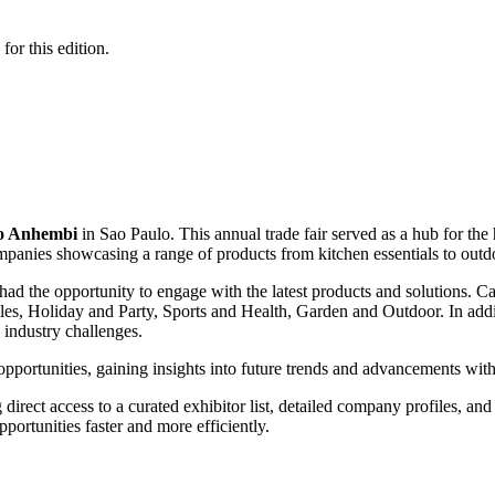
for this edition.
to Anhembi
in Sao Paulo. This annual trade fair served as a hub for th
panies showcasing a range of products from kitchen essentials to outd
had the opportunity to engage with the latest products and solutions.
es, Holiday and Party, Sports and Health, Garden and Outdoor. In additi
d industry challenges.
portunities, gaining insights into future trends and advancements withi
 direct access to a curated exhibitor list, detailed company profiles, and 
ortunities faster and more efficiently.