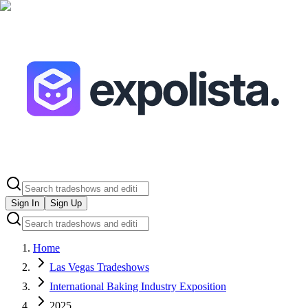
Sign In
Sign Up
Home
Las Vegas Tradeshows
International Baking Industry Exposition
2025