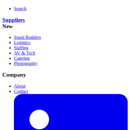
Search
Suppliers
New
Stand Builders
Logistics
Staffing
AV & Tech
Catering
Photography
Company
About
Contact