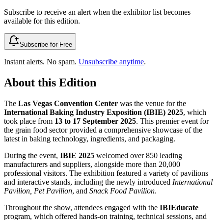
Subscribe to receive an alert when the exhibitor list becomes
available for this edition.
Subscribe for Free
Instant alerts. No spam.
Unsubscribe anytime
.
About this Edition
The
Las Vegas Convention Center
was the venue for the
International Baking Industry Exposition (IBIE) 2025
, which
took place from
13 to 17 September 2025
. This premier event for
the grain food sector provided a comprehensive showcase of the
latest in baking technology, ingredients, and packaging.
During the event,
IBIE 2025
welcomed over 850 leading
manufacturers and suppliers, alongside more than 20,000
professional visitors. The exhibition featured a variety of pavilions
and interactive stands, including the newly introduced
International
Pavilion, Pet Pavilion
, and
Snack Food Pavilion
.
Throughout the show, attendees engaged with the
IBIEducate
program, which offered hands-on training, technical sessions, and