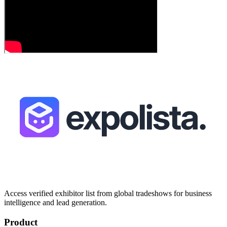
Access verified exhibitor list from global tradeshows for business
intelligence and lead generation.
Product