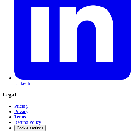
LinkedIn
Legal
Pricing
Privacy
Terms
Refund Policy
Cookie settings