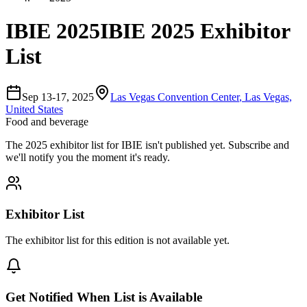
IBIE 2025
IBIE 2025 Exhibitor
List
Sep 13-17, 2025
Las Vegas Convention Center
,
Las Vegas,
United States
Food and beverage
The
2025
exhibitor list for
IBIE
isn't published yet.
Subscribe and
we'll notify you the moment it's ready.
Exhibitor List
The exhibitor list for this edition is not available yet.
Get Notified When List is Available