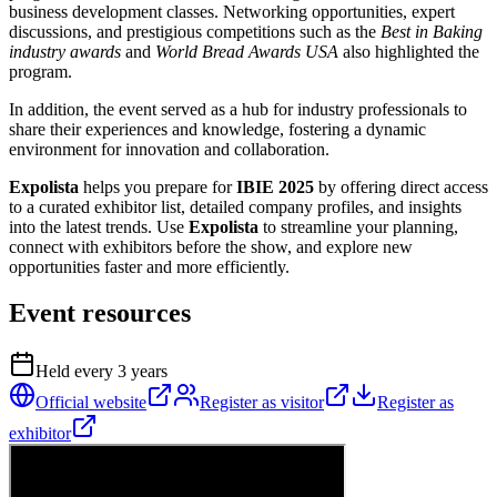
business development classes. Networking opportunities, expert
discussions, and prestigious competitions such as the
Best in Baking
industry awards
and
World Bread Awards USA
also highlighted the
program.
In addition, the event served as a hub for industry professionals to
share their experiences and knowledge, fostering a dynamic
environment for innovation and collaboration.
Expolista
helps you prepare for
IBIE 2025
by offering direct access
to a curated exhibitor list, detailed company profiles, and insights
into the latest trends. Use
Expolista
to streamline your planning,
connect with exhibitors before the show, and explore new
opportunities faster and more efficiently.
Event resources
Held every
3
years
Official website
Register as visitor
Register as
exhibitor