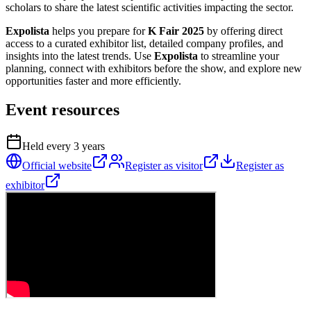
scholars to share the latest scientific activities impacting the sector.
Expolista
helps you prepare for
K Fair 2025
by offering direct
access to a curated exhibitor list, detailed company profiles, and
insights into the latest trends. Use
Expolista
to streamline your
planning, connect with exhibitors before the show, and explore new
opportunities faster and more efficiently.
Event resources
Held every
3
years
Official website
Register as visitor
Register as
exhibitor