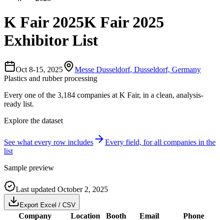
K Fair 2025
K Fair 2025
Exhibitor List
Oct 8-15, 2025
Messe Dusseldorf
,
Dusseldorf, Germany
Plastics and rubber processing
Every one of the
3,184
companies
at
K Fair
, in a clean, analysis-
ready list.
Explore the dataset
See what every row includes
Every field, for all companies in the
list
Sample preview
Last updated
October 2, 2025
Export Excel / CSV
Company
Location
Booth
Email
Phone