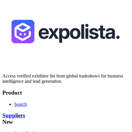
Access verified exhibitor list from global tradeshows for business
intelligence and lead generation.
Product
Search
Suppliers
New