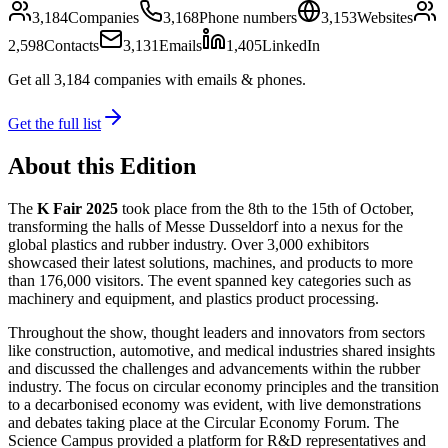
3,184
Companies
3,168
Phone numbers
3,153
Websites
2,598
Contacts
3,131
Emails
1,405
LinkedIn
Get all
3,184
companies
with emails & phones
.
Get the full list
About this Edition
The
K Fair 2025
took place from the 8th to the 15th of October,
transforming the halls of Messe Dusseldorf into a nexus for the
global plastics and rubber industry. Over 3,000 exhibitors
showcased their latest solutions, machines, and products to more
than 176,000 visitors. The event spanned key categories such as
machinery and equipment, and plastics product processing.
Throughout the show, thought leaders and innovators from sectors
like construction, automotive, and medical industries shared insights
and discussed the challenges and advancements within the rubber
industry. The focus on circular economy principles and the transition
to a decarbonised economy was evident, with live demonstrations
and debates taking place at the Circular Economy Forum. The
Science Campus provided a platform for R&D representatives and