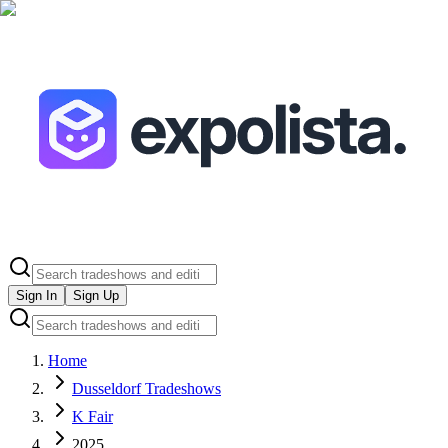
Sign In
Sign Up
Home
Dusseldorf Tradeshows
K Fair
2025