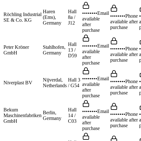
Haren
Hall
••••••••
Email
Röchling Industrial
••••••••
Phone
•
(Ems),
8a /
available
SE & Co. KG
available after
a
Germany
J12
after
purchase
purchase
Hall
••••••••
Email
Peter Kröner
Stahlhofen,
••••••••
Phone
•
13 /
available
GmbH
Germany
available after
a
D59
after
purchase
purchase
••••••••
Email
Nijverdal,
Hall 3
••••••••
Phone
•
Niverplast BV
available
Netherlands
/ G54
available after
a
after
purchase
purchase
Bekum
Hall
••••••••
Email
Berlin,
••••••••
Phone
•
Maschinenfabriken
14 /
available
Germany
available after
a
GmbH
C03
after
purchase
purchase