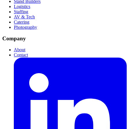
Stand Builders
Logistics
Staffing
AV & Tech
Catering
Photography
Company
About
Contact