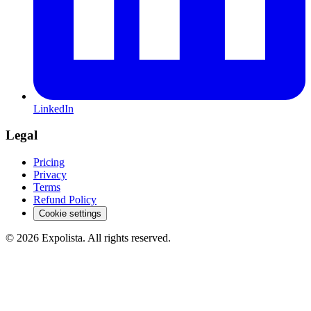
LinkedIn
Legal
Pricing
Privacy
Terms
Refund Policy
Cookie settings
©
2026
Expolista. All rights reserved.