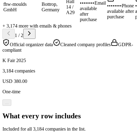
Hall
••••••••
Email
fhw-moulds
Bottrop,
••••••••
Phone
•
14 /
available
GmbH
Germany
available after
a
A29
after
purchase
purchase
+
3,174
more
with emails & phones
1
/
2
Official organizer data
Cleaned company profiles
GDPR-
compliant
K Fair 2025
3,184 companies
USD
380.00
One-time
…
What every row includes
Included for all
3,184
companies in the list.