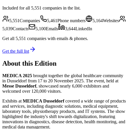
Included for all
5,551
companies in the list.
5,551
Companies
5,461
Phone numbers
5,164
Websites
5,039
Contacts
5,100
Emails
3,644
LinkedIn
Get all
5,551
companies
with emails & phones
.
Get the full list
About this Edition
MEDICA 2025
brought together the global healthcare community
in Dusseldorf from 17 to 20 November 2025. The event, held at
Messe Dusseldorf
, showcased nearly 6,000 exhibitors and
welcomed over 120,000 visitors.
Exhibits at
MEDICA Dusseldorf
covered a wide range of products
and services, including diagnostic solutions, medical equipment,
laboratory tools, physiotherapy products, and IT systems. The show
highlighted the industry's shift towards digitalization, featuring
innovations in diagnostics, disease detection, health monitoring, and
medical data management.