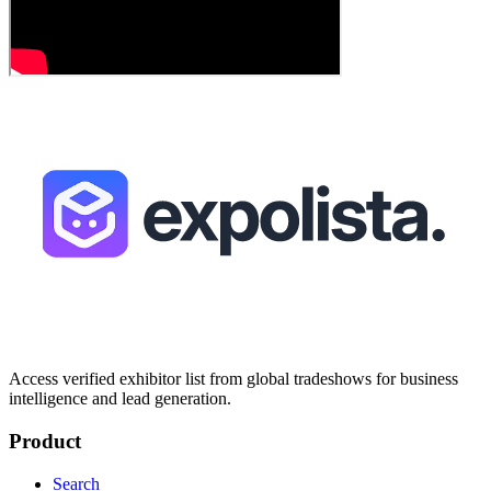
Access verified exhibitor list from global tradeshows for business
intelligence and lead generation.
Product
Search