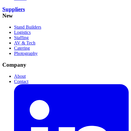
Suppliers
New
Stand Builders
Logistics
Staffing
AV & Tech
Catering
Photography
Company
About
Contact