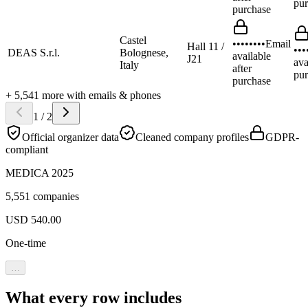
pur
purchase
Castel
••••••••
Email
Hall 11 /
•••
DEAS S.r.l.
Bolognese,
available
J21
ava
Italy
after
pur
purchase
+
5,541
more
with emails & phones
1
/
2
Official organizer data
Cleaned company profiles
GDPR-
compliant
MEDICA 2025
5,551 companies
USD
540.00
One-time
…
What every row includes