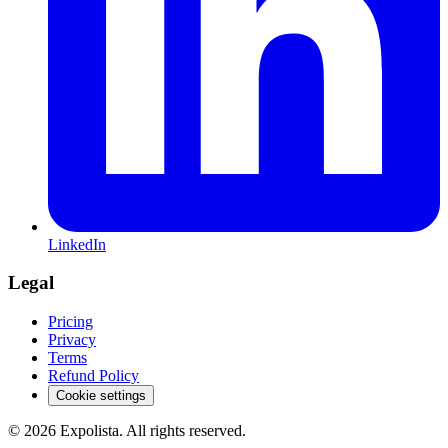
LinkedIn
Legal
Pricing
Privacy
Terms
Refund Policy
Cookie settings
©
2026
Expolista. All rights reserved.