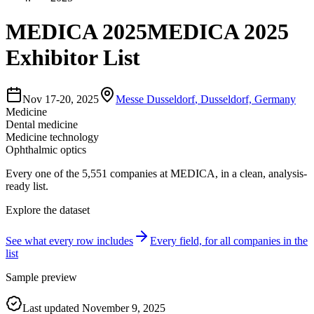
MEDICA 2025
MEDICA 2025
Exhibitor List
Nov 17-20, 2025
Messe Dusseldorf
,
Dusseldorf, Germany
Medicine
Dental medicine
Medicine technology
Ophthalmic optics
Every one of the
5,551
companies
at
MEDICA
, in a clean, analysis-
ready list.
Explore the dataset
See what every row includes
Every field, for all companies in the
list
Sample preview
Last updated
November 9, 2025