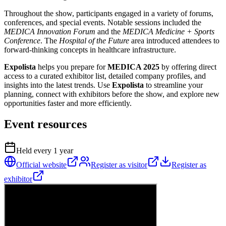
Throughout the show, participants engaged in a variety of forums,
conferences, and special events. Notable sessions included the
MEDICA Innovation Forum
and the
MEDICA Medicine + Sports
Conference
. The
Hospital of the Future
area introduced attendees to
forward-thinking concepts in healthcare infrastructure.
Expolista
helps you prepare for
MEDICA 2025
by offering direct
access to a curated exhibitor list, detailed company profiles, and
insights into the latest trends. Use
Expolista
to streamline your
planning, connect with exhibitors before the show, and explore new
opportunities faster and more efficiently.
Event resources
Held every
1
year
Official website
Register as visitor
Register as
exhibitor