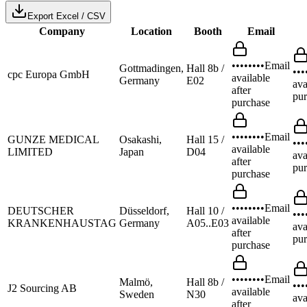
Export Excel / CSV
Company
Location
Booth
Email
••••••••
Email
Gottmadingen,
Hall 8b /
•••
cpc Europa GmbH
available
Germany
E02
ava
after
pur
purchase
••••••••
Email
GUNZE MEDICAL
Osakashi,
Hall 15 /
•••
available
LIMITED
Japan
D04
ava
after
pur
purchase
••••••••
Email
DEUTSCHER
Düsseldorf,
Hall 10 /
•••
available
KRANKENHAUSTAG
Germany
A05..E03
ava
after
pur
purchase
••••••••
Email
Malmö,
Hall 8b /
•••
J2 Sourcing AB
available
Sweden
N30
ava
after