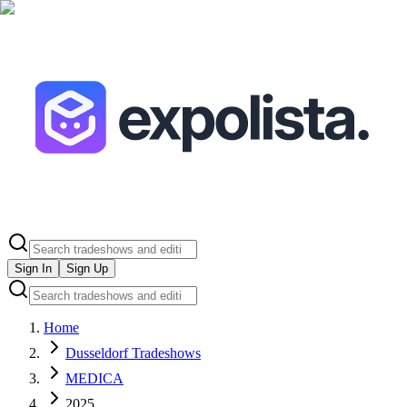
Sign In
Sign Up
Home
Dusseldorf Tradeshows
MEDICA
2025