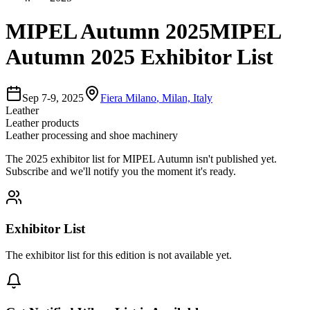
MIPEL Autumn 2025
MIPEL
Autumn 2025 Exhibitor List
Sep 7-9, 2025
Fiera Milano
,
Milan, Italy
Leather
Leather products
Leather processing and shoe machinery
The
2025
exhibitor list for
MIPEL Autumn
isn't published yet.
Subscribe and we'll notify you the moment it's ready.
Exhibitor List
The exhibitor list for this edition is not available yet.