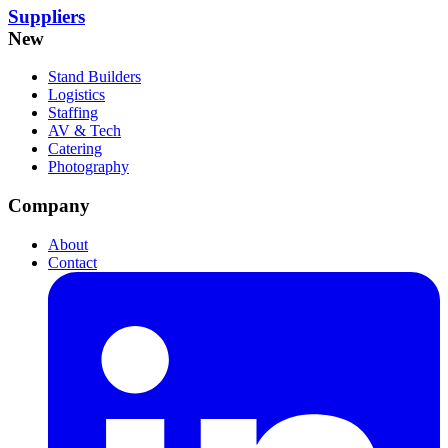
Suppliers
New
Stand Builders
Logistics
Staffing
AV & Tech
Catering
Photography
Company
About
Contact