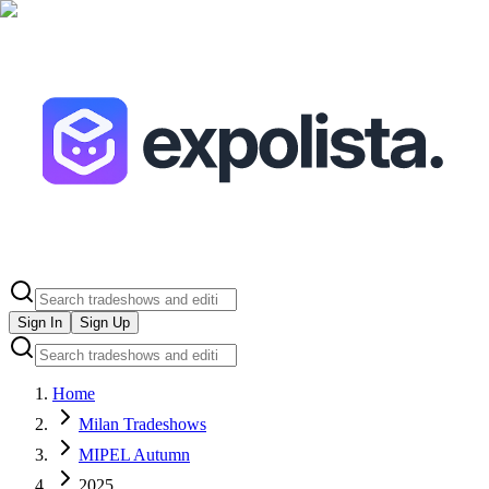
Sign In
Sign Up
Home
Milan Tradeshows
MIPEL Autumn
2025