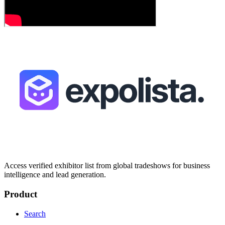
Access verified exhibitor list from global tradeshows for business
intelligence and lead generation.
Product
Search