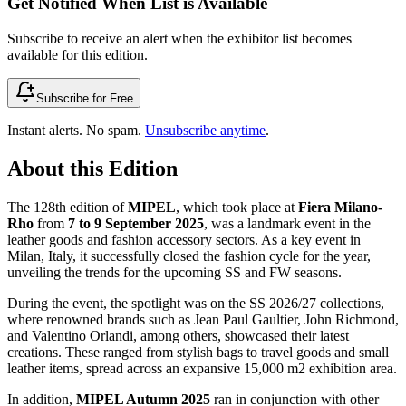
Get Notified When List is Available
Subscribe to receive an alert when the exhibitor list becomes
available for this edition.
Subscribe for Free
Instant alerts. No spam.
Unsubscribe anytime
.
About this Edition
The 128th edition of
MIPEL
, which took place at
Fiera Milano-
Rho
from
7 to 9 September 2025
, was a landmark event in the
leather goods and fashion accessory sectors. As a key event in
Milan, Italy, it successfully closed the fashion cycle for the year,
unveiling the trends for the upcoming SS and FW seasons.
During the event, the spotlight was on the SS 2026/27 collections,
where renowned brands such as Jean Paul Gaultier, John Richmond,
and Valentino Orlandi, among others, showcased their latest
creations. These ranged from stylish bags to travel goods and small
leather items, spread across an expansive 15,000 m2 exhibition area.
In addition,
MIPEL Autumn 2025
ran in conjunction with other