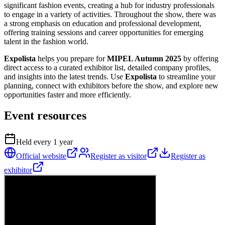
significant fashion events, creating a hub for industry professionals
to engage in a variety of activities. Throughout the show, there was
a strong emphasis on education and professional development,
offering training sessions and career opportunities for emerging
talent in the fashion world.
Expolista
helps you prepare for
MIPEL Autumn 2025
by offering
direct access to a curated exhibitor list, detailed company profiles,
and insights into the latest trends. Use
Expolista
to streamline your
planning, connect with exhibitors before the show, and explore new
opportunities faster and more efficiently.
Event resources
Held every
1
year
Official website
Register as visitor
Register as
exhibitor