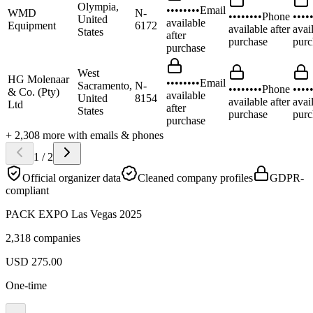
Olympia,
••••••••
Email
WMD
N-
••••••••
Phone
••••
United
available
Equipment
6172
available after
avai
States
after
purchase
purc
purchase
West
HG Molenaar
••••••••
Email
Sacramento,
N-
••••••••
Phone
••••
& Co. (Pty)
available
United
8154
available after
avai
Ltd
after
States
purchase
purc
purchase
+
2,308
more
with emails & phones
1
/
2
Official organizer data
Cleaned company profiles
GDPR-
compliant
PACK EXPO Las Vegas 2025
2,318 companies
USD
275.00
One-time
…