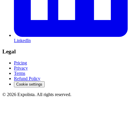
LinkedIn
Legal
Pricing
Privacy
Terms
Refund Policy
Cookie settings
©
2026
Expolista. All rights reserved.