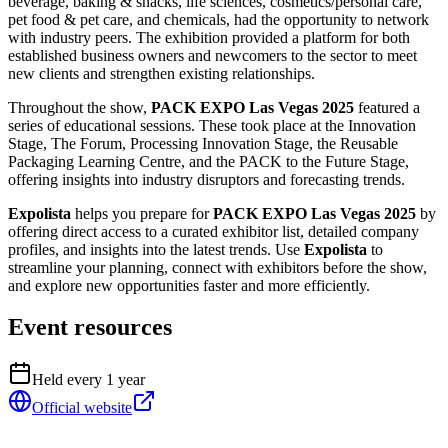
beverage, baking & snacks, life sciences, cosmetics/personal care,
pet food & pet care, and chemicals, had the opportunity to network
with industry peers. The exhibition provided a platform for both
established business owners and newcomers to the sector to meet
new clients and strengthen existing relationships.
Throughout the show,
PACK EXPO Las Vegas 2025
featured a
series of educational sessions. These took place at the Innovation
Stage, The Forum, Processing Innovation Stage, the Reusable
Packaging Learning Centre, and the PACK to the Future Stage,
offering insights into industry disruptors and forecasting trends.
Expolista
helps you prepare for
PACK EXPO Las Vegas 2025
by
offering direct access to a curated exhibitor list, detailed company
profiles, and insights into the latest trends. Use
Expolista
to
streamline your planning, connect with exhibitors before the show,
and explore new opportunities faster and more efficiently.
Event resources
Held every
1
year
Official website