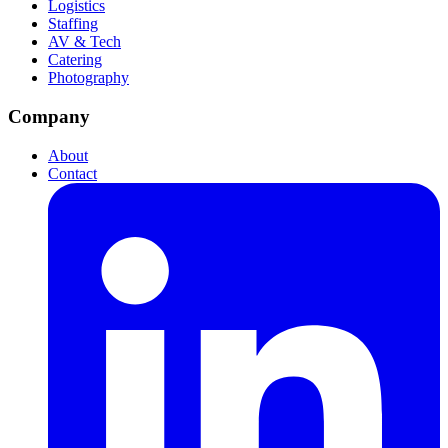
Logistics
Staffing
AV & Tech
Catering
Photography
Company
About
Contact