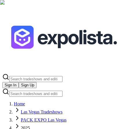
Sign In
Sign Up
Home
Las Vegas Tradeshows
PACK EXPO Las Vegas
2025