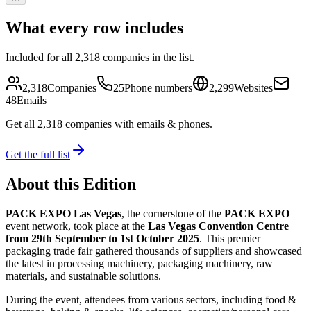
What every row includes
Included for all
2,318
companies in the list.
2,318
Companies
25
Phone numbers
2,299
Websites
48
Emails
Get all
2,318
companies
with emails & phones
.
Get the full list
About this Edition
PACK EXPO Las Vegas
, the cornerstone of the
PACK EXPO
event network, took place at the
Las Vegas Convention Centre
from 29th September to 1st October 2025
. This premier
packaging trade fair gathered thousands of suppliers and showcased
the latest in processing machinery, packaging machinery, raw
materials, and sustainable solutions.
During the event, attendees from various sectors, including food &