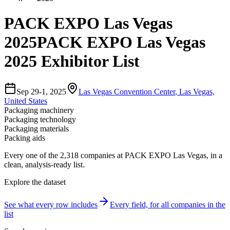
PACK EXPO Las Vegas
2025
PACK EXPO Las Vegas
2025 Exhibitor List
Sep 29-1, 2025
Las Vegas Convention Center
,
Las Vegas,
United States
Packaging machinery
Packaging technology
Packaging materials
Packing aids
Every one of the
2,318
companies
at
PACK EXPO Las Vegas
, in a
clean, analysis-ready list.
Explore the dataset
See what every row includes
Every field, for all companies in the
list