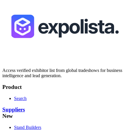
Access verified exhibitor list from global tradeshows for business
intelligence and lead generation.
Product
Search
Suppliers
New
Stand Builders