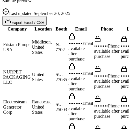
Sample preview
Last updated
September 20, 2025
Export Excel / CSV
Company
Location
Booth
Email
Phone
L
Middleton,
••••••••
Email
Fristam Pumps
N-
••••••••
Phone
••••
United
available
USA
7702
available after
avai
States
after
purchase
purc
purchase
NURPET
••••••••
Email
United
SU-
••••••••
Phone
••••
PACKAGING
available
States
27085
available after
avai
LLC
after
purchase
purc
purchase
Electrosteam
Rancocas,
••••••••
Email
SU-
••••••••
Phone
••••
Generator
United
available
25003
available after
avai
Corp
States
after
purchase
purc
purchase