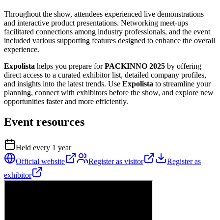
Throughout the show, attendees experienced live demonstrations
and interactive product presentations. Networking meet-ups
facilitated connections among industry professionals, and the event
included various supporting features designed to enhance the overall
experience.
Expolista
helps you prepare for
PACKINNO 2025
by offering
direct access to a curated exhibitor list, detailed company profiles,
and insights into the latest trends. Use
Expolista
to streamline your
planning, connect with exhibitors before the show, and explore new
opportunities faster and more efficiently.
Event resources
Held every
1
year
Official website
Register as visitor
Register as
exhibitor