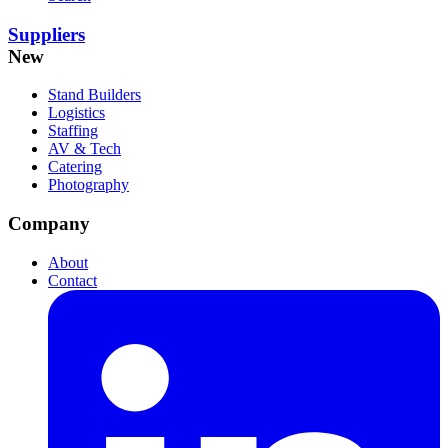
Suppliers
New
Stand Builders
Logistics
Staffing
AV & Tech
Catering
Photography
Company
About
Contact