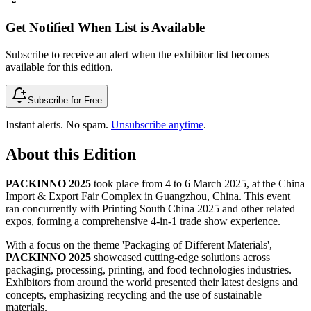
Get Notified When List is Available
Subscribe to receive an alert when the exhibitor list becomes
available for this edition.
Subscribe for Free
Instant alerts. No spam.
Unsubscribe anytime
.
About this Edition
PACKINNO 2025
took place from 4 to 6 March 2025, at the China
Import & Export Fair Complex in Guangzhou, China. This event
ran concurrently with Printing South China 2025 and other related
expos, forming a comprehensive 4-in-1 trade show experience.
With a focus on the theme 'Packaging of Different Materials',
PACKINNO 2025
showcased cutting-edge solutions across
packaging, processing, printing, and food technologies industries.
Exhibitors from around the world presented their latest designs and
concepts, emphasizing recycling and the use of sustainable
materials.