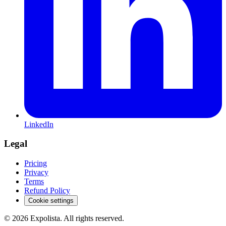
LinkedIn
Legal
Pricing
Privacy
Terms
Refund Policy
Cookie settings
©
2026
Expolista. All rights reserved.