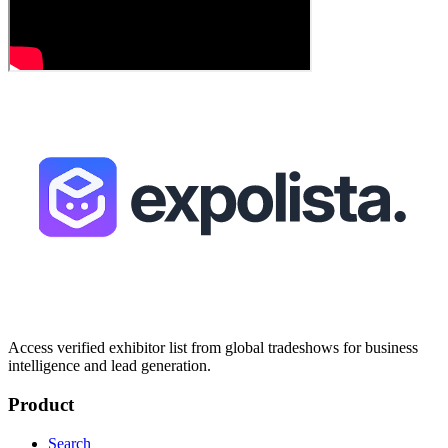
Access verified exhibitor list from global tradeshows for business
intelligence and lead generation.
Product
Search