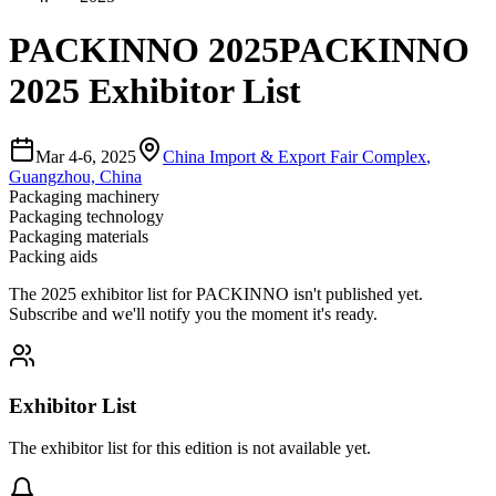
PACKINNO 2025
PACKINNO
2025 Exhibitor List
Mar 4-6, 2025
China Import & Export Fair Complex
,
Guangzhou, China
Packaging machinery
Packaging technology
Packaging materials
Packing aids
The
2025
exhibitor list for
PACKINNO
isn't published yet.
Subscribe and we'll notify you the moment it's ready.
Exhibitor List
The exhibitor list for this edition is not available yet.