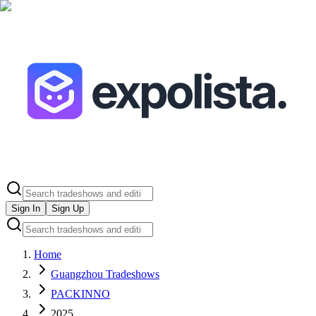
Sign In
Sign Up
Home
Guangzhou Tradeshows
PACKINNO
2025