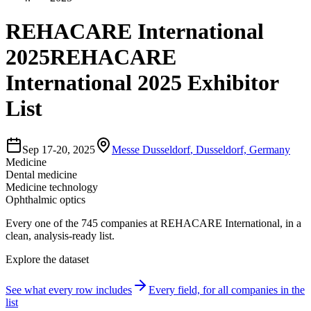
REHACARE International
2025
REHACARE
International 2025 Exhibitor
List
Sep 17-20, 2025
Messe Dusseldorf
,
Dusseldorf, Germany
Medicine
Dental medicine
Medicine technology
Ophthalmic optics
Every one of the
745
companies
at
REHACARE International
, in a
clean, analysis-ready list.
Explore the dataset
See what every row includes
Every field, for all companies in the
list