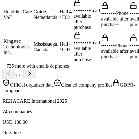
••••••••
Email
Hendriks Care
Goirle,
Hall 4
••••••••
Phone
•••••
available
VoF
Netherlands
/ F62
available after
avail
after
purchase
purc
purchase
Kingstec
••••••••
Email
Mississauga,
Hall 4
••••••••
Phone
•••••
Technologies
available
Canada
/ C03
available after
avail
Inc.
after
purchase
purc
purchase
+
735
more
with emails & phones
1
/
2
Official organizer data
Cleaned company profiles
GDPR-
compliant
REHACARE International 2025
745 companies
USD
180.00
One-time