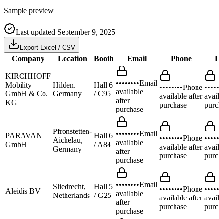
Sample preview
Last updated
September 9, 2025
Export Excel / CSV
Company
Location
Booth
Email
Phone
L
KIRCHHOFF
••••••••
Email
Mobility
Hilden,
Hall 6
••••••••
Phone
•••••
available
GmbH & Co.
Germany
/ C95
available after
avail
after
KG
purchase
purc
purchase
Pfronstetten-
••••••••
Email
PARAVAN
Hall 6
••••••••
Phone
•••••
Aichelau,
available
GmbH
/ A84
available after
avail
Germany
after
purchase
purc
purchase
••••••••
Email
Sliedrecht,
Hall 5
••••••••
Phone
•••••
Aleidis BV
available
Netherlands
/ G25
available after
avail
after
purchase
purc
purchase