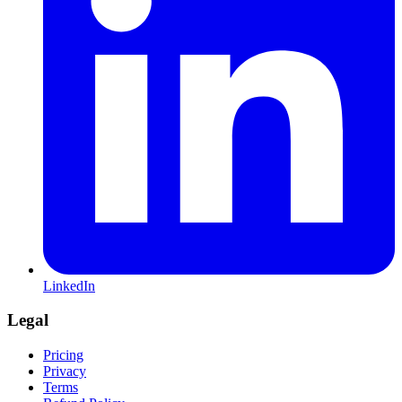
LinkedIn
Legal
Pricing
Privacy
Terms