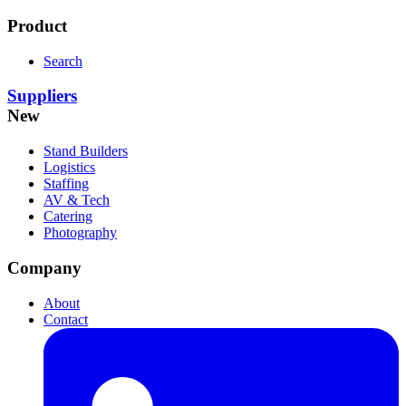
Product
Search
Suppliers
New
Stand Builders
Logistics
Staffing
AV & Tech
Catering
Photography
Company
About
Contact