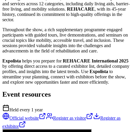
and services across 12 categories, including daily living aids, barrier-
free living, and mobility solutions.
REHACARE
, with its 45-year
history, continued its commitment to high-quality offerings in the
sector.
Throughout the show, a rich supplementary programme engaged
participants with guided tours, live demonstrations, and seminars on
crucial topics like mobility, accessible travel, and inclusion. These
sessions provided valuable insights into the challenges and
advancements in the field of rehabilitation and care.
Expolista
helps you prepare for
REHACARE International 2025
by offering direct access to a curated exhibitor list, detailed company
profiles, and insights into the latest trends. Use
Expolista
to
streamline your planning, connect with exhibitors before the show,
and explore new opportunities faster and more efficiently.
Event resources
Held every
1
year
Official website
Register as visitor
Register as
exhibitor