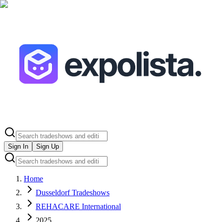
Sign In
Sign Up
Home
Dusseldorf Tradeshows
REHACARE International
2025