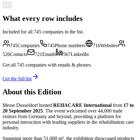
…
What every row includes
Included for all
745
companies in the list.
745
Companies
745
Phone numbers
716
Websites
526
Contacts
721
Emails
567
LinkedIn
Get all
745
companies
with emails & phones
.
Get the full list
About this Edition
Messe Dusseldorf hosted
REHACARE International
from
17 to
20 September 2025
. The event welcomed over 44,000 trade
visitors from Germany and beyond, providing a platform for
personal interaction with leading suppliers in the rehabilitation care
industry.
Spanning more than 51,000 m², the exhibition showcased products