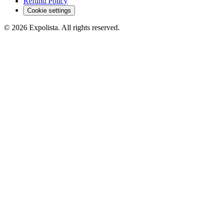
Refund Policy
Cookie settings
©
2026
Expolista. All rights reserved.