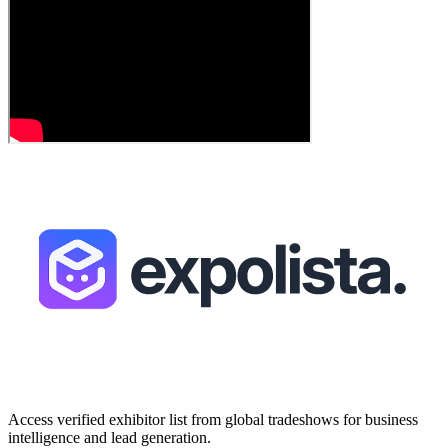
Access verified exhibitor list from global tradeshows for business
intelligence and lead generation.