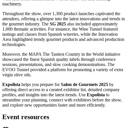
machinery.
Throughout the show, over 1,300 product launches captivated the
attendees, offering a glimpse into the latest innovations and trends in
the gourmet industry. The
SG 2025
also included approximately
1,000 thematic activities. For instance, the Wine Tunnel featured
tastings and classes from Spanish wineries, while the Innovation
Area highlighted trendy gourmet products and advanced production
technologies.
Moreover, the MAPA The Tastiest Country in the World initiative
showcased the finest Spanish quality labels through conference
sessions, presentations, and slow cooking demonstrations. The
EVOO Tunnel provided a platform for promoting a variety of extra
virgin olive oils.
Expolista
helps you prepare for
Salon de Gourmets 2025
by
offering direct access to a curated exhibitor list, detailed company
profiles, and insights into the latest trends. Use
Expolista
to
streamline your planning, connect with exhibitors before the show,
and explore new opportunities faster and more efficiently.
Event resources