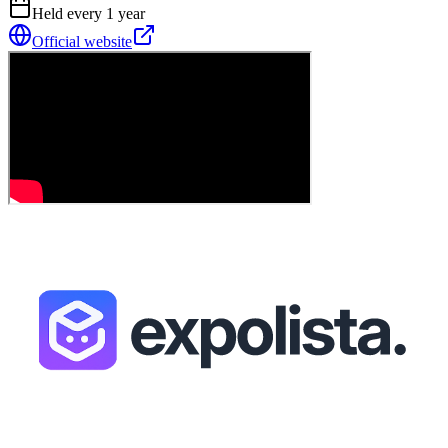
Held every
1
year
Official website