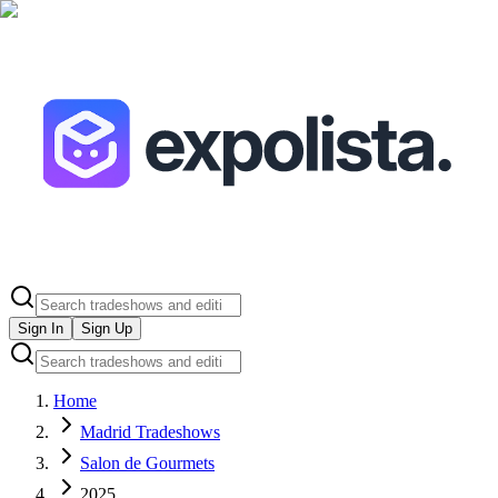
Sign In
Sign Up
Home
Madrid Tradeshows
Salon de Gourmets
2025