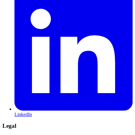
LinkedIn
Legal