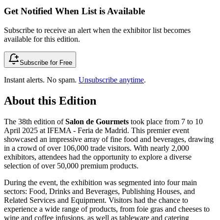
Get Notified When List is Available
Subscribe to receive an alert when the exhibitor list becomes
available for this edition.
Subscribe for Free
Instant alerts. No spam.
Unsubscribe anytime
.
About this Edition
The 38th edition of
Salon de Gourmets
took place from 7 to 10
April 2025 at IFEMA - Feria de Madrid. This premier event
showcased an impressive array of fine food and beverages, drawing
in a crowd of over 106,000 trade visitors. With nearly 2,000
exhibitors, attendees had the opportunity to explore a diverse
selection of over 50,000 premium products.
During the event, the exhibition was segmented into four main
sectors: Food, Drinks and Beverages, Publishing Houses, and
Related Services and Equipment. Visitors had the chance to
experience a wide range of products, from foie gras and cheeses to
wine and coffee infusions, as well as tableware and catering