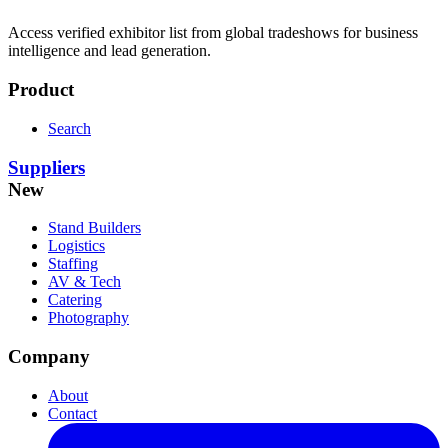
Access verified exhibitor list from global tradeshows for business
intelligence and lead generation.
Product
Search
Suppliers
New
Stand Builders
Logistics
Staffing
AV & Tech
Catering
Photography
Company
About
Contact