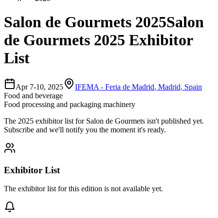
Salon de Gourmets 2025
Salon
de Gourmets 2025 Exhibitor
List
Apr 7-10, 2025
IFEMA - Feria de Madrid
,
Madrid, Spain
Food and beverage
Food processing and packaging machinery
The
2025
exhibitor list for
Salon de Gourmets
isn't published yet.
Subscribe and we'll notify you the moment it's ready.
Exhibitor List
The exhibitor list for this edition is not available yet.