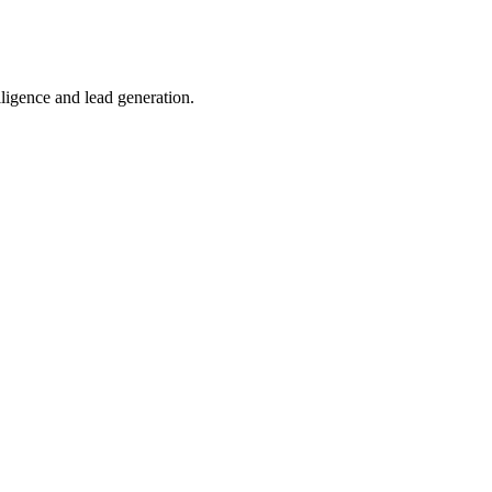
lligence and lead generation.