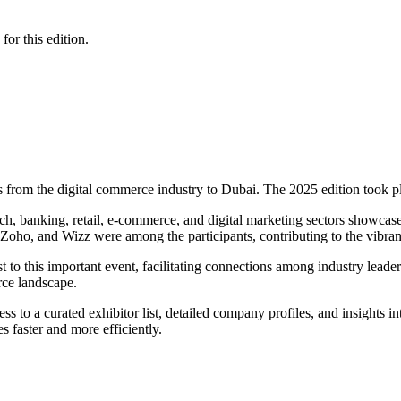
for this edition.
s from the digital commerce industry to Dubai. The 2025 edition took 
, banking, retail, e-commerce, and digital marketing sectors showcased 
oho, and Wizz were among the participants, contributing to the vibran
 to this important event, facilitating connections among industry leade
rce landscape.
ss to a curated exhibitor list, detailed company profiles, and insights in
 faster and more efficiently.