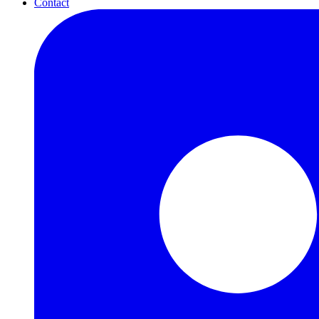
Contact