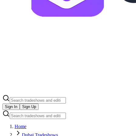
Sign In
Sign Up
Home
Dubai Tradeshows