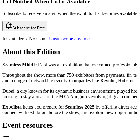
Get Notified When List is Available
Subscribe to receive an alert when the exhibitor list becomes available 
Subscribe for Free
Instant alerts. No spam.
Unsubscribe anytime
.
About this Edition
Seamless Middle East
was an exhibition that welcomed professional
Throughout the show, more than 750 exhibitors from payments, fin-tech
and a range of networking events. Companies like Revolut, Hubspot, Z
Dubai, a city known for its dynamic business environment, played host
looking to stay abreast of the MENA region's evolving digital comme
Expolista
helps you prepare for
Seamless 2025
by offering direct acce
connect with exhibitors before the show, and explore new opportunities
Event resources