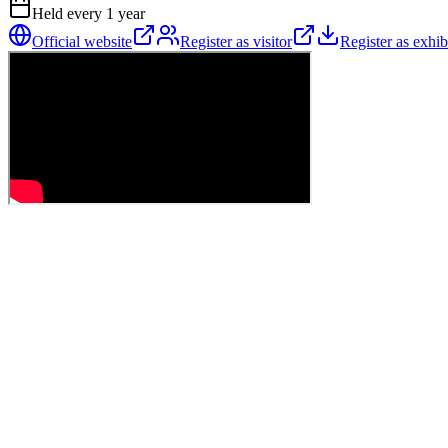
Held every
1
year
Official website
Register as visitor
Register as exhib