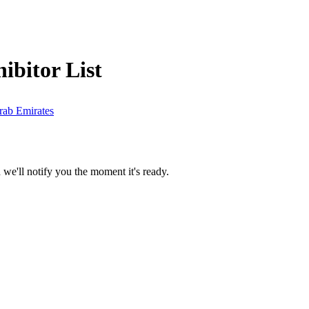
ibitor List
rab Emirates
we'll notify you the moment it's ready.