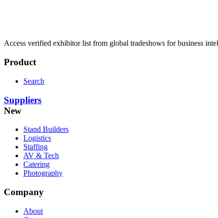
Access verified exhibitor list from global tradeshows for business inte
Product
Search
Suppliers
New
Stand Builders
Logistics
Staffing
AV & Tech
Catering
Photography
Company
About