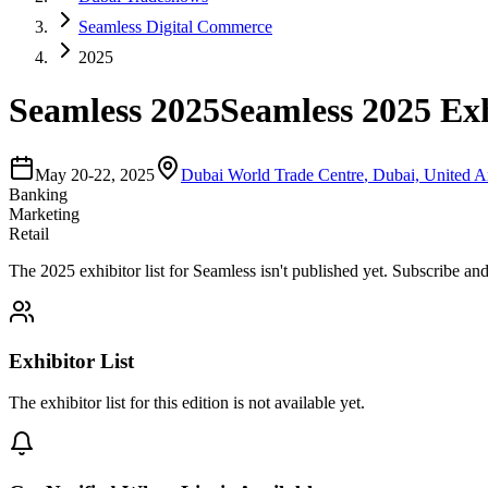
Seamless Digital Commerce
2025
Seamless 2025
Seamless 2025 Exh
May 20-22, 2025
Dubai World Trade Centre
,
Dubai, United A
Banking
Marketing
Retail
The
2025
exhibitor list for
Seamless
isn't published yet.
Subscribe and 
Exhibitor List
The exhibitor list for this edition is not available yet.