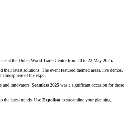
place at the Dubai World Trade Centre from 20 to 22 May 2025.
their latest solutions. The event featured themed areas, live demos,
t atmosphere of the expo.
rs and innovators.
Seamless 2025
was a significant occasion for those
to the latest trends. Use
Expolista
to streamline your planning,