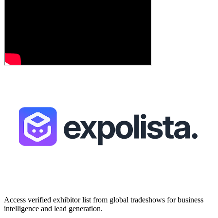
Access verified exhibitor list from global tradeshows for business
intelligence and lead generation.