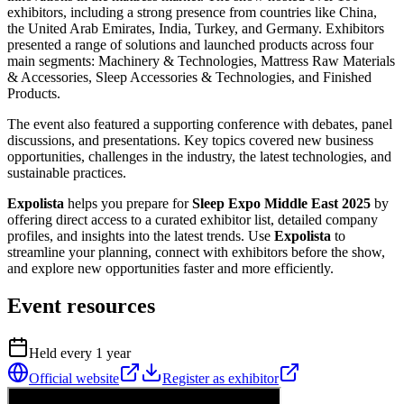
exhibitors, including a strong presence from countries like China,
the United Arab Emirates, India, Turkey, and Germany. Exhibitors
presented a range of solutions and launched products across four
main segments: Machinery & Technologies, Mattress Raw Materials
& Accessories, Sleep Accessories & Technologies, and Finished
Products.
The event also featured a supporting conference with debates, panel
discussions, and presentations. Key topics covered new business
opportunities, challenges in the industry, the latest technologies, and
sustainable practices.
Expolista
helps you prepare for
Sleep Expo Middle East 2025
by
offering direct access to a curated exhibitor list, detailed company
profiles, and insights into the latest trends. Use
Expolista
to
streamline your planning, connect with exhibitors before the show,
and explore new opportunities faster and more efficiently.
Event resources
Held every
1
year
Official website
Register as exhibitor