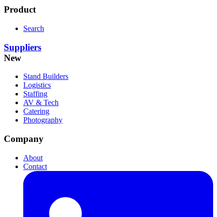
Product
Search
Suppliers
New
Stand Builders
Logistics
Staffing
AV & Tech
Catering
Photography
Company
About
Contact