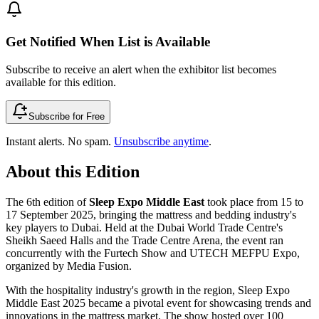
Get Notified When List is Available
Subscribe to receive an alert when the exhibitor list becomes
available for this edition.
Subscribe for Free
Instant alerts. No spam.
Unsubscribe anytime
.
About this Edition
The 6th edition of
Sleep Expo Middle East
took place from 15 to
17 September 2025, bringing the mattress and bedding industry's
key players to Dubai. Held at the Dubai World Trade Centre's
Sheikh Saeed Halls and the Trade Centre Arena, the event ran
concurrently with the Furtech Show and UTECH MEFPU Expo,
organized by Media Fusion.
With the hospitality industry's growth in the region, Sleep Expo
Middle East 2025 became a pivotal event for showcasing trends and
innovations in the mattress market. The show hosted over 100