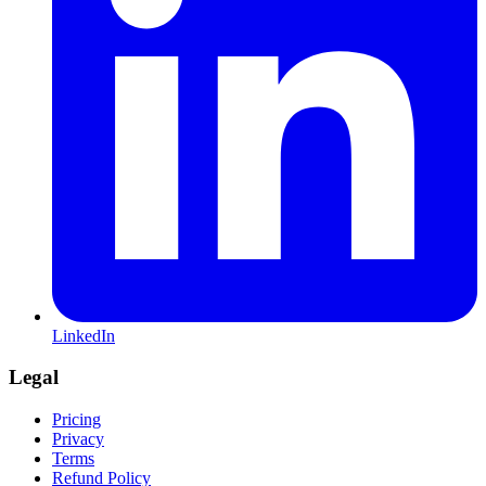
LinkedIn
Legal
Pricing
Privacy
Terms
Refund Policy