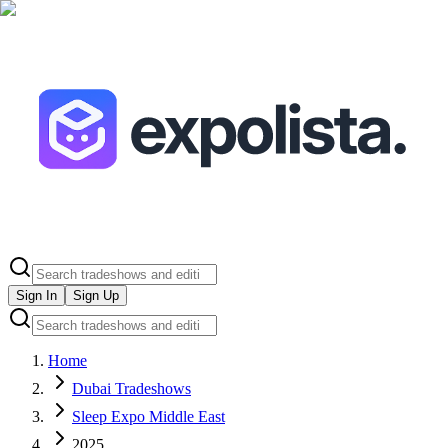
Sign In
Sign Up
Home
Dubai Tradeshows
Sleep Expo Middle East
2025