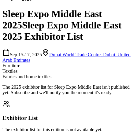
Sleep Expo Middle East
2025
Sleep Expo Middle East
2025 Exhibitor List
Sep 15-17, 2025
Dubai World Trade Centre
,
Dubai, United
Arab Emirates
Furniture
Textiles
Fabrics and home textiles
The
2025
exhibitor list for
Sleep Expo Middle East
isn't published
yet.
Subscribe and we'll notify you the moment it's ready.
Exhibitor List
The exhibitor list for this edition is not available yet.