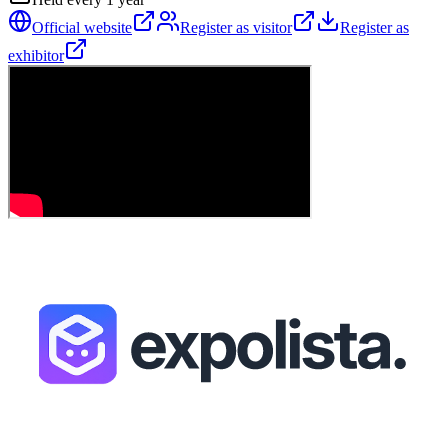
Official website
Register as visitor
Register as
exhibitor