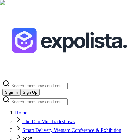
Sign In
Sign Up
Home
Thu Dau Mot Tradeshows
Smart Delivery Vietnam Conference & Exhibition
2025