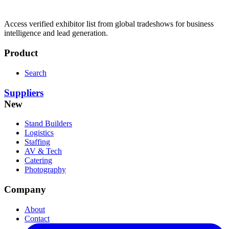
Access verified exhibitor list from global tradeshows for business
intelligence and lead generation.
Product
Search
Suppliers
New
Stand Builders
Logistics
Staffing
AV & Tech
Catering
Photography
Company
About
Contact