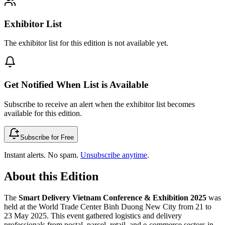
Exhibitor List
The exhibitor list for this edition is not available yet.
Get Notified When List is Available
Subscribe to receive an alert when the exhibitor list becomes
available for this edition.
Subscribe for Free
Instant alerts. No spam.
Unsubscribe anytime
.
About this Edition
The
Smart Delivery Vietnam Conference & Exhibition 2025
was
held at the World Trade Center Binh Duong New City from 21 to
23 May 2025. This event gathered logistics and delivery
professionals from postal, parcel, retail, and e-commerce sectors in