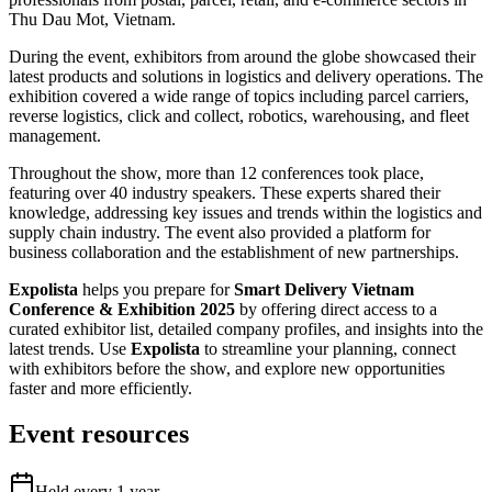
Thu Dau Mot, Vietnam.
During the event, exhibitors from around the globe showcased their
latest products and solutions in logistics and delivery operations. The
exhibition covered a wide range of topics including parcel carriers,
reverse logistics, click and collect, robotics, warehousing, and fleet
management.
Throughout the show, more than 12 conferences took place,
featuring over 40 industry speakers. These experts shared their
knowledge, addressing key issues and trends within the logistics and
supply chain industry. The event also provided a platform for
business collaboration and the establishment of new partnerships.
Expolista
helps you prepare for
Smart Delivery Vietnam
Conference & Exhibition 2025
by offering direct access to a
curated exhibitor list, detailed company profiles, and insights into the
latest trends. Use
Expolista
to streamline your planning, connect
with exhibitors before the show, and explore new opportunities
faster and more efficiently.
Event resources
Held every
1
year