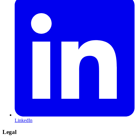
LinkedIn
Legal