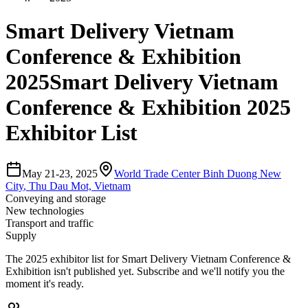
Smart Delivery Vietnam
Conference & Exhibition
2025
Smart Delivery Vietnam
Conference & Exhibition 2025
Exhibitor List
May 21-23, 2025
World Trade Center Binh Duong New
City
,
Thu Dau Mot, Vietnam
Conveying and storage
New technologies
Transport and traffic
Supply
The
2025
exhibitor list for
Smart Delivery Vietnam Conference &
Exhibition
isn't published yet.
Subscribe and we'll notify you the
moment it's ready.