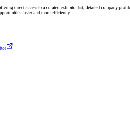
ffering direct access to a curated exhibitor list, detailed company profile
ortunities faster and more efficiently.
itor