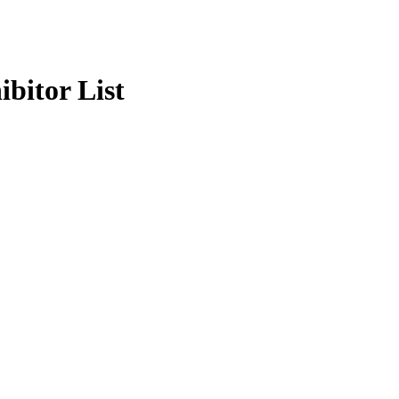
bitor List