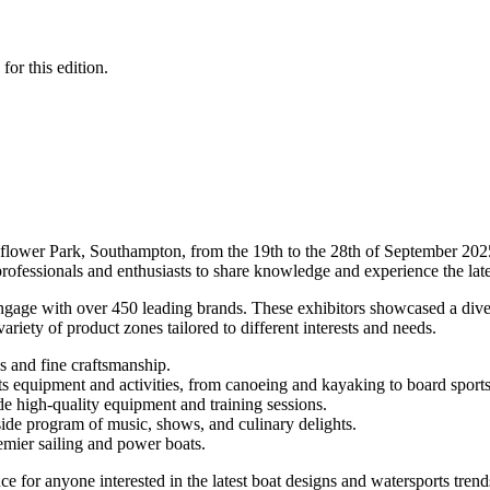
for this edition.
flower Park, Southampton, from the 19th to the 28th of September 2025
 professionals and enthusiasts to share knowledge and experience the late
engage with over 450 leading brands. These exhibitors showcased a dive
iety of product zones tailored to different interests and needs.
ns and fine craftsmanship.
rts equipment and activities, from canoeing and kayaking to board sport
de high-quality equipment and training sessions.
side program of music, shows, and culinary delights.
emier sailing and power boats.
 for anyone interested in the latest boat designs and watersports trend