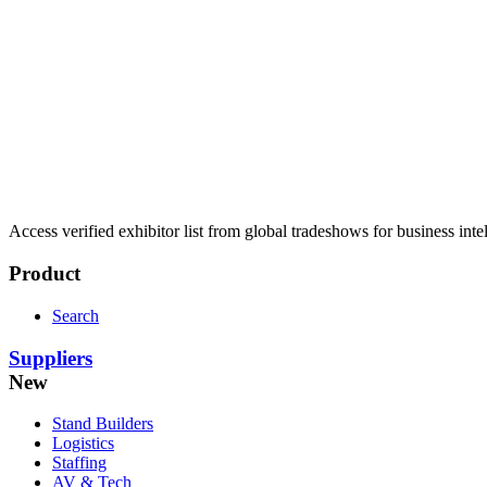
Access verified exhibitor list from global tradeshows for business inte
Product
Search
Suppliers
New
Stand Builders
Logistics
Staffing
AV & Tech