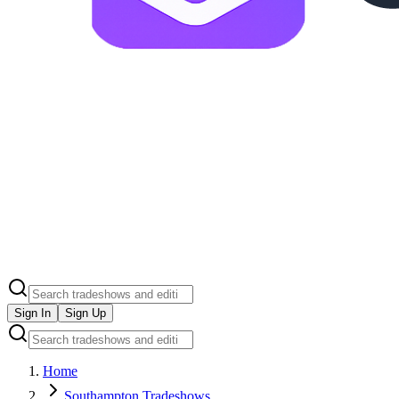
Sign In
Sign Up
Home
Southampton Tradeshows