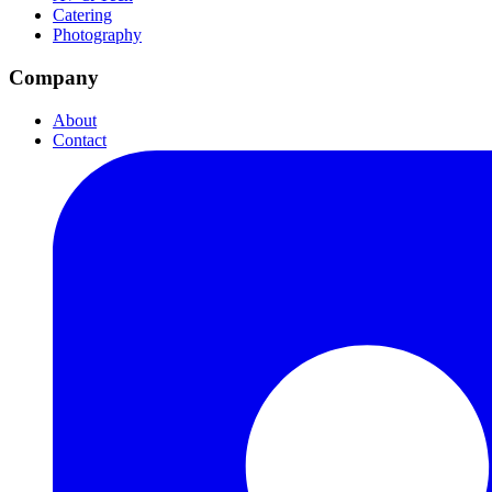
Catering
Photography
Company
About
Contact