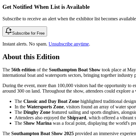
Get Notified When List is Available
Subscribe to receive an alert when the exhibitor list becomes available 
Subscribe for Free
Instant alerts. No spam.
Unsubscribe anytime
.
About this Edition
The
56th edition
of the
Southampton Boat Show
took place at May
international boat and watersports sectors, bringing together industry
During the event, more than 100,000 visitors had the opportunity to 
around 300 on land. Throughout the show, attendees could explore a var
The
Classic and Day Boat Zone
highlighted traditional desig
In the
Watersports Zone
, visitors found an array of water spo
The
Dinghy Zone
featured sailing and sports dinghies, alongsi
Attendees also enjoyed the
Shipyard
, which offered a vibrant 
The
Show Marina
was a focal point, displaying the world's pr
The
Southampton Boat Show 2025
provided an immersive experience