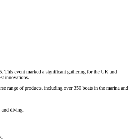
. This event marked a significant gathering for the UK and
st innovations.
rse range of products, including over 350 boats in the marina and
s and diving.
s.