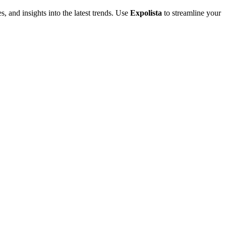
s, and insights into the latest trends. Use
Expolista
to streamline your