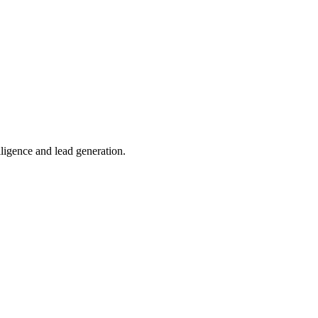
lligence and lead generation.