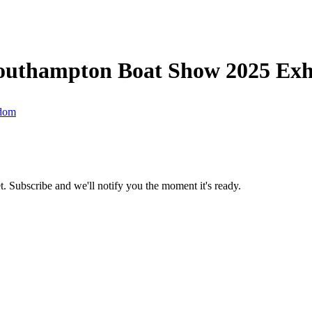
outhampton Boat Show 2025 Exhi
gdom
t.
Subscribe and we'll notify you the moment it's ready.