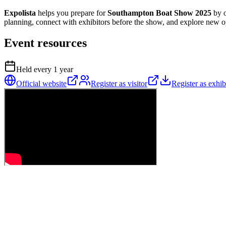
Expolista
helps you prepare for
Southampton Boat Show 2025
by o
planning, connect with exhibitors before the show, and explore new opp
Event resources
Held every
1
year
Official website
Register as visitor
Register as exhib