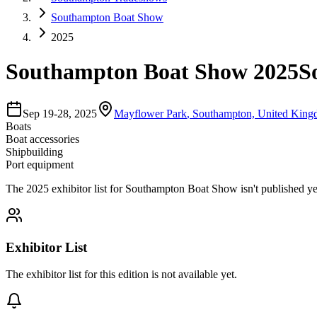
Southampton Boat Show
2025
Southampton Boat Show 2025
S
Sep 19-28, 2025
Mayflower Park
,
Southampton, United Kin
Boats
Boat accessories
Shipbuilding
Port equipment
The
2025
exhibitor list for
Southampton Boat Show
isn't published ye
Exhibitor List
The exhibitor list for this edition is not available yet.