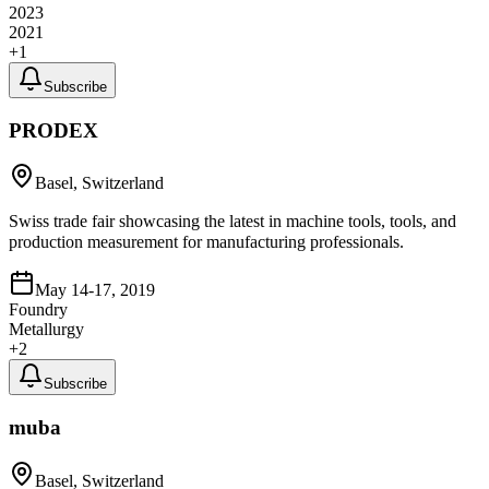
2023
2021
+
1
Subscribe
PRODEX
Basel, Switzerland
Swiss trade fair showcasing the latest in machine tools, tools, and
production measurement for manufacturing professionals.
May 14-17, 2019
Foundry
Metallurgy
+
2
Subscribe
muba
Basel, Switzerland