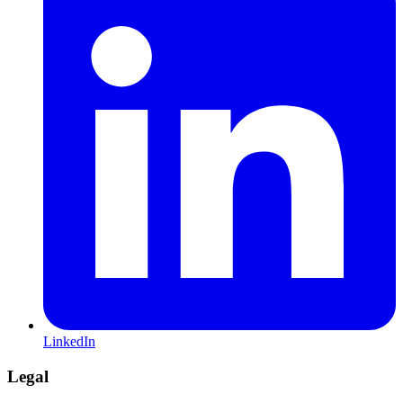
LinkedIn
Legal