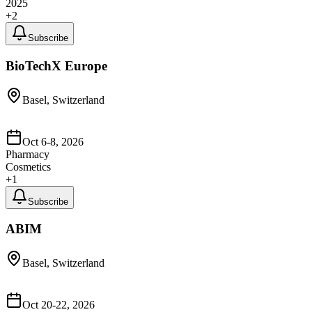
2025
+
2
Subscribe
BioTechX Europe
Basel, Switzerland
Oct 6-8, 2026
Pharmacy
Cosmetics
+
1
Subscribe
ABIM
Basel, Switzerland
Oct 20-22, 2026