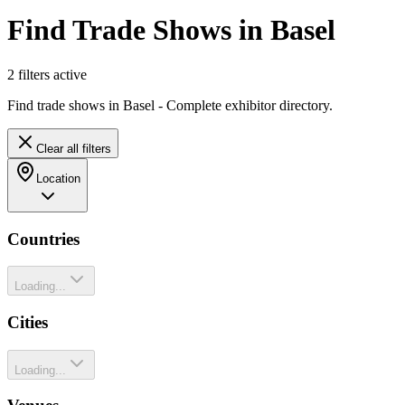
Find Trade Shows in Basel
2
filter
s
active
Find trade shows in Basel - Complete exhibitor directory.
Clear all filters
Location
Countries
Loading...
Cities
Loading...