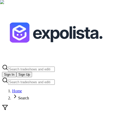
Sign In
Sign Up
Home
Search