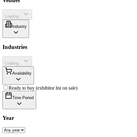
Venues
Loading...
Industry
Industries
Loading...
Availability
Ready to buy (exhibitor list on sale)
Time Period
Year