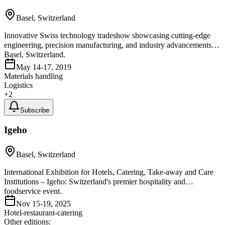
Basel, Switzerland
Innovative Swiss technology tradeshow showcasing cutting-edge
engineering, precision manufacturing, and industry advancements in
Basel, Switzerland.
May 14-17, 2019
Materials handling
Logistics
+
2
Subscribe
Igeho
Basel, Switzerland
International Exhibition for Hotels, Catering, Take-away and Care
Institutions – Igeho: Switzerland's premier hospitality and
foodservice event.
Nov 15-19, 2025
Hotel-restaurant-catering
Other editions: