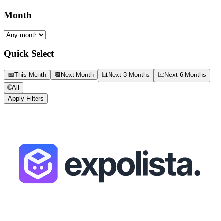
Month
Quick Select
📅
This Month
📆
Next Month
📊
Next 3 Months
📈
Next 6 Months
🌐
All
Apply Filters