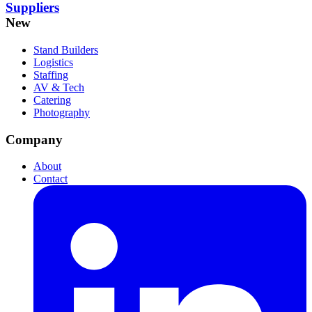
Suppliers
New
Stand Builders
Logistics
Staffing
AV & Tech
Catering
Photography
Company
About
Contact