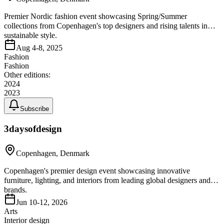
Premier Nordic fashion event showcasing Spring/Summer
collections from Copenhagen's top designers and rising talents in
sustainable style.
Aug 4-8, 2025
Fashion
Fashion
Other editions:
2024
2023
Subscribe
3daysofdesign
Copenhagen, Denmark
Copenhagen's premier design event showcasing innovative
furniture, lighting, and interiors from leading global designers and
brands.
Jun 10-12, 2026
Arts
Interior design