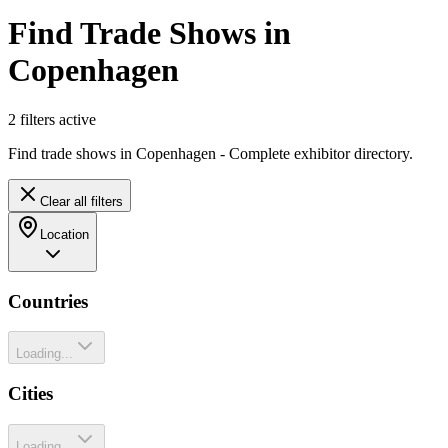
Find Trade Shows in
Copenhagen
2
filter
s
active
Find trade shows in Copenhagen - Complete exhibitor directory.
Clear all filters
Location
Countries
Loading...
Cities
Loading...