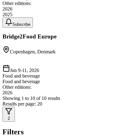
Other editions:
2026
2025
Subscribe
Bridge2Food Europe
Copenhagen, Denmark
Jun 9-11, 2026
Food and beverage
Food and beverage
Other editions:
2026
Showing
1
to
10
of
10
results
Results per page:
20
2
Filters