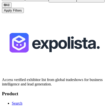
🌐
All
Apply Filters
Access verified exhibitor list from global tradeshows for business
intelligence and lead generation.
Product
Search