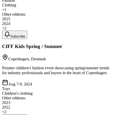
Fashion
Clothing
+
1
Other editions:
2025
2024
+
2
Subscribe
CIFF Kids Spring / Summer
Copenhagen, Denmark
Premier children's fashion event showcasing spring/summer trends
for industry professionals and buyers in the heart of Copenhagen.
Aug 7-9, 2024
Toys
Children's clothing
Other editions:
2023
2022
+
2