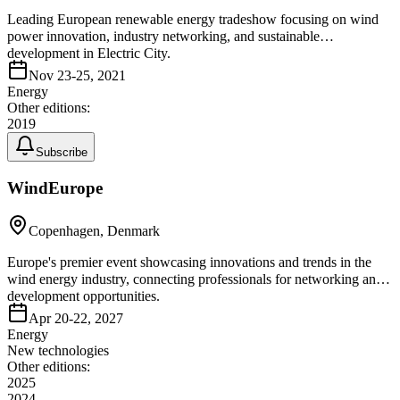
Leading European renewable energy tradeshow focusing on wind
power innovation, industry networking, and sustainable
development in Electric City.
Nov 23-25, 2021
Energy
Other editions:
2019
Subscribe
WindEurope
Copenhagen, Denmark
Europe's premier event showcasing innovations and trends in the
wind energy industry, connecting professionals for networking and
development opportunities.
Apr 20-22, 2027
Energy
New technologies
Other editions:
2025
2024