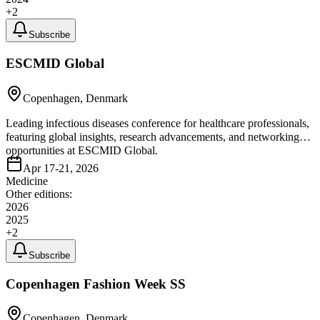
+
2
Subscribe
ESCMID Global
Copenhagen, Denmark
Leading infectious diseases conference for healthcare professionals,
featuring global insights, research advancements, and networking
opportunities at ESCMID Global.
Apr 17-21, 2026
Medicine
Other editions:
2026
2025
+
2
Subscribe
Copenhagen Fashion Week SS
Copenhagen, Denmark