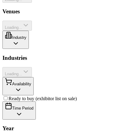
Venues
Loading...
Industry
Industries
Loading...
Availability
Ready to buy (exhibitor list on sale)
Time Period
Year