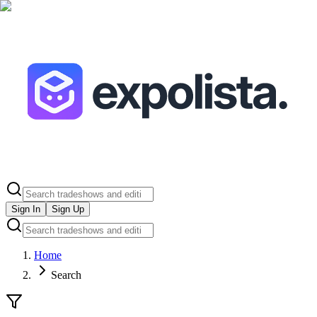
Sign In
Sign Up
Home
Search