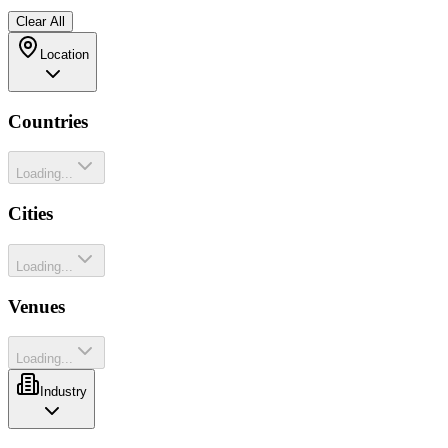
Clear All
Location
Countries
Loading...
Cities
Loading...
Venues
Loading...
Industry