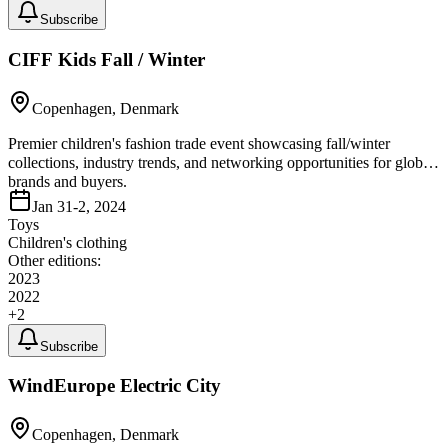
Subscribe
CIFF Kids Fall / Winter
Copenhagen, Denmark
Premier children's fashion trade event showcasing fall/winter
collections, industry trends, and networking opportunities for global
brands and buyers.
Jan 31-2, 2024
Toys
Children's clothing
Other editions:
2023
2022
+
2
Subscribe
WindEurope Electric City
Copenhagen, Denmark