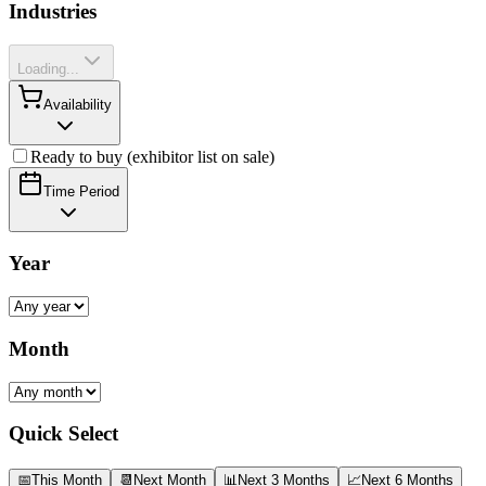
Industries
Loading...
Availability
Ready to buy (exhibitor list on sale)
Time Period
Year
Month
Quick Select
📅
This Month
📆
Next Month
📊
Next 3 Months
📈
Next 6 Months