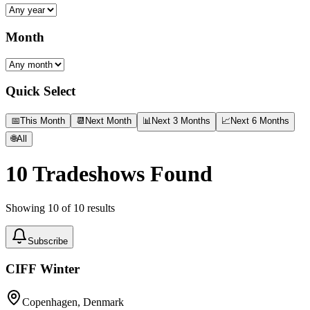
Month
Quick Select
📅
This Month
📆
Next Month
📊
Next 3 Months
📈
Next 6 Months
🌐
All
10
Tradeshows Found
Showing
10
of
10
results
Subscribe
CIFF Winter
Copenhagen, Denmark