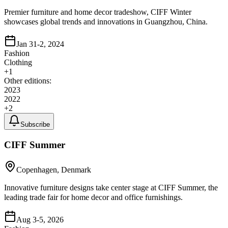
Premier furniture and home decor tradeshow, CIFF Winter
showcases global trends and innovations in Guangzhou, China.
Jan 31-2, 2024
Fashion
Clothing
+
1
Other editions:
2023
2022
+
2
Subscribe
CIFF Summer
Copenhagen, Denmark
Innovative furniture designs take center stage at CIFF Summer, the
leading trade fair for home decor and office furnishings.
Aug 3-5, 2026