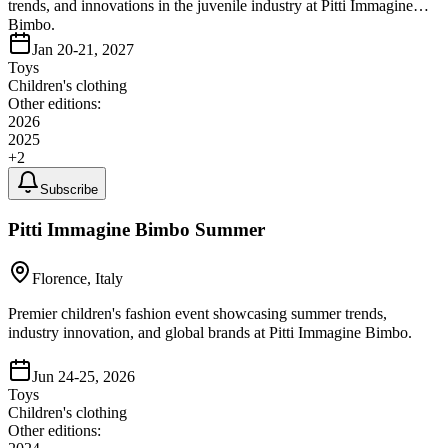
trends, and innovations in the juvenile industry at Pitti Immagine
Bimbo.
Jan 20-21, 2027
Toys
Children's clothing
Other editions:
2026
2025
+
2
Subscribe
Pitti Immagine Bimbo Summer
Florence, Italy
Premier children's fashion event showcasing summer trends,
industry innovation, and global brands at Pitti Immagine Bimbo.
Jun 24-25, 2026
Toys
Children's clothing
Other editions: