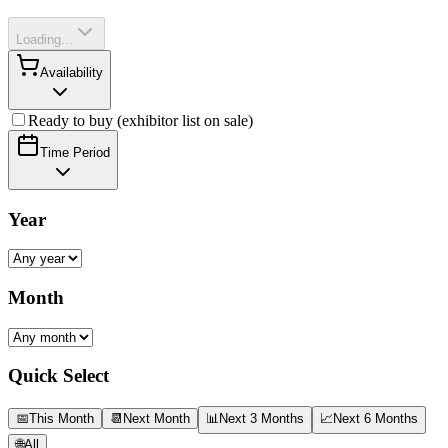
Loading...
Availability
Ready to buy (exhibitor list on sale)
Time Period
Year
Month
Quick Select
📅
This Month
📆
Next Month
📊
Next 3 Months
📈
Next 6 Months
🌐
All