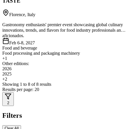
TASTE
Florence, Italy
Gastronomy enthusiasts' premier event showcasing global culinary
innovations, trends, and flavors for food industry professionals and
aficionados.
Feb 6-8, 2027
Food and beverage
Food processing and packaging machinery
+
1
Other editions:
2026
2025
+
2
Showing
1
to
8
of
8
results
Results per page:
20
2
Filters
Clear All