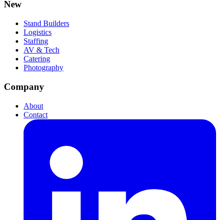
New
Stand Builders
Logistics
Staffing
AV & Tech
Catering
Photography
Company
About
Contact