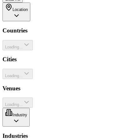
Location
Countries
Loading...
Cities
Loading...
Venues
Loading...
Industry
Industries