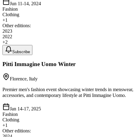
Jun 11-14, 2024
Fashion
Clothing
+
1
Other editions:
2023
2022
+
2
Subscribe
Pitti Immagine Uomo Winter
Florence, Italy
Premier men's fashion event showcasing winter trends in menswear,
accessories, and contemporary lifestyle at Pitti Immagine Uomo.
Jan 14-17, 2025
Fashion
Clothing
+
1
Other editions:
2024