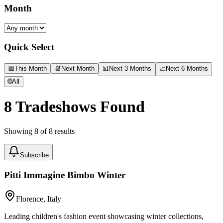
Month
Quick Select
📅
This Month
📆
Next Month
📊
Next 3 Months
📈
Next 6 Months
🌐
All
8
Tradeshows Found
Showing
8
of
8
results
Subscribe
Pitti Immagine Bimbo Winter
Florence, Italy
Leading children's fashion event showcasing winter collections,