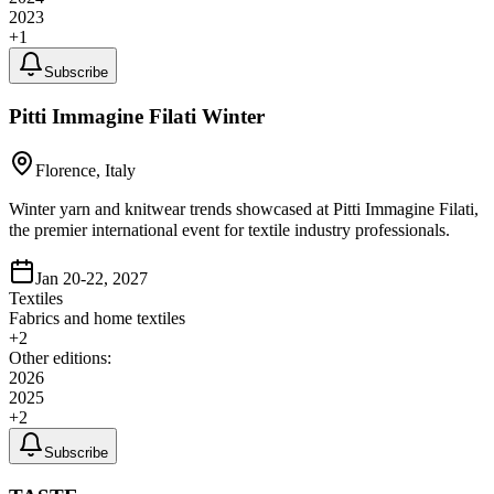
2023
+
1
Subscribe
Pitti Immagine Filati Winter
Florence, Italy
Winter yarn and knitwear trends showcased at Pitti Immagine Filati,
the premier international event for textile industry professionals.
Jan 20-22, 2027
Textiles
Fabrics and home textiles
+
2
Other editions:
2026
2025
+
2
Subscribe