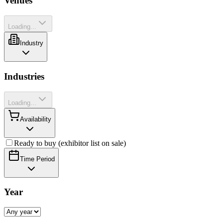
Venues
Loading...
Industry
Industries
Loading...
Availability
Ready to buy (exhibitor list on sale)
Time Period
Year