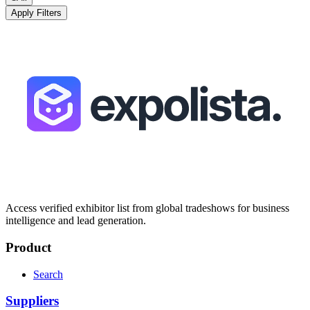
Apply Filters
Access verified exhibitor list from global tradeshows for business
intelligence and lead generation.
Product
Search
Suppliers