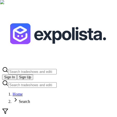
Sign In
Sign Up
Home
Search