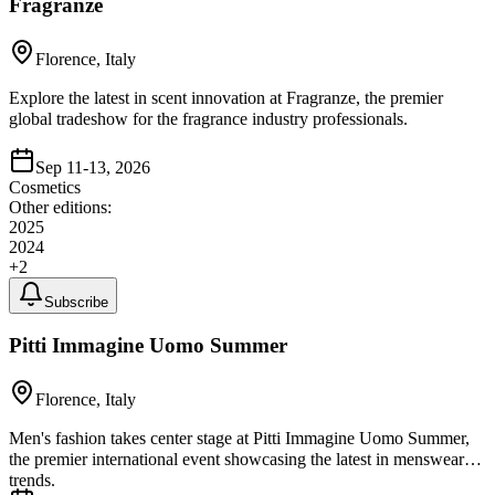
Fragranze
Florence, Italy
Explore the latest in scent innovation at Fragranze, the premier
global tradeshow for the fragrance industry professionals.
Sep 11-13, 2026
Cosmetics
Other editions:
2025
2024
+
2
Subscribe
Pitti Immagine Uomo Summer
Florence, Italy
Men's fashion takes center stage at Pitti Immagine Uomo Summer,
the premier international event showcasing the latest in menswear
trends.