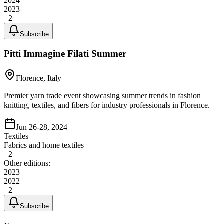
2024
2023
+
2
Subscribe
Pitti Immagine Filati Summer
Florence, Italy
Premier yarn trade event showcasing summer trends in fashion
knitting, textiles, and fibers for industry professionals in Florence.
Jun 26-28, 2024
Textiles
Fabrics and home textiles
+
2
Other editions:
2023
2022
+
2
Subscribe