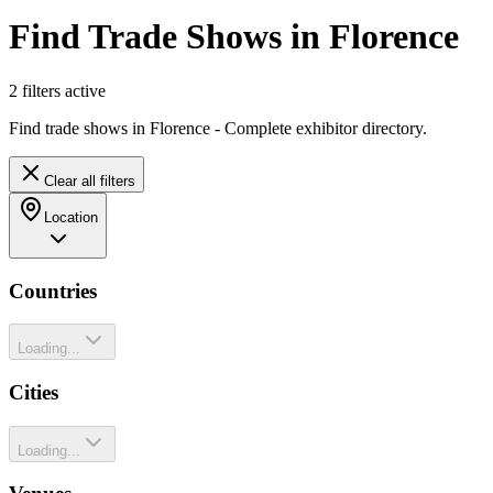
Find Trade Shows in Florence
2
filter
s
active
Find trade shows in Florence - Complete exhibitor directory.
Clear all filters
Location
Countries
Loading...
Cities
Loading...