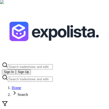
Sign In
Sign Up
Home
Search