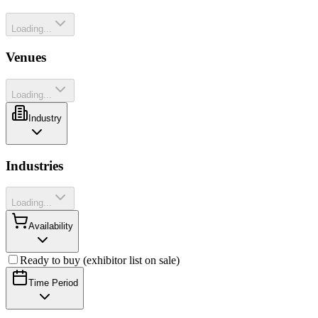
Loading...
Venues
Loading...
Industry
Industries
Loading...
Availability
Ready to buy (exhibitor list on sale)
Time Period