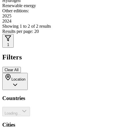
Hydrogen
Renewable energy
Other editions:
2025
2024
Showing
1
to
2
of
2
results
Results per page:
20
1
Filters
Clear All
Location
Countries
Loading...
Cities