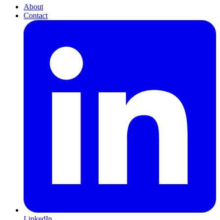
About
Contact
LinkedIn