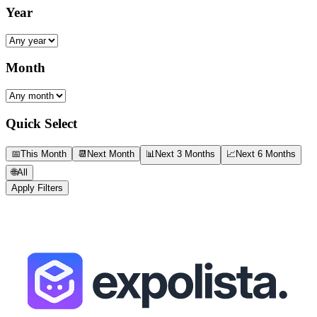
Year
Month
Quick Select
📅
This Month
📆
Next Month
📊
Next 3 Months
📈
Next 6 Months
🌐
All
Apply Filters