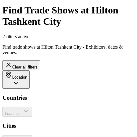
Find Trade Shows at Hilton
Tashkent City
2
filter
s
active
Find trade shows at Hilton Tashkent City - Exhibitors, dates &
venues.
Clear all filters
Location
Countries
Loading...
Cities