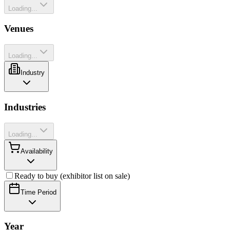
Loading...
Venues
Loading...
Industry
Industries
Loading...
Availability
Ready to buy (exhibitor list on sale)
Time Period
Year