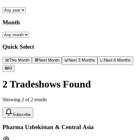
Month
Quick Select
📅
This Month
📆
Next Month
📊
Next 3 Months
📈
Next 6 Months
🌐
All
2
Tradeshows Found
Showing
2
of
2
results
Subscribe
Pharma Uzbekistan & Central Asia