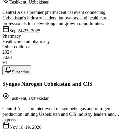
Tashkent, Uzbekistan
Central Asia's premier pharmaceutical event connecting
Uzbekistan's industry leaders, innovators, and healthcare
professionals for networking and growth opportunities.
Sep 24-25, 2025
Pharmacy
Healthcare and pharmacy
Other editions:
2024
2023
+
1
Subscribe
Syngas Nitrogen Uzbekistan and CIS
Tashkent, Uzbekistan
Central Asia's premier event on synthetic gas and nitrogen
production, uniting Uzbekistan and CIS industry leaders and
experts.
Nov 18-19, 2026