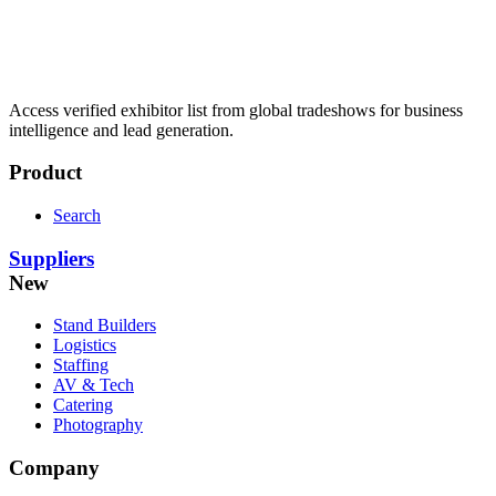
Access verified exhibitor list from global tradeshows for business
intelligence and lead generation.
Product
Search
Suppliers
New
Stand Builders
Logistics
Staffing
AV & Tech
Catering
Photography
Company