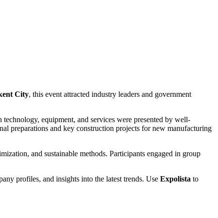
kent City
, this event attracted industry leaders and government
n technology, equipment, and services were presented by well-
inal preparations and key construction projects for new manufacturing
imization, and sustainable methods. Participants engaged in group
pany profiles, and insights into the latest trends. Use
Expolista
to