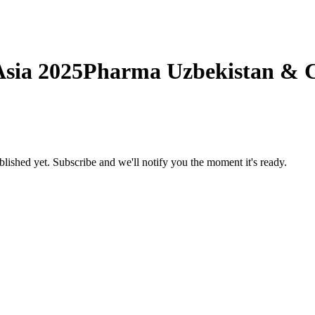
sia 2025
Pharma Uzbekistan & Ce
ublished yet.
Subscribe and we'll notify you the moment it's ready.