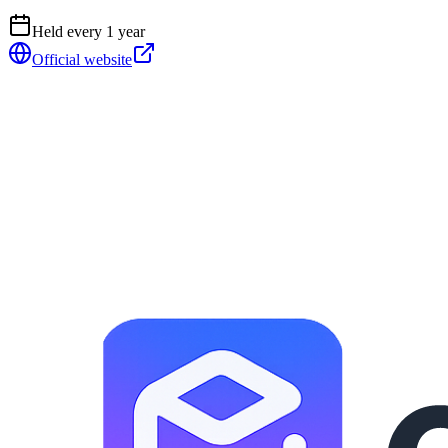
Held every
1
year
Official website