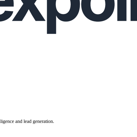
lligence and lead generation.