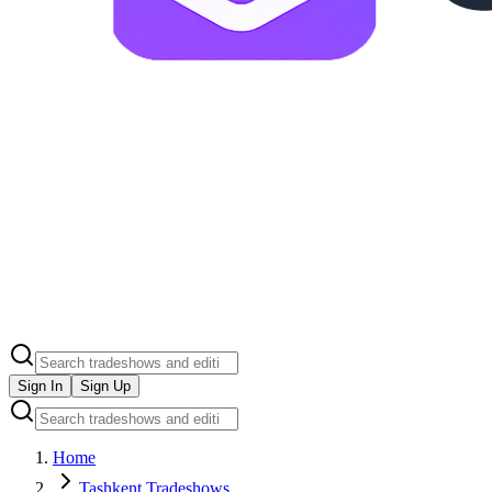
Sign In
Sign Up
Home
Tashkent Tradeshows