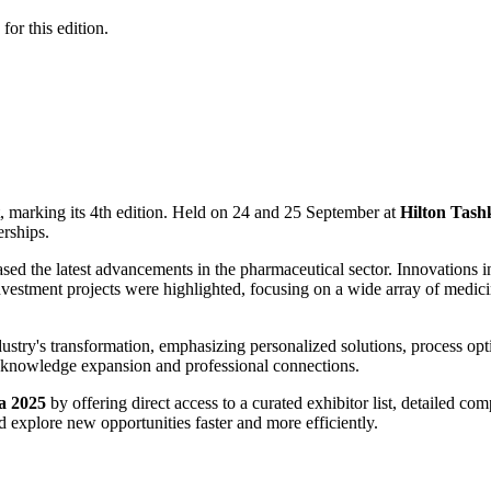
for this edition.
 marking its 4th edition. Held on 24 and 25 September at
Hilton Tash
erships.
ed the latest advancements in the pharmaceutical sector. Innovations i
investment projects were highlighted, focusing on a wide array of medic
stry's transformation, emphasizing personalized solutions, process opt
h knowledge expansion and professional connections.
a 2025
by offering direct access to a curated exhibitor list, detailed com
 explore new opportunities faster and more efficiently.