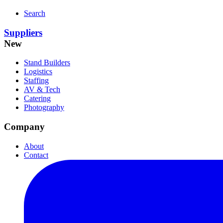
Search
Suppliers
New
Stand Builders
Logistics
Staffing
AV & Tech
Catering
Photography
Company
About
Contact