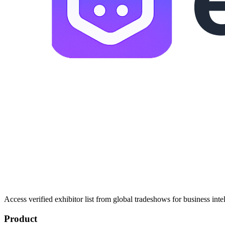
Access verified exhibitor list from global tradeshows for business inte
Product