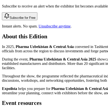
Subscribe to receive an alert when the exhibitor list becomes available 
Subscribe for Free
Instant alerts. No spam.
Unsubscribe anytime
.
About this Edition
In 2025,
Pharma Uzbekistan & Central Asia
convened in Tashkent,
officials from across the region to discuss investments and forge partn
During the event,
Pharma Uzbekistan & Central Asia 2025
showcas
established manufacturers and distributors. More than 20 significant 
facilities.
Throughout the show, the programme reflected the pharmaceutical indu
discussions, workshops, and networking opportunities, fostering bot
Expolista
helps you prepare for
Pharma Uzbekistan & Central Asi
streamline your planning, connect with exhibitors before the show, and
Event resources