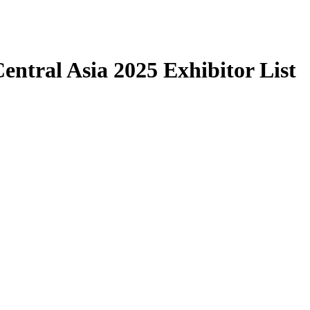
ntral Asia 2025 Exhibitor List