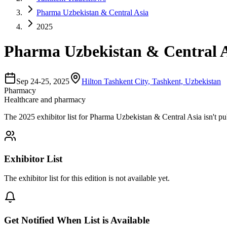
Pharma Uzbekistan & Central Asia
2025
Pharma Uzbekistan & Central A
Sep 24-25, 2025
Hilton Tashkent City
,
Tashkent, Uzbekistan
Pharmacy
Healthcare and pharmacy
The
2025
exhibitor list for
Pharma Uzbekistan & Central Asia
isn't p
Exhibitor List
The exhibitor list for this edition is not available yet.
Get Notified When List is Available