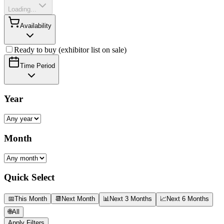
Loading...
Availability
Ready to buy (exhibitor list on sale)
Time Period
Year
Month
Quick Select
📅
This Month
📆
Next Month
📊
Next 3 Months
📈
Next 6 Months
🌐
All
Apply Filters