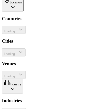
Location
Countries
Loading...
Cities
Loading...
Venues
Loading...
Industry
Industries