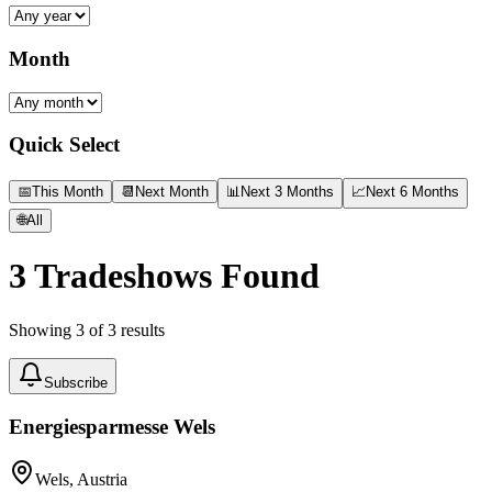
Month
Quick Select
📅
This Month
📆
Next Month
📊
Next 3 Months
📈
Next 6 Months
🌐
All
3
Tradeshows Found
Showing
3
of
3
results
Subscribe
Energiesparmesse Wels
Wels, Austria