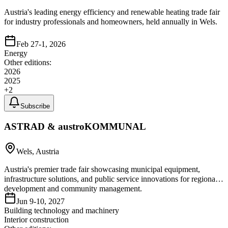
Austria's leading energy efficiency and renewable heating trade fair
for industry professionals and homeowners, held annually in Wels.
Feb 27-1, 2026
Energy
Other editions:
2026
2025
+
2
Subscribe
ASTRAD & austroKOMMUNAL
Wels, Austria
Austria's premier trade fair showcasing municipal equipment,
infrastructure solutions, and public service innovations for regional
development and community management.
Jun 9-10, 2027
Building technology and machinery
Interior construction