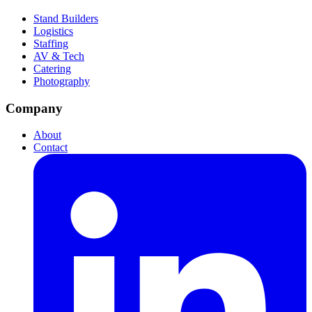
Stand Builders
Logistics
Staffing
AV & Tech
Catering
Photography
Company
About
Contact