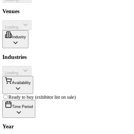
Venues
Loading...
Industry
Industries
Loading...
Availability
Ready to buy (exhibitor list on sale)
Time Period
Year