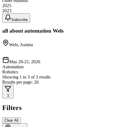
Other editions:
2025
2023
Subscribe
all about automation Wels
Wels, Austria
May 20-21, 2026
Automation
Robotics
Showing
1
to
3
of
3
results
Results per page:
20
1
Filters
Clear All