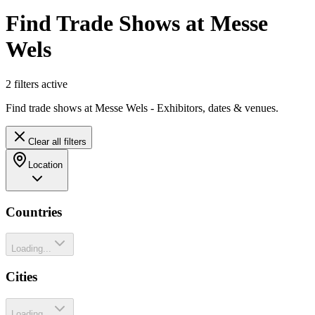
Find Trade Shows at Messe
Wels
2
filter
s
active
Find trade shows at Messe Wels - Exhibitors, dates & venues.
Clear all filters
Location
Countries
Loading...
Cities
Loading...