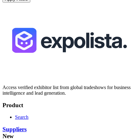
Access verified exhibitor list from global tradeshows for business
intelligence and lead generation.
Product
Search
Suppliers
New