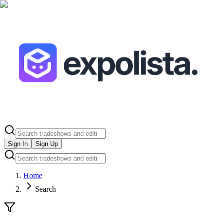
Sign In
Sign Up
Home
Search