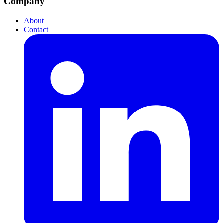
Company
About
Contact