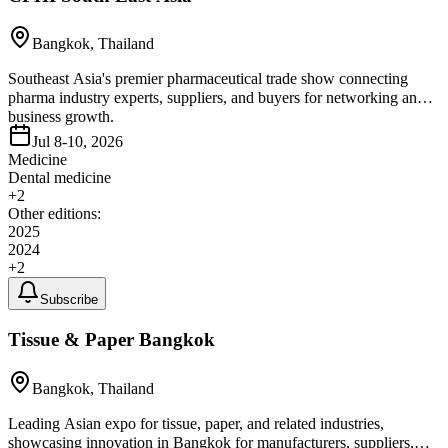
Bangkok, Thailand
Southeast Asia's premier pharmaceutical trade show connecting
pharma industry experts, suppliers, and buyers for networking and
business growth.
Jul 8-10, 2026
Medicine
Dental medicine
+
2
Other editions:
2025
2024
+
2
Subscribe
Tissue & Paper Bangkok
Bangkok, Thailand
Leading Asian expo for tissue, paper, and related industries,
showcasing innovation in Bangkok for manufacturers, suppliers,