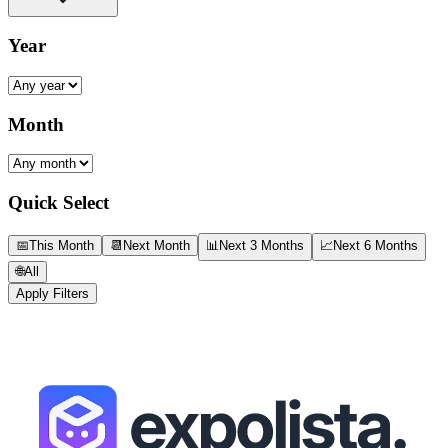
Year
Month
Quick Select
📅
This Month
📆
Next Month
📊
Next 3 Months
📈
Next 6 Months
🌐
All
Apply Filters