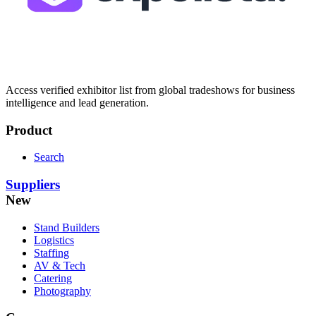
Access verified exhibitor list from global tradeshows for business
intelligence and lead generation.
Product
Search
Suppliers
New
Stand Builders
Logistics
Staffing
AV & Tech
Catering
Photography