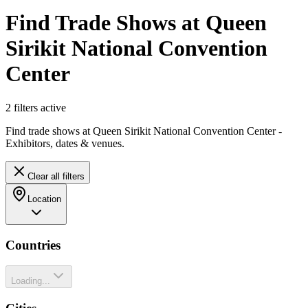
Find Trade Shows at Queen
Sirikit National Convention
Center
2
filter
s
active
Find trade shows at Queen Sirikit National Convention Center -
Exhibitors, dates & venues.
Clear all filters
Location
Countries
Loading...