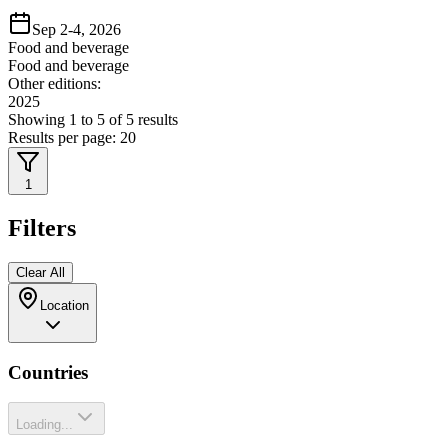
Sep 2-4, 2026
Food and beverage
Food and beverage
Other editions:
2025
Showing
1
to
5
of
5
results
Results per page:
20
1
Filters
Clear All
Location
Countries
Loading...