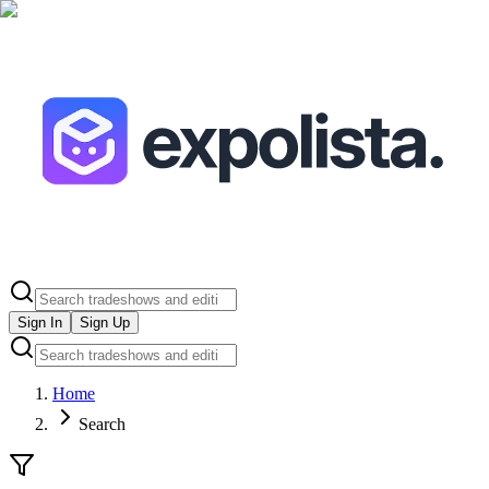
Sign In
Sign Up
Home
Search