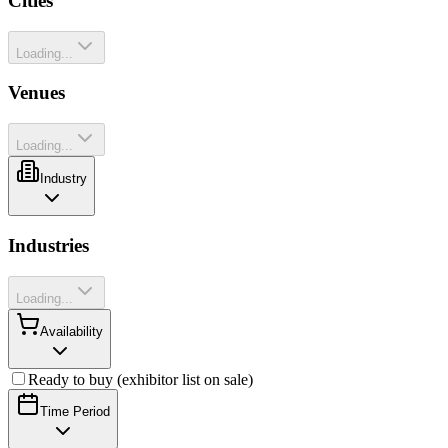
Cities
Loading...
Venues
Loading...
Industry
Industries
Loading...
Availability
Ready to buy (exhibitor list on sale)
Time Period