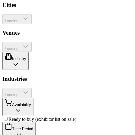
Cities
Loading...
Venues
Loading...
Industry
Industries
Loading...
Availability
Ready to buy (exhibitor list on sale)
Time Period