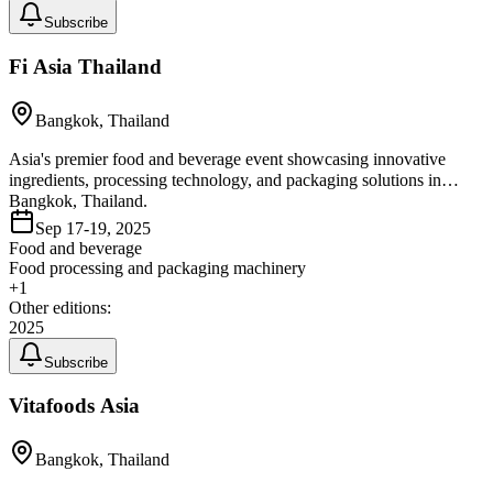
Subscribe
Fi Asia Thailand
Bangkok, Thailand
Asia's premier food and beverage event showcasing innovative
ingredients, processing technology, and packaging solutions in
Bangkok, Thailand.
Sep 17-19, 2025
Food and beverage
Food processing and packaging machinery
+
1
Other editions:
2025
Subscribe
Vitafoods Asia
Bangkok, Thailand