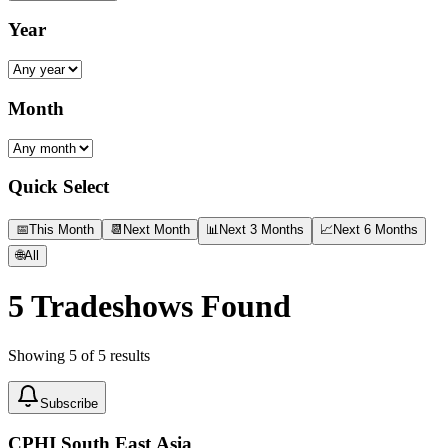
Year
Month
Quick Select
📅
This Month
📆
Next Month
📊
Next 3 Months
📈
Next 6 Months
🌐
All
5
Tradeshows Found
Showing
5
of
5
results
Subscribe
CPHI South East Asia