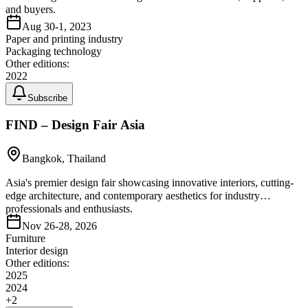
and buyers.
Aug 30-1, 2023
Paper and printing industry
Packaging technology
Other editions:
2022
Subscribe
FIND – Design Fair Asia
Bangkok, Thailand
Asia's premier design fair showcasing innovative interiors, cutting-
edge architecture, and contemporary aesthetics for industry
professionals and enthusiasts.
Nov 26-28, 2026
Furniture
Interior design
Other editions:
2025
2024
+
2