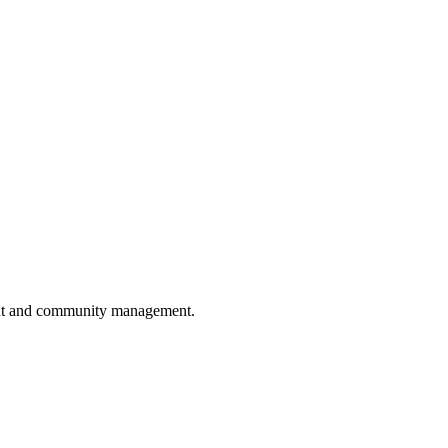
pment and community management.