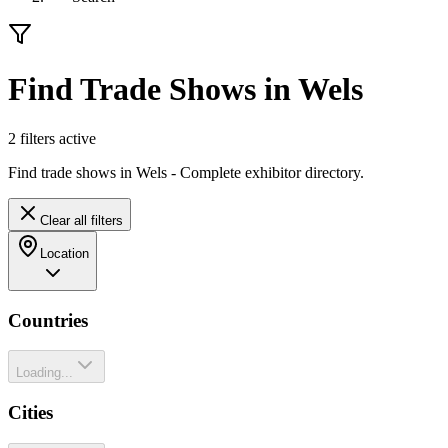
Find Trade Shows in Wels
2
filter
s
active
Find trade shows in Wels - Complete exhibitor directory.
Clear all filters
Location
Countries
Loading...
Cities