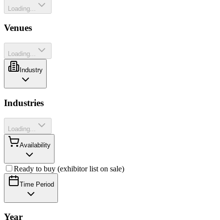
Loading...
Venues
Loading...
Industry
Industries
Loading...
Availability
Ready to buy (exhibitor list on sale)
Time Period
Year