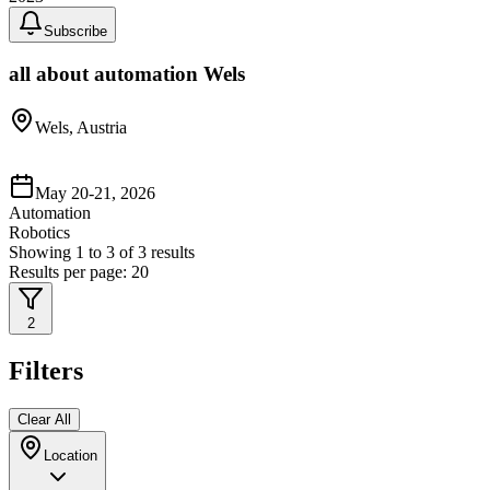
Subscribe
all about automation Wels
Wels, Austria
May 20-21, 2026
Automation
Robotics
Showing
1
to
3
of
3
results
Results per page:
20
2
Filters
Clear All
Location