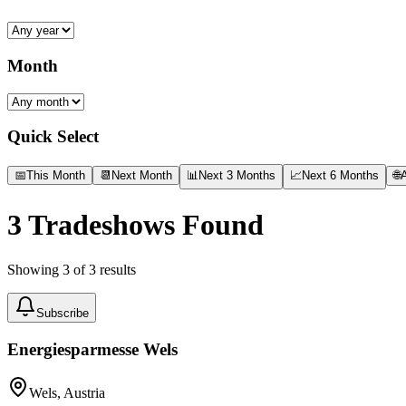
Month
Quick Select
📅
This Month
📆
Next Month
📊
Next 3 Months
📈
Next 6 Months
🌐
A
3
Tradeshows Found
Showing
3
of
3
results
Subscribe
Energiesparmesse Wels
Wels, Austria