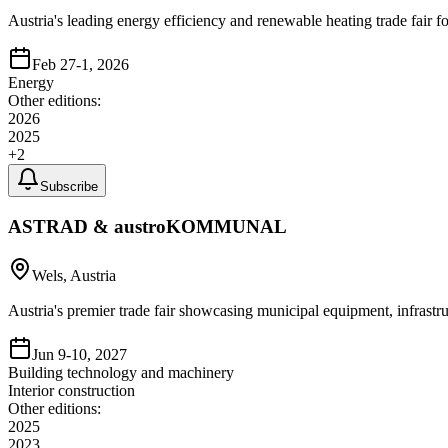
Austria's leading energy efficiency and renewable heating trade fair 
Feb 27-1, 2026
Energy
Other editions:
2026
2025
+
2
Subscribe
ASTRAD & austroKOMMUNAL
Wels, Austria
Austria's premier trade fair showcasing municipal equipment, infrast
Jun 9-10, 2027
Building technology and machinery
Interior construction
Other editions:
2025
2023