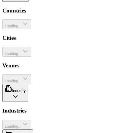
Countries
Loading...
Cities
Loading...
Venues
Loading...
Industry
Industries
Loading...