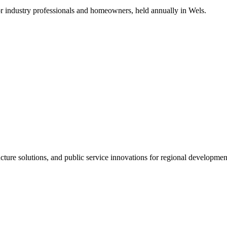
for industry professionals and homeowners, held annually in Wels.
ructure solutions, and public service innovations for regional develo