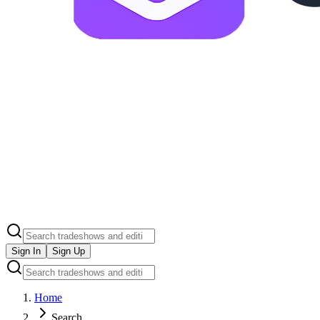
Sign In
Sign Up
Home
Search